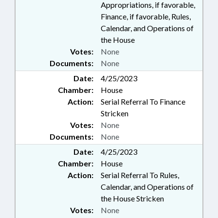
Appropriations, if favorable,
Finance, if favorable, Rules,
Calendar, and Operations of
the House
Votes:
None
Documents:
None
Date:
4/25/2023
Chamber:
House
Action:
Serial Referral To Finance
Stricken
Votes:
None
Documents:
None
Date:
4/25/2023
Chamber:
House
Action:
Serial Referral To Rules,
Calendar, and Operations of
the House Stricken
Votes:
None