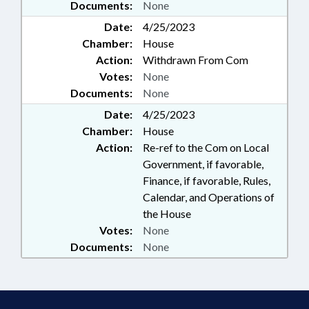
Documents:
None
Date:
4/25/2023
Chamber:
House
Action:
Withdrawn From Com
Votes:
None
Documents:
None
Date:
4/25/2023
Chamber:
House
Action:
Re-ref to the Com on Local
Government, if favorable,
Finance, if favorable, Rules,
Calendar, and Operations of
the House
Votes:
None
Documents:
None