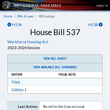
MENU
Home
Bills & Laws
Bill Lookup
H536
H538
House Bill 537
Workforce Housing Act.
2023-2024 Session
VIEW BILL DIGEST
VIEW AVAILABLE BILL SUMMARIES
EDITION
FISCAL NOTE
Download Filed in RTF, Rich Text Format
Filed
Download Edition 1 in RTF, Rich Text Format
Edition 1
Last Action:
Re-ref to the Com on Local