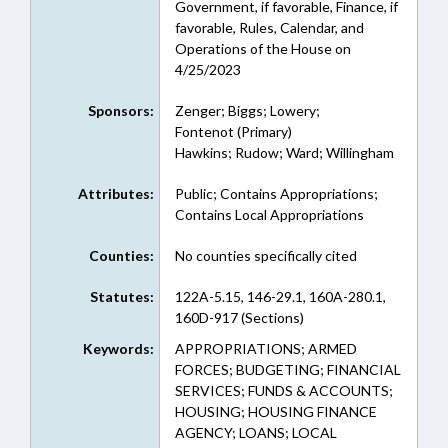
Government, if favorable, Finance, if
favorable, Rules, Calendar, and
Operations of the House on
4/25/2023
Sponsors:
Zenger; Biggs; Lowery;
Fontenot (Primary)
Hawkins; Rudow; Ward; Willingham
Attributes:
Public; Contains Appropriations;
Contains Local Appropriations
Counties:
No counties specifically cited
Statutes:
122A-5.15, 146-29.1, 160A-280.1,
160D-917 (Sections)
Keywords:
APPROPRIATIONS; ARMED
FORCES; BUDGETING; FINANCIAL
SERVICES; FUNDS & ACCOUNTS;
HOUSING; HOUSING FINANCE
AGENCY; LOANS; LOCAL