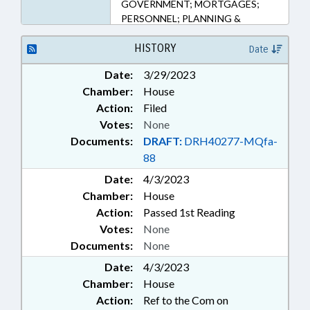
GOVERNMENT; MORTGAGES;
PERSONNEL; PLANNING &
ZONING; PROPERTY; PUBLIC;
REAL ESTATE; VETERANS
HISTORY
Date
Date:
3/29/2023
Chamber:
House
Action:
Filed
Votes:
None
Documents:
DRAFT:
DRH40277-MQfa-
88
Date:
4/3/2023
Chamber:
House
Action:
Passed 1st Reading
Votes:
None
Documents:
None
Date:
4/3/2023
Chamber:
House
Action:
Ref to the Com on