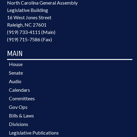
North Carolina General Assembly
Legislative Building
16 West Jones Street
Raleigh, NC 27601
(919) 733-4111 (Main)
(919) 715-7586 (Fax)
MAIN
House
Senate
Audio
Calendars
Committees
Gov Ops
Bills & Laws
Divisions
Legislative Publications