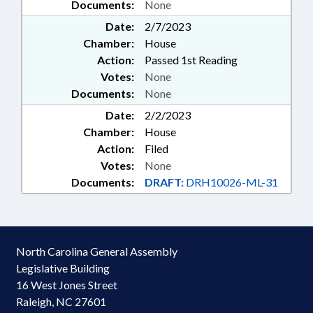
Documents:
None
Date:
2/7/2023
Chamber:
House
Action:
Passed 1st Reading
Votes:
None
Documents:
None
Date:
2/2/2023
Chamber:
House
Action:
Filed
Votes:
None
Documents:
DRAFT:
DRH10026-ML-31
North Carolina General Assembly
Legislative Building
16 West Jones Street
Raleigh, NC 27601