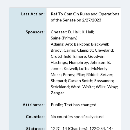
Last Action:
Ref To Com On Rules and Operations
of the Senate on 2/27/2023
Sponsors:
Chesser; D. Hall; K. Hall;
Saine (Primary)
Adams; Arp; Balkcom; Blackwell;
Brody; Cairns; Clampitt; Cleveland;
Crutchfield; Elmore; Goodwin;
Hastings; Humphrey; Johnson; B.
Jones; Kidwell; Loftis; McNeely;
Moss; Penny; Pike; Riddell; Setzer;
Shepard; Carson Smith; Sossamon;
Strickland; Ward; White; Willis; Wray;
Zenger
Attributes:
Public; Text has changed
Counties:
No counties specifically cited
Statutes:
122C, 14 (Chapters); 122C-54, 14-