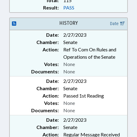
Total:
115
Result:
PASS
HISTORY
Date
Date:
2/27/2023
Chamber:
Senate
Action:
Ref To Com On Rules and
Operations of the Senate
Votes:
None
Documents:
None
Date:
2/27/2023
Chamber:
Senate
Action:
Passed 1st Reading
Votes:
None
Documents:
None
Date:
2/27/2023
Chamber:
Senate
Action:
Regular Message Received