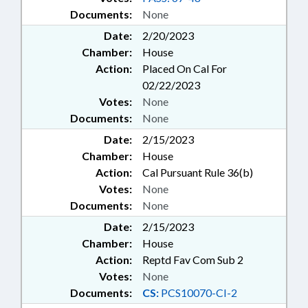
Documents:
None
Date:
2/20/2023
Chamber:
House
Action:
Placed On Cal For
02/22/2023
Votes:
None
Documents:
None
Date:
2/15/2023
Chamber:
House
Action:
Cal Pursuant Rule 36(b)
Votes:
None
Documents:
None
Date:
2/15/2023
Chamber:
House
Action:
Reptd Fav Com Sub 2
Votes:
None
Documents:
CS:
PCS10070-CI-2