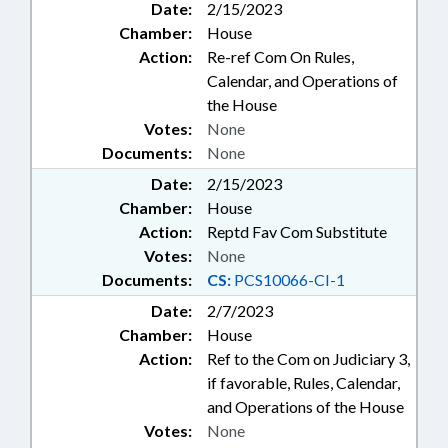
Date:
2/15/2023
Chamber:
House
Action:
Re-ref Com On Rules,
Calendar, and Operations of
the House
Votes:
None
Documents:
None
Date:
2/15/2023
Chamber:
House
Action:
Reptd Fav Com Substitute
Votes:
None
Documents:
CS:
PCS10066-CI-1
Date:
2/7/2023
Chamber:
House
Action:
Ref to the Com on Judiciary 3,
if favorable, Rules, Calendar,
and Operations of the House
Votes:
None