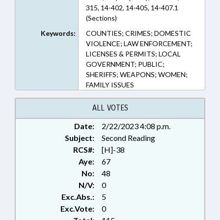
315, 14-402, 14-405, 14-407.1
(Sections)
Keywords:
COUNTIES; CRIMES; DOMESTIC
VIOLENCE; LAW ENFORCEMENT;
LICENSES & PERMITS; LOCAL
GOVERNMENT; PUBLIC;
SHERIFFS; WEAPONS; WOMEN;
FAMILY ISSUES
ALL VOTES
Date:
2/22/2023 4:08 p.m.
Subject:
Second Reading
RCS#:
[H]-38
Aye:
67
No:
48
N/V:
0
Exc.Abs.:
5
Exc.Vote:
0