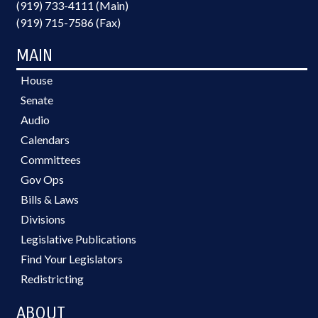
(919) 733-4111 (Main)
(919) 715-7586 (Fax)
MAIN
House
Senate
Audio
Calendars
Committees
Gov Ops
Bills & Laws
Divisions
Legislative Publications
Find Your Legislators
Redistricting
ABOUT