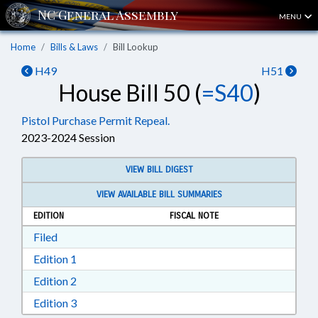
MENU
Home
Bills & Laws
Bill Lookup
H49
H51
House Bill 50 (
=S40
)
Pistol Purchase Permit Repeal.
2023-2024 Session
VIEW BILL DIGEST
VIEW AVAILABLE BILL SUMMARIES
EDITION
FISCAL NOTE
Download Filed in RTF, Rich Text Format
Filed
Download Edition 1 in RTF, Rich Text Format
Edition 1
Download Edition 2 in RTF, Rich Text Format
Edition 2
Download Edition 3 in RTF, Rich Text Format
Edition 3