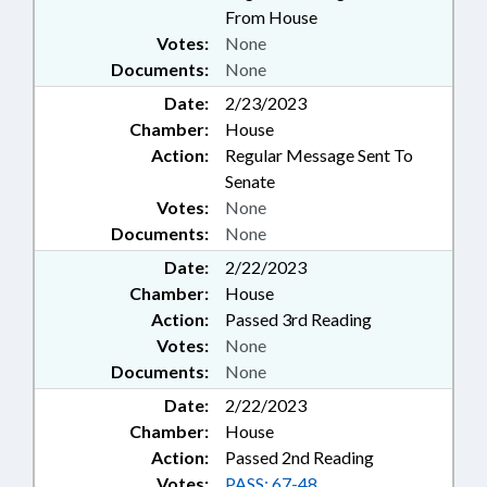
From House
Votes:
None
Documents:
None
Date:
2/23/2023
Chamber:
House
Action:
Regular Message Sent To
Senate
Votes:
None
Documents:
None
Date:
2/22/2023
Chamber:
House
Action:
Passed 3rd Reading
Votes:
None
Documents:
None
Date:
2/22/2023
Chamber:
House
Action:
Passed 2nd Reading
Votes:
PASS: 67-48