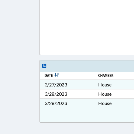
DATE
CHAMBER
3/27/2023
House
3/28/2023
House
3/28/2023
House