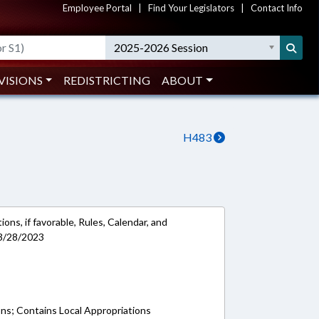
Employee Portal
|
Find Your Legislators
|
Contact Info
2025-2026 Session
VISIONS
REDISTRICTING
ABOUT
H483
ons, if favorable, Rules, Calendar, and
 3/28/2023
ons; Contains Local Appropriations