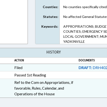
Counties:
No counties specifically cited
Statutes:
No affected General Statute
Keywords:
APPROPRIATIONS; BUDGE
COUNTIES; EMERGENCY SER
LOCAL GOVERNMENT; MUNI
YADKINVILLE
HISTORY
ACTION
DOCUMENTS
Filed
DRAFT:
DRH402
Passed 1st Reading
Ref to the Com on Appropriations, if
favorable, Rules, Calendar, and
Operations of the House