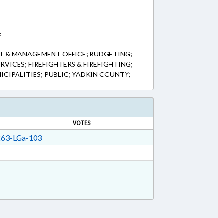
s
T & MANAGEMENT OFFICE; BUDGETING;
VICES; FIREFIGHTERS & FIREFIGHTING;
CIPALITIES; PUBLIC; YADKIN COUNTY;
VOTES
63-LGa-103