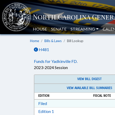
HOUSE
SENATE
STREAMING
CALE
Home
Bills & Laws
Bill Lookup
H481
Funds for Yadkinville FD.
2023-2024 Session
VIEW BILL DIGEST
VIEW AVAILABLE BILL SUMMARIES
EDITION
FISCAL NOTE
Download Filed in RTF, Rich Text Form
Filed
Download Edition 1 in RTF, Rich T
Edition 1