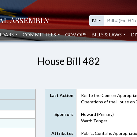
Bill
NDARS
COMMITTEES
GOV OPS
BILLS & LAWS
DI
House Bill 482
Last Action:
Ref to the Com on Appropriati
Operations of the House on
Sponsors:
Howard (Primary)
Ward; Zenger
at
ext Format
Attributes:
Public; Contains Appropriati