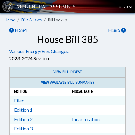
MENU
Home
Bills & Laws
Bill Lookup
H384
H386
House Bill 385
Various Energy/Env. Changes.
2023-2024 Session
VIEW BILL DIGEST
VIEW AVAILABLE BILL SUMMARIES
EDITION
FISCAL NOTE
Download Filed in RTF, Rich Text Format
Filed
Download Edition 1 in RTF, Rich Text Format
Edition 1
Download Edition 2 in RTF, Rich Text Format
Edition 2
Incarceration
Download Edition 3 in RTF, Rich Text Format
Edition 3