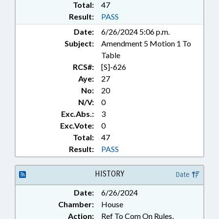
INFRASTRUCTURE;
Total:
47
INTERNATIONAL TRADE;
Result:
PASS
INTERSTATE COOPERATION;
Date:
6/26/2024 5:06 p.m.
LICENSES & PERMITS; LIVESTOCK
Subject:
Amendment 5 Motion 1 To
& POULTRY; LOCAL
GOVERNMENT;
Table
MANUFACTURING; MARINE
RCS#:
[S]-626
FISHERIES COMN.; MINING &
Aye:
27
MINERAL EXTRACTION;
No:
20
MUNICIPALITIES;
N/V:
0
NOTIFICATION; PLANNING &
Exc.Abs.:
3
ZONING; PORTS; PUBLIC; PUBLIC
Exc.Vote:
0
OFFICIALS; REPORTING; SAFETY;
SAFETY EQUIPMENT; TITLE
Total:
47
CHANGE; TRANSPORTATION;
Result:
PASS
UTILITIES; WATER & SEWER
SYSTEMS; WATER RESOURCES;
HISTORY
Date
ALTERNATIVE ENERGY; BOATS &
WATERCRAFT; BEACH EROSION;
Date:
6/26/2024
EROSION STRUCTURES; LOCAL
Chamber:
House
ORDINANCES; STATE
Action:
Ref To Com On Rules,
ARCHAEOLOGIST