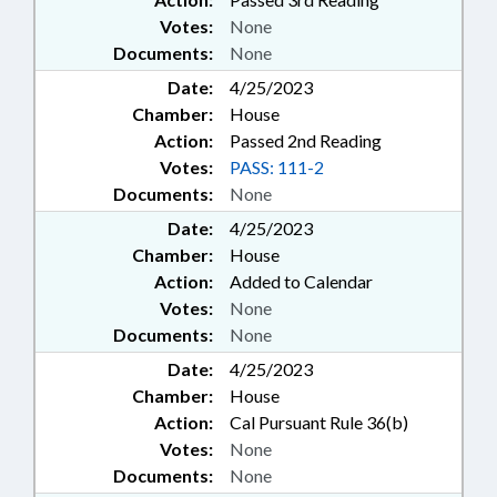
Votes:
None
Documents:
None
Date:
4/25/2023
Chamber:
House
Action:
Passed 2nd Reading
Votes:
PASS: 111-2
Documents:
None
Date:
4/25/2023
Chamber:
House
Action:
Added to Calendar
Votes:
None
Documents:
None
Date:
4/25/2023
Chamber:
House
Action:
Cal Pursuant Rule 36(b)
Votes:
None
Documents:
None