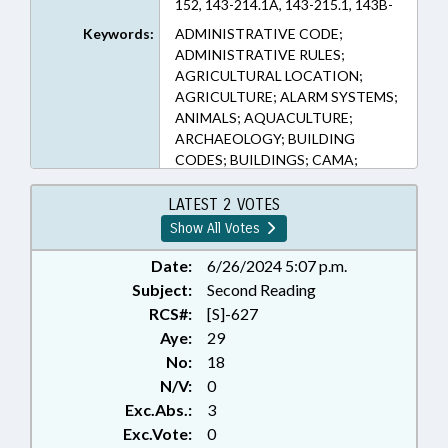
152, 143-214.1A, 143-215.1, 143B-
279.20, 143B-289.52, 150B-19,
Keywords:
ADMINISTRATIVE CODE;
150B-2, 150B-21.3, 159G-36, 160D-
ADMINISTRATIVE RULES;
1104, 162A-900, 1D-27, 62-133.4,
AGRICULTURAL LOCATION;
62-133.7A, 62-323, 64-50, 64-51,
AGRICULTURE; ALARM SYSTEMS;
64-52, 64-53 (Sections)
ANIMALS; AQUACULTURE;
ARCHAEOLOGY; BUILDING
CODES; BUILDINGS; CAMA;
COASTAL RESOURCES; COASTAL
RESOURCES COMN.; COMMERCE;
LATEST 2 VOTES
COMMISSIONS;
Show All Votes
CONSTRUCTION; COUNTIES;
CRIMES; CULTURAL RESOURCES;
Date:
6/26/2024 5:07 p.m.
DEFINITIONS; DEQ; ELECTRICITY
Subject:
Second Reading
GENERATION & DISTRIBUTION;
RCS#:
[S]-627
ENVIRONMENT;
Aye:
29
ENVIRONMENTAL REVIEW
No:
18
COMN.; FINES & PENALTIES;
N/V:
0
FISHERIES; FISHERIES
Exc.Abs.:
3
PRODUCTS; FOOD SERVICES;
FOODS & BEVERAGES;
Exc.Vote:
0