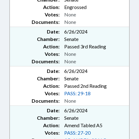
Action:
Engrossed
Votes:
None
Documents:
None
Date:
6/26/2024
Chamber:
Senate
Action:
Passed 3rd Reading
Votes:
None
Documents:
None
Date:
6/26/2024
Chamber:
Senate
Action:
Passed 2nd Reading
Votes:
PASS: 29-18
Documents:
None
Date:
6/26/2024
Chamber:
Senate
Action:
Amend Tabled A5
Votes:
PASS: 27-20