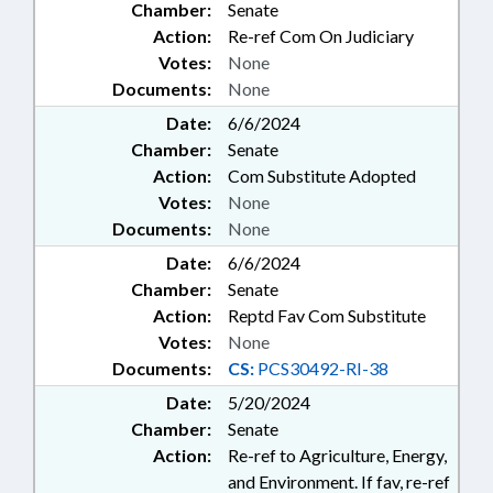
Chamber:
Senate
Action:
Re-ref Com On Judiciary
Votes:
None
Documents:
None
Date:
6/6/2024
Chamber:
Senate
Action:
Com Substitute Adopted
Votes:
None
Documents:
None
Date:
6/6/2024
Chamber:
Senate
Action:
Reptd Fav Com Substitute
Votes:
None
Documents:
CS:
PCS30492-RI-38
Date:
5/20/2024
Chamber:
Senate
Action:
Re-ref to Agriculture, Energy,
and Environment. If fav, re-ref