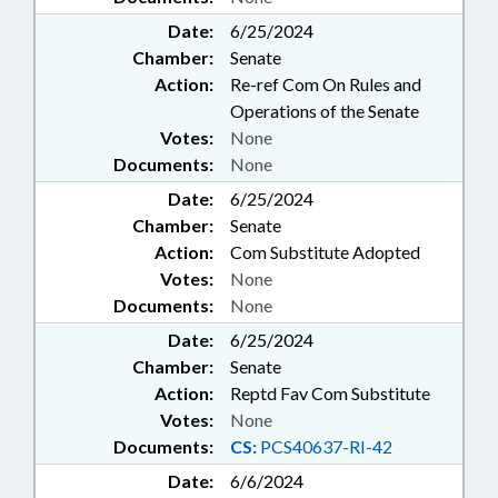
Date:
6/25/2024
Chamber:
Senate
Action:
Re-ref Com On Rules and
Operations of the Senate
Votes:
None
Documents:
None
Date:
6/25/2024
Chamber:
Senate
Action:
Com Substitute Adopted
Votes:
None
Documents:
None
Date:
6/25/2024
Chamber:
Senate
Action:
Reptd Fav Com Substitute
Votes:
None
Documents:
CS:
PCS40637-RI-42
Date:
6/6/2024