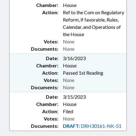
Chamber:
House
Action:
Ref to the Com on Regulatory
Reform, if favorable, Rules,
Calendar, and Operations of
the House
Votes:
None
Documents:
None
Date:
3/16/2023
Chamber:
House
Action:
Passed 1st Reading
Votes:
None
Documents:
None
Date:
3/15/2023
Chamber:
House
Action:
Filed
Votes:
None
Documents:
DRAFT:
DRH30161-NK-51