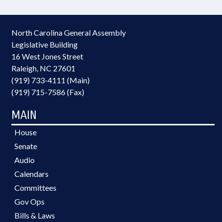
North Carolina General Assembly
Legislative Building
16 West Jones Street
Raleigh, NC 27601
(919) 733-4111 (Main)
(919) 715-7586 (Fax)
MAIN
House
Senate
Audio
Calendars
Committees
Gov Ops
Bills & Laws