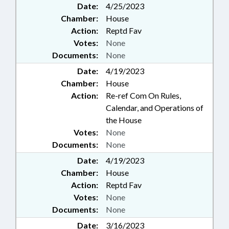
Date:
4/25/2023
Chamber:
House
Action:
Reptd Fav
Votes:
None
Documents:
None
Date:
4/19/2023
Chamber:
House
Action:
Re-ref Com On Rules,
Calendar, and Operations of
the House
Votes:
None
Documents:
None
Date:
4/19/2023
Chamber:
House
Action:
Reptd Fav
Votes:
None
Documents:
None
Date:
3/16/2023