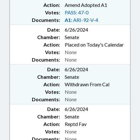
Action:
Amend Adopted A1
Votes:
PASS: 47-0
Documents:
A1:
ARI-92-V-4
Date:
6/26/2024
Chamber:
Senate
Action:
Placed on Today's Calendar
Votes:
None
Documents:
None
Date:
6/26/2024
Chamber:
Senate
Action:
Withdrawn From Cal
Votes:
None
Documents:
None
Date:
6/26/2024
Chamber:
Senate
Action:
Reptd Fav
Votes:
None
Documents:
None