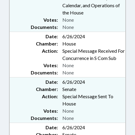
Calendar, and Operations of
the House
Votes:
None
Documents:
None
Date:
6/26/2024
Chamber:
House
Action:
Special Message Received For
Concurrence in S Com Sub
Votes:
None
Documents:
None
Date:
6/26/2024
Chamber:
Senate
Action:
Special Message Sent To
House
Votes:
None
Documents:
None
Date:
6/26/2024
Chamber:
Senate