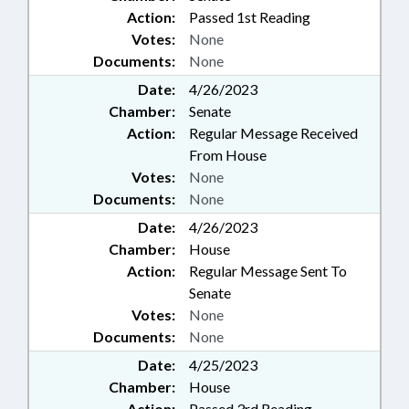
Action:
Passed 1st Reading
Votes:
None
Documents:
None
Date:
4/26/2023
Chamber:
Senate
Action:
Regular Message Received
From House
Votes:
None
Documents:
None
Date:
4/26/2023
Chamber:
House
Action:
Regular Message Sent To
Senate
Votes:
None
Documents:
None
Date:
4/25/2023
Chamber:
House
Action:
Passed 3rd Reading