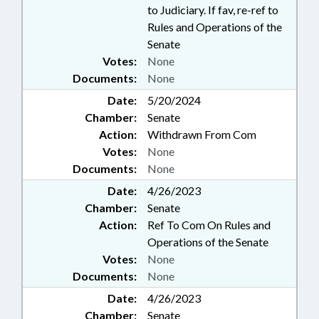
to Judiciary. If fav, re-ref to
Rules and Operations of the
Senate
Votes:
None
Documents:
None
Date:
5/20/2024
Chamber:
Senate
Action:
Withdrawn From Com
Votes:
None
Documents:
None
Date:
4/26/2023
Chamber:
Senate
Action:
Ref To Com On Rules and
Operations of the Senate
Votes:
None
Documents:
None
Date:
4/26/2023
Chamber:
Senate