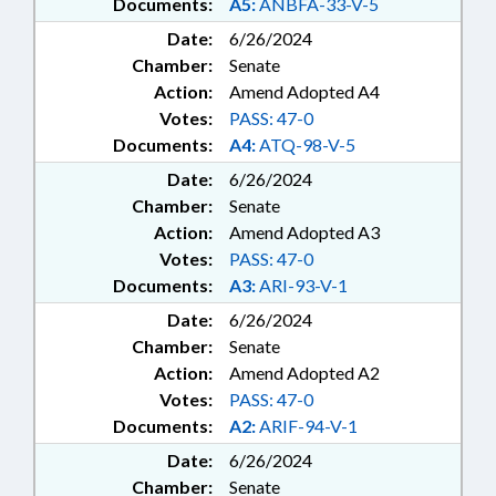
Documents:
A5:
ANBFA-33-V-5
Date:
6/26/2024
Chamber:
Senate
Action:
Amend Adopted A4
Votes:
PASS: 47-0
Documents:
A4:
ATQ-98-V-5
Date:
6/26/2024
Chamber:
Senate
Action:
Amend Adopted A3
Votes:
PASS: 47-0
Documents:
A3:
ARI-93-V-1
Date:
6/26/2024
Chamber:
Senate
Action:
Amend Adopted A2
Votes:
PASS: 47-0
Documents:
A2:
ARIF-94-V-1
Date:
6/26/2024
Chamber:
Senate