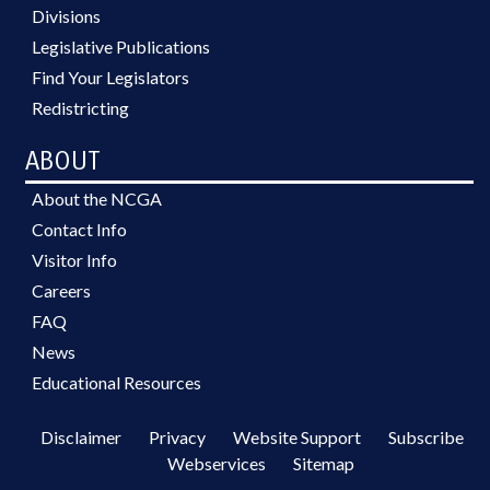
Divisions
Legislative Publications
Find Your Legislators
Redistricting
ABOUT
About the NCGA
Contact Info
Visitor Info
Careers
FAQ
News
Educational Resources
Disclaimer
Privacy
Website Support
Subscribe
Webservices
Sitemap