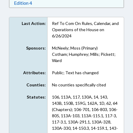
Download Edition 4 in RTF, Rich Text Format
Edition 4
Last Action:
Ref To Com On Rules, Calendar, and
Operations of the House on
6/26/2024
Sponsors:
McNeely; Moss (Primary)
Cotham; Humphrey; Mills; Pickett;
Ward
Attributes:
Public; Text has changed
Counties:
No counties specifically cited
Statutes:
106, 113A, 117, 130A, 14, 143,
143B, 150B, 159G, 162A, 1D, 62, 64
(Chapters); 106-701, 106-803, 106-
805, 113A-103, 113A-115.1, 117-3,
117-3.1, 130A-291.1, 130A-328,
130A-330, 14-150.3, 14-159.1, 143-