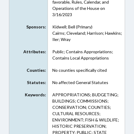
favorable, Rules, Calendar, and
Operations of the House on
3/16/2023
Sponsors:
Kidwell; Bell (Primary)
Cairns; Cleveland; Harrison; Hawkins;
Iler; Wray
Attributes:
Public; Contains Appropriations;
Contains Local Appropriations
Counties:
No counties specifically cited
Statutes:
No affected General Statutes
Keywords:
APPROPRIATIONS; BUDGETING;
BUILDINGS; COMMISSIONS;
CONSERVATION; COUNTIES;
CULTURAL RESOURCES;
ENVIRONMENT; FISH & WILDLIFE;
HISTORIC PRESERVATION;
PROPERTY; PUBLIC; STATE