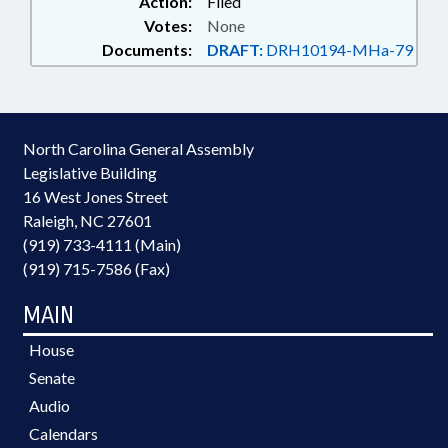
Action:
Filed
Votes:
None
Documents:
DRAFT:
DRH10194-MHa-79
North Carolina General Assembly
Legislative Building
16 West Jones Street
Raleigh, NC 27601
(919) 733-4111 (Main)
(919) 715-7586 (Fax)
MAIN
House
Senate
Audio
Calendars