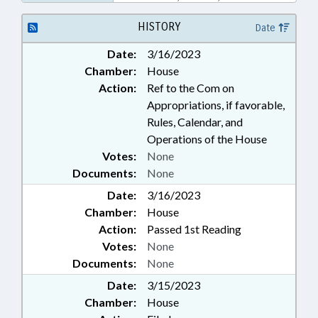
BUILDINGS; WILDLIFE
RESOURCES COMN.; HYDE
HISTORY
Date
COUNTY; PUBLIC BUILDINGS;
Date:
3/16/2023
PROPERTY-STATE GOVERNMENT
Chamber:
House
Action:
Ref to the Com on
Appropriations, if favorable,
Rules, Calendar, and
Operations of the House
Votes:
None
Documents:
None
Date:
3/16/2023
Chamber:
House
Action:
Passed 1st Reading
Votes:
None
Documents:
None
Date:
3/15/2023
Chamber:
House