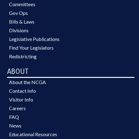
Committees
Gov Ops
Bills & Laws
Divisions
Legislative Publications
Find Your Legislators
Redistricting
ABOUT
About the NCGA
Contact Info
Visitor Info
Careers
FAQ
News
Educational Resources