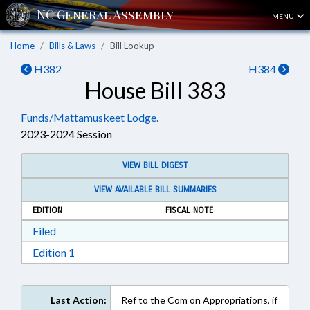
MENU
Home
Bills & Laws
Bill Lookup
H382
H384
House Bill 383
Funds/Mattamuskeet Lodge.
2023-2024 Session
VIEW BILL DIGEST
VIEW AVAILABLE BILL SUMMARIES
EDITION
FISCAL NOTE
Download Filed in RTF, Rich Text Format
Filed
Download Edition 1 in RTF, Rich Text Format
Edition 1
Last Action:
Ref to the Com on Appropriations, if