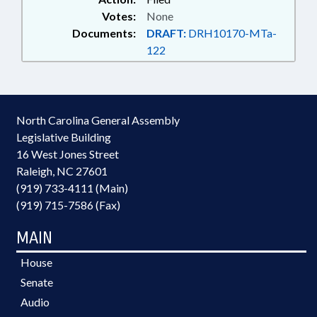
Votes:
None
Documents:
DRAFT:
DRH10170-MTa-
122
North Carolina General Assembly
Legislative Building
16 West Jones Street
Raleigh, NC 27601
(919) 733-4111 (Main)
(919) 715-7586 (Fax)
MAIN
House
Senate
Audio