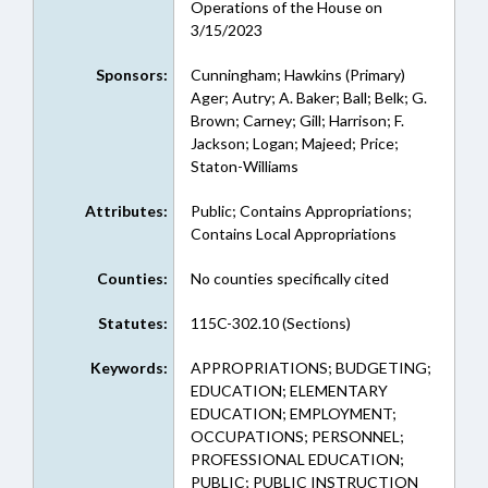
Operations of the House on
3/15/2023
Sponsors:
Cunningham; Hawkins (Primary)
Ager; Autry; A. Baker; Ball; Belk; G.
Brown; Carney; Gill; Harrison; F.
Jackson; Logan; Majeed; Price;
Staton-Williams
Attributes:
Public; Contains Appropriations;
Contains Local Appropriations
Counties:
No counties specifically cited
Statutes:
115C-302.10 (Sections)
Keywords:
APPROPRIATIONS; BUDGETING;
EDUCATION; ELEMENTARY
EDUCATION; EMPLOYMENT;
OCCUPATIONS; PERSONNEL;
PROFESSIONAL EDUCATION;
PUBLIC; PUBLIC INSTRUCTION