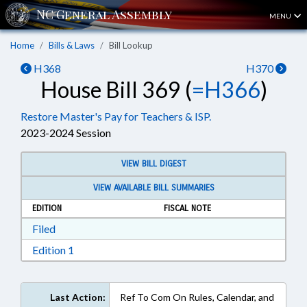
MENU
Home
Bills & Laws
Bill Lookup
H368
H370
House Bill 369 (
=H366
)
Restore Master's Pay for Teachers & ISP.
2023-2024 Session
VIEW BILL DIGEST
VIEW AVAILABLE BILL SUMMARIES
EDITION
FISCAL NOTE
Download Filed in RTF, Rich Text Format
Filed
Download Edition 1 in RTF, Rich Text Format
Edition 1
Last Action:
Ref To Com On Rules, Calendar, and