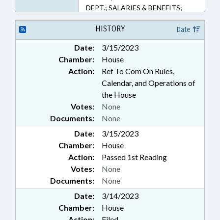
DEPT.; SALARIES & BENEFITS;
SECONDARY EDUCATION; STATE
EMPLOYEES; TEACHERS;
HISTORY
Date
GOVERNMENT EMPLOYEES
Date:
3/15/2023
Chamber:
House
Action:
Ref To Com On Rules,
Calendar, and Operations of
the House
Votes:
None
Documents:
None
Date:
3/15/2023
Chamber:
House
Action:
Passed 1st Reading
Votes:
None
Documents:
None
Date:
3/14/2023
Chamber:
House
Action:
Filed