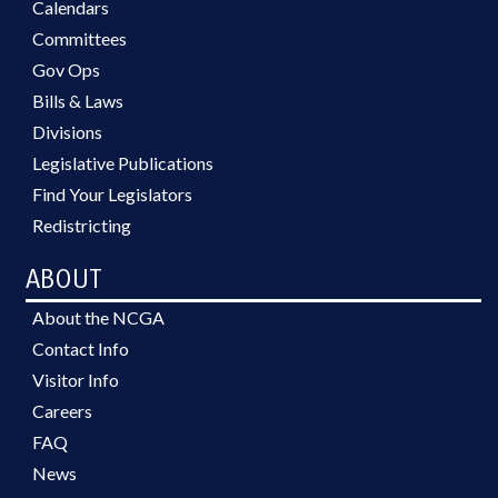
Calendars
Committees
Gov Ops
Bills & Laws
Divisions
Legislative Publications
Find Your Legislators
Redistricting
ABOUT
About the NCGA
Contact Info
Visitor Info
Careers
FAQ
News