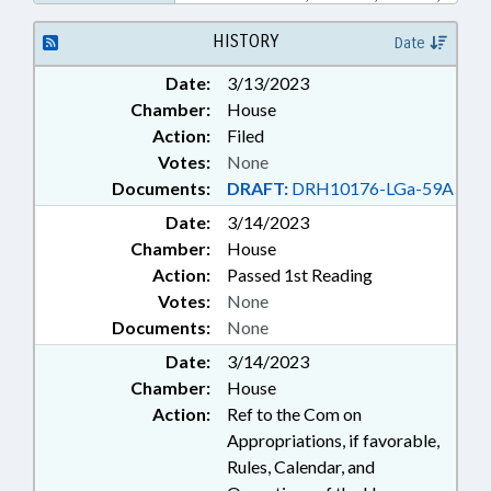
DURHAM COUNTY
HISTORY
Date
Date:
3/13/2023
Chamber:
House
Action:
Filed
Votes:
None
Documents:
DRAFT:
DRH10176-LGa-59A
Date:
3/14/2023
Chamber:
House
Action:
Passed 1st Reading
Votes:
None
Documents:
None
Date:
3/14/2023
Chamber:
House
Action:
Ref to the Com on
Appropriations, if favorable,
Rules, Calendar, and