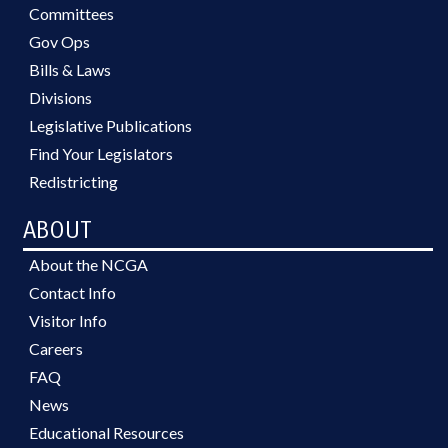
Committees
Gov Ops
Bills & Laws
Divisions
Legislative Publications
Find Your Legislators
Redistricting
ABOUT
About the NCGA
Contact Info
Visitor Info
Careers
FAQ
News
Educational Resources