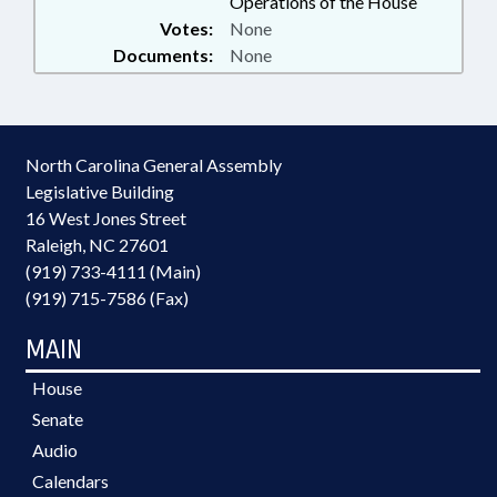
Operations of the House
Votes:
None
Documents:
None
North Carolina General Assembly
Legislative Building
16 West Jones Street
Raleigh, NC 27601
(919) 733-4111 (Main)
(919) 715-7586 (Fax)
MAIN
House
Senate
Audio
Calendars