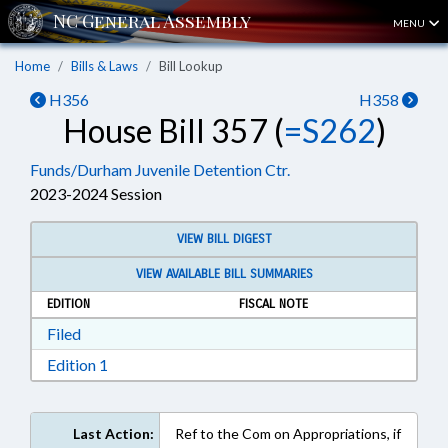
MENU
Home
Bills & Laws
Bill Lookup
H356
H358
House Bill 357 (
=S262
)
Funds/Durham Juvenile Detention Ctr.
2023-2024 Session
VIEW BILL DIGEST
VIEW AVAILABLE BILL SUMMARIES
EDITION
FISCAL NOTE
Download Filed in RTF, Rich Text Format
Filed
Download Edition 1 in RTF, Rich Text Format
Edition 1
Last Action:
Ref to the Com on Appropriations, if