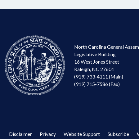
North Carolina General Assem
Legislative Building
16 West Jones Street
Raleigh, NC 27601
(919) 733-4111 (Main)
(919) 715-7586 (Fax)
Disclaimer
Privacy
Website Support
Subscribe