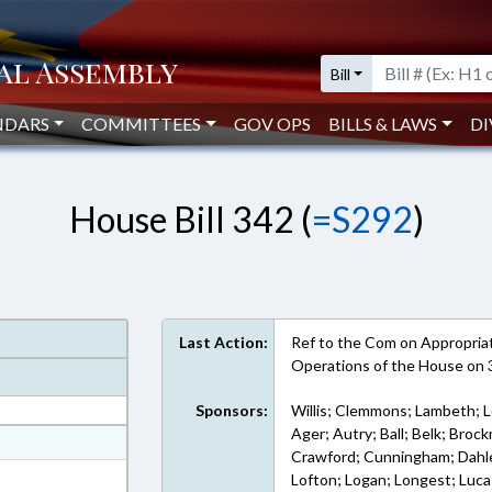
Bill
NDARS
COMMITTEES
GOV OPS
BILLS & LAWS
DI
House Bill 342 (
=S292
)
Last Action:
Ref to the Com on Appropriati
Operations of the House on
Sponsors:
Willis; Clemmons; Lambeth; Lo
Ager; Autry; Ball; Belk; Bro
at
Crawford; Cunningham; Dahle; F
ext Format
Lofton; Logan; Longest; Lucas