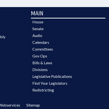
MAIN
House
Senate
Audio
bly
Calendars
Committees
Gov Ops
Bills & Laws
Divisions
Legislative Publications
Find Your Legislators
Redistricting
Webservices
Sitemap