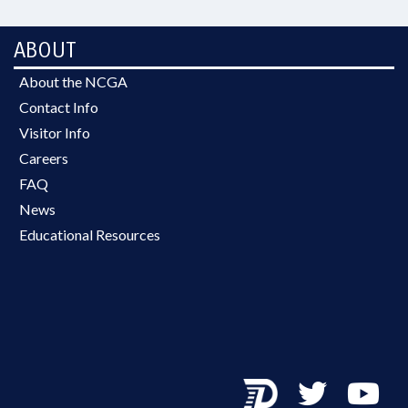
ABOUT
About the NCGA
Contact Info
Visitor Info
Careers
FAQ
News
Educational Resources