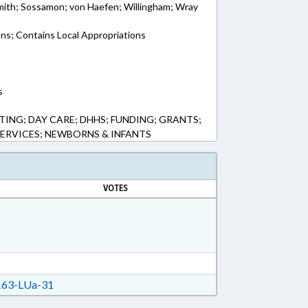
ith; Sossamon; von Haefen; Willingham; Wray
ons; Contains Local Appropriations
s
ING; DAY CARE; DHHS; FUNDING; GRANTS;
SERVICES; NEWBORNS & INFANTS
VOTES
63-LUa-31