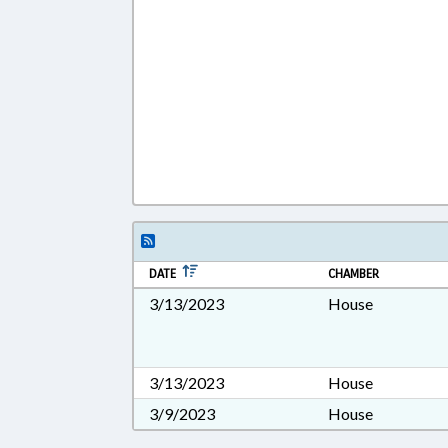
DATE
CHAMBER
3/13/2023
House
3/13/2023
House
3/9/2023
House