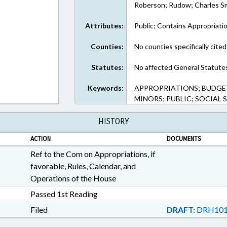
Roberson; Rudow; Charles Sm
Attributes:
Public; Contains Appropriati
Counties:
No counties specifically cited
Statutes:
No affected General Statute
Keywords:
APPROPRIATIONS; BUDGET
MINORS; PUBLIC; SOCIAL 
HISTORY
ACTION
DOCUMENTS
Ref to the Com on Appropriations, if
favorable, Rules, Calendar, and
Operations of the House
Passed 1st Reading
Filed
DRAFT:
DRH101