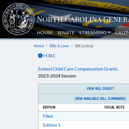
HOUSE
SENATE
STREAMING
CALE
Home
Bills & Laws
Bill Lookup
H341
Extend Child Care Compensation Grants.
2023-2024 Session
VIEW BILL DIGEST
VIEW AVAILABLE BILL SUMMARIES
EDITION
FISCAL NOTE
Download Filed in RTF, Rich Text Form
Filed
Download Edition 1 in RTF, Rich T
Edition 1