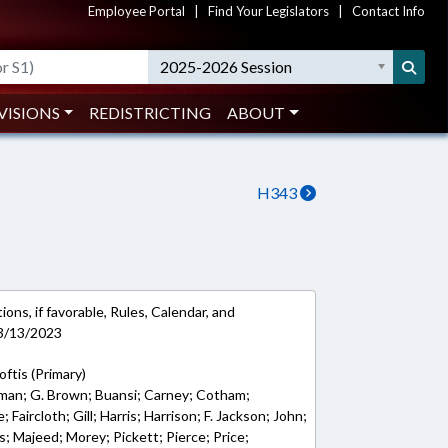
Employee Portal
|
Find Your Legislators
|
Contact Info
2025-2026 Session
VISIONS
REDISTRICTING
ABOUT
H343
ons, if favorable, Rules, Calendar, and
 3/13/2023
ftis (Primary)
ckman; G. Brown; Buansi; Carney; Cotham;
aircloth; Gill; Harris; Harrison; F. Jackson; John;
; Majeed; Morey; Pickett; Pierce; Price;