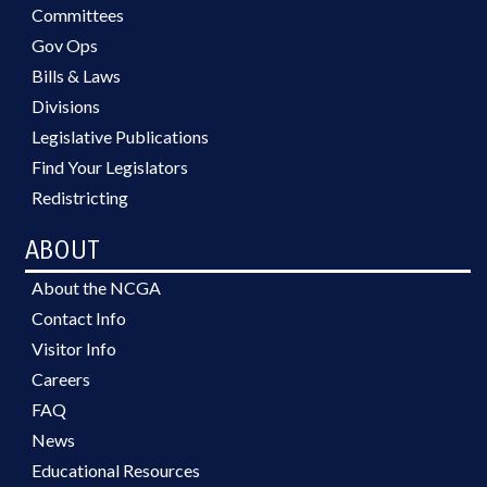
Committees
Gov Ops
Bills & Laws
Divisions
Legislative Publications
Find Your Legislators
Redistricting
ABOUT
About the NCGA
Contact Info
Visitor Info
Careers
FAQ
News
Educational Resources