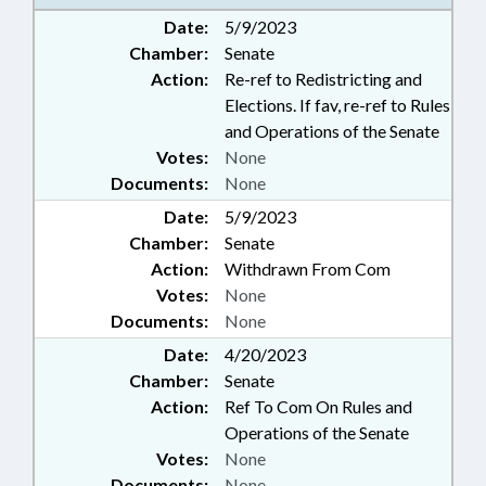
Date:
5/9/2023
Chamber:
Senate
Action:
Re-ref to Redistricting and
Elections. If fav, re-ref to Rules
and Operations of the Senate
Votes:
None
Documents:
None
Date:
5/9/2023
Chamber:
Senate
Action:
Withdrawn From Com
Votes:
None
Documents:
None
Date:
4/20/2023
Chamber:
Senate
Action:
Ref To Com On Rules and
Operations of the Senate
Votes:
None
Documents:
None