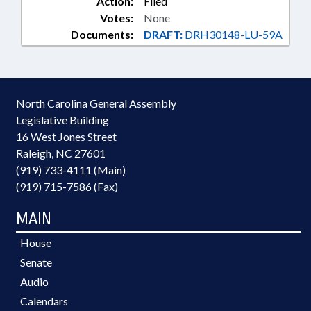
Action:
Filed
Votes:
None
Documents:
DRAFT:
DRH30148-LU-59A
North Carolina General Assembly
Legislative Building
16 West Jones Street
Raleigh, NC 27601
(919) 733-4111 (Main)
(919) 715-7586 (Fax)
MAIN
House
Senate
Audio
Calendars