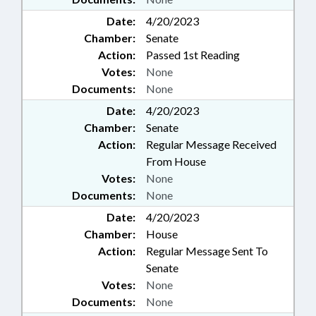
Date:
4/20/2023
Chamber:
Senate
Action:
Passed 1st Reading
Votes:
None
Documents:
None
Date:
4/20/2023
Chamber:
Senate
Action:
Regular Message Received
From House
Votes:
None
Documents:
None
Date:
4/20/2023
Chamber:
House
Action:
Regular Message Sent To
Senate
Votes:
None
Documents:
None