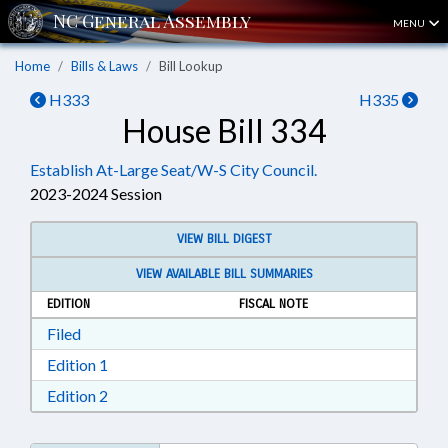
MENU
Home
Bills & Laws
Bill Lookup
H333
H335
House Bill 334
Establish At-Large Seat/W-S City Council.
2023-2024 Session
VIEW BILL DIGEST
VIEW AVAILABLE BILL SUMMARIES
EDITION
FISCAL NOTE
Download Filed in RTF, Rich Text Format
Filed
Download Edition 1 in RTF, Rich Text Format
Edition 1
Download Edition 2 in RTF, Rich Text Format
Edition 2