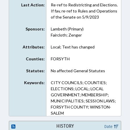
Last Action:
Re-ref to Redistricting and Elections.
If fav, re-ref to Rules and Operations
of the Senate on 5/9/2023
Sponsors:
Lambeth (Primary)
Faircloth; Zenger
Attributes:
Local; Text has changed
Counties:
FORSYTH
Statutes:
No affected General Statutes
Keywords:
CITY COUNCILS; COUNTIES;
ELECTIONS; LOCAL; LOCAL
GOVERNMENT; MEMBERSHIP;
MUNICIPALITIES; SESSION LAWS;
FORSYTH COUNTY; WINSTON-
SALEM
HISTORY
Date