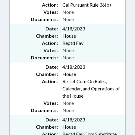
Action:
Cal Pursuant Rule 36(b)
Votes:
None
Documents:
None
Date:
4/18/2023
Chamber:
House
Action:
Reptd Fav
Votes:
None
Documents:
None
Date:
4/18/2023
Chamber:
House
Action:
Re-ref Com On Rules,
Calendar, and Operations of
the House
Votes:
None
Documents:
None
Date:
4/18/2023
Chamber:
House
Action:
Reptd Fav Com Substitute