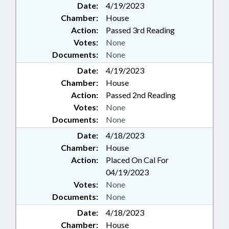
Date:
4/19/2023
Chamber:
House
Action:
Passed 3rd Reading
Votes:
None
Documents:
None
Date:
4/19/2023
Chamber:
House
Action:
Passed 2nd Reading
Votes:
None
Documents:
None
Date:
4/18/2023
Chamber:
House
Action:
Placed On Cal For
04/19/2023
Votes:
None
Documents:
None
Date:
4/18/2023
Chamber:
House