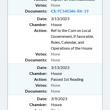
Votes:
None
Documents:
CS:
PCS40346-BK-19
Date:
3/13/2023
Chamber:
House
Action:
Ref to the Com on Local
Government, if favorable,
Rules, Calendar, and
Operations of the House
Votes:
None
Documents:
None
Date:
3/13/2023
Chamber:
House
Action:
Passed 1st Reading
Votes:
None
Documents:
None
Date:
3/9/2023
Chamber:
House