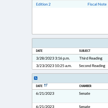
Download Edition 2 in RTF, Rich T
Edition 2
Fiscal Note
DATE
SUBJECT
3/28/2023 3:16 p.m.
Third Reading
3/23/2023 10:25 a.m.
Second Reading
DATE
CHAMBER
6/21/2023
Senate
6/21/2023
Senate