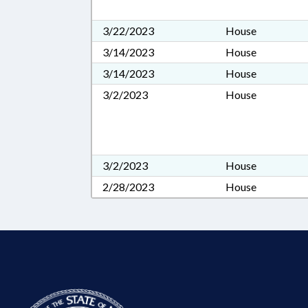
3/22/2023
House
3/14/2023
House
3/14/2023
House
3/2/2023
House
3/2/2023
House
2/28/2023
House