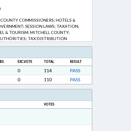
s
; COUNTY COMMISSIONERS; HOTELS &
OVERNMENT; SESSION LAWS; TAXATION;
EL & TOURISM; MITCHELL COUNTY;
UTHORITIES; TAX DISTRIBUTION
BS.
EXC.VOTE
TOTAL
RESULT
0
114
PASS
0
110
PASS
VOTES