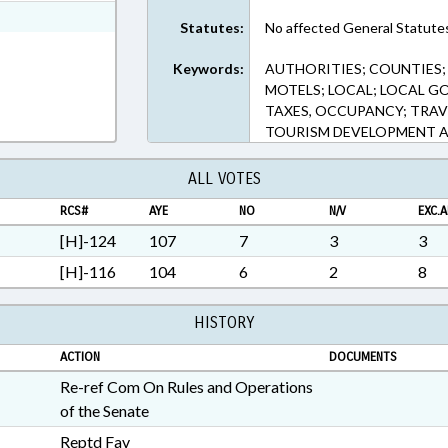
ext Format
Statutes:
No affected General Statute
Keywords:
AUTHORITIES; COUNTIES
MOTELS; LOCAL; LOCAL G
TAXES, OCCUPANCY; TRAV
TOURISM DEVELOPMENT A
ALL VOTES
RCS#
AYE
NO
N/V
EXC.A
[H]-124
107
7
3
3
[H]-116
104
6
2
8
HISTORY
ACTION
DOCUMENTS
Re-ref Com On Rules and Operations
of the Senate
Reptd Fav