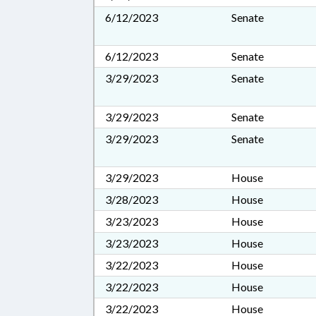
6/12/2023
Senate
6/12/2023
Senate
3/29/2023
Senate
3/29/2023
Senate
3/29/2023
Senate
3/29/2023
House
3/28/2023
House
3/23/2023
House
3/23/2023
House
3/22/2023
House
3/22/2023
House
3/22/2023
House