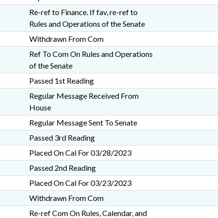
Re-ref to Finance. If fav, re-ref to
Rules and Operations of the Senate
Withdrawn From Com
Ref To Com On Rules and Operations
of the Senate
Passed 1st Reading
Regular Message Received From
House
Regular Message Sent To Senate
Passed 3rd Reading
Placed On Cal For 03/28/2023
Passed 2nd Reading
Placed On Cal For 03/23/2023
Withdrawn From Com
Re-ref Com On Rules, Calendar, and