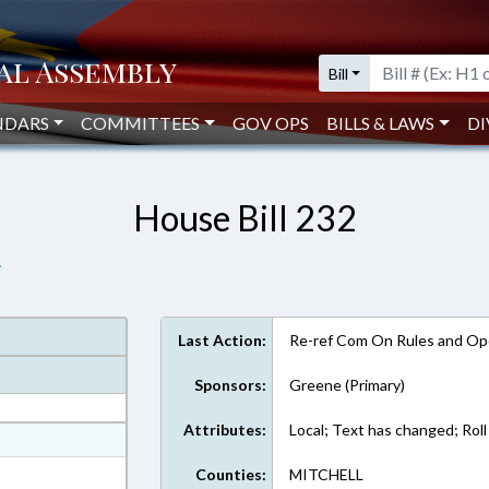
Bill
NDARS
COMMITTEES
GOV OPS
BILLS & LAWS
DI
House Bill 232
.
Last Action:
Re-ref Com On Rules and Ope
Sponsors:
Greene (Primary)
Attributes:
Local; Text has changed; Roll 
at
ext Format
Counties:
MITCHELL