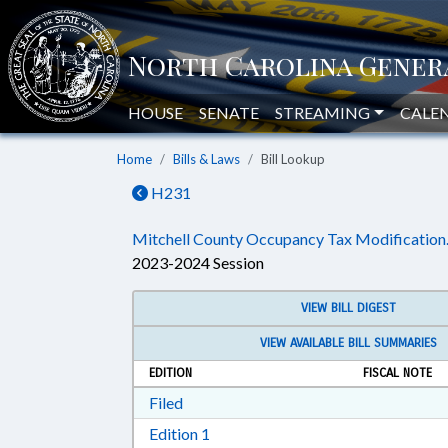
HOUSE
SENATE
STREAMING
CALE
Home
Bills & Laws
Bill Lookup
H231
Mitchell County Occupancy Tax Modification
2023-2024 Session
VIEW BILL DIGEST
VIEW AVAILABLE BILL SUMMARIES
EDITION
FISCAL NOTE
Download Filed in RTF, Rich Text Form
Filed
Download Edition 1 in RTF, Rich T
Edition 1