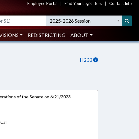
Employee Portal
|
Find Your Legislators
|
Contact Info
2025-2026 Session
VISIONS
REDISTRICTING
ABOUT
H233
rations of the Senate on 6/21/2023
Call