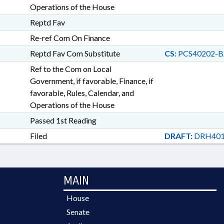
Operations of the House
Reptd Fav
Re-ref Com On Finance
Reptd Fav Com Substitute
CS:
PCS40202-B
Ref to the Com on Local
Government, if favorable, Finance, if
favorable, Rules, Calendar, and
Operations of the House
Passed 1st Reading
Filed
DRAFT:
DRH401
MAIN
House
Senate