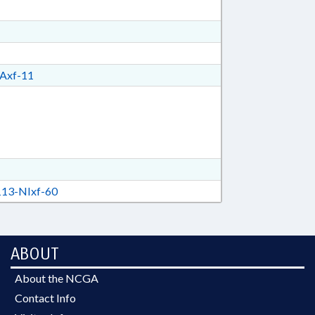
Axf-11
13-NIxf-60
ABOUT
About the NCGA
Contact Info