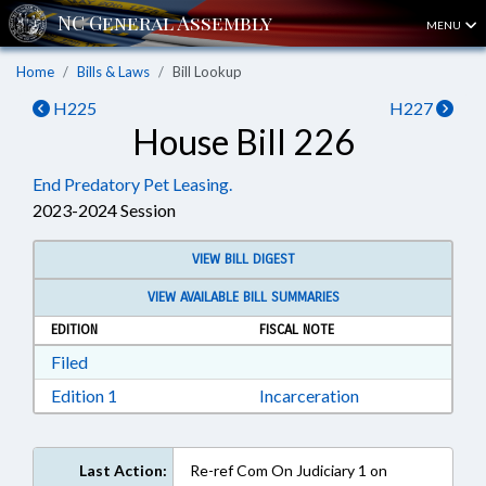
MENU
Home
Bills & Laws
Bill Lookup
H225
H227
House Bill 226
End Predatory Pet Leasing.
2023-2024 Session
VIEW BILL DIGEST
VIEW AVAILABLE BILL SUMMARIES
EDITION
FISCAL NOTE
Download Filed in RTF, Rich Text Format
Filed
Download Edition 1 in RTF, Rich Text Format
Edition 1
Incarceration
Last Action:
Re-ref Com On Judiciary 1 on