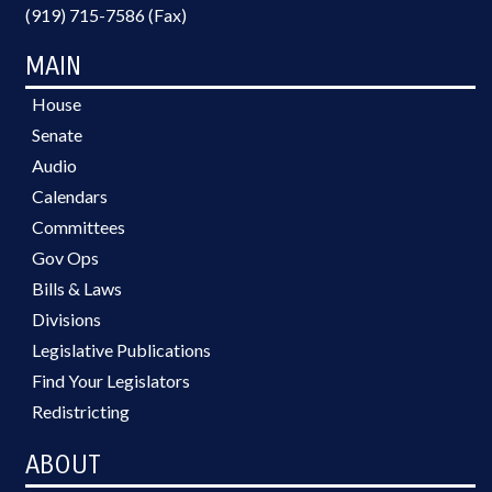
(919) 715-7586 (Fax)
MAIN
House
Senate
Audio
Calendars
Committees
Gov Ops
Bills & Laws
Divisions
Legislative Publications
Find Your Legislators
Redistricting
ABOUT