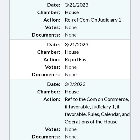
Date:
3/21/2023
Chamber:
House
Action:
Re-ref Com On Judiciary 1
Votes:
None
Documents:
None
Date:
3/21/2023
Chamber:
House
Action:
Reptd Fav
Votes:
None
Documents:
None
Date:
3/2/2023
Chamber:
House
Action:
Ref to the Com on Commerce,
if favorable, Judiciary 1, if
favorable, Rules, Calendar, and
Operations of the House
Votes:
None
Documents:
None