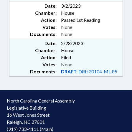
Date:
3/2/2023
Chamber:
House
Action:
Passed 1st Reading
Votes:
None
Documents:
None
Date:
2/28/2023
Chamber:
House
Action:
Filed
Votes:
None
Documents:
DRAFT:
DRH30104-ML-85
North Carolina General Assembly
Legislative Building
16 West Jones Street
Raleigh, NC 27601
(919) 733-4111 (Main)