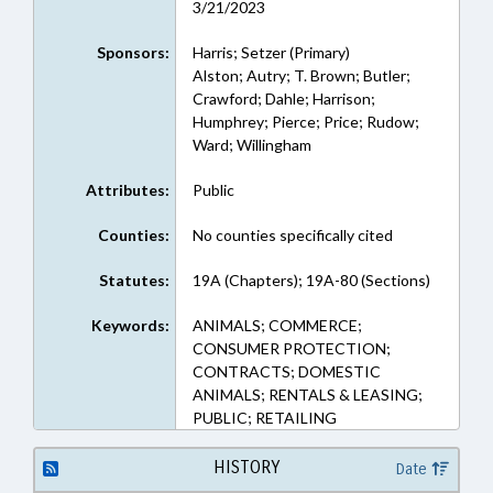
3/21/2023
Sponsors:
Harris; Setzer (Primary)
Alston; Autry; T. Brown; Butler;
Crawford; Dahle; Harrison;
Humphrey; Pierce; Price; Rudow;
Ward; Willingham
Attributes:
Public
Counties:
No counties specifically cited
Statutes:
19A (Chapters); 19A-80 (Sections)
Keywords:
ANIMALS; COMMERCE;
CONSUMER PROTECTION;
CONTRACTS; DOMESTIC
ANIMALS; RENTALS & LEASING;
PUBLIC; RETAILING
HISTORY
Date