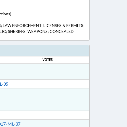
ctions)
; LAW ENFORCEMENT; LICENSES & PERMITS;
IC; SHERIFFS; WEAPONS; CONCEALED
VOTES
L-35
17-ML-37