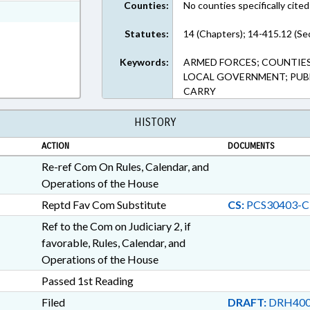
Counties:
No counties specifically cited
ext Format
Statutes:
14 (Chapters); 14-415.12 (Se
Keywords:
ARMED FORCES; COUNTIES
LOCAL GOVERNMENT; PUBL
CARRY
HISTORY
ACTION
DOCUMENTS
Re-ref Com On Rules, Calendar, and
Operations of the House
Reptd Fav Com Substitute
CS:
PCS30403-C
Ref to the Com on Judiciary 2, if
favorable, Rules, Calendar, and
Operations of the House
Passed 1st Reading
Filed
DRAFT:
DRH400