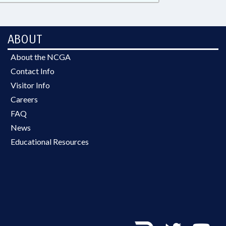
ABOUT
About the NCGA
Contact Info
Visitor Info
Careers
FAQ
News
Educational Resources