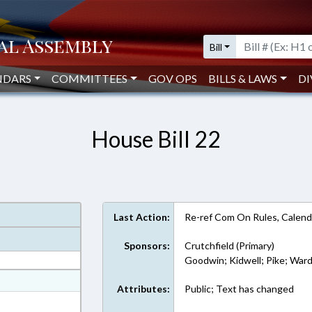
Bill
NDARS
COMMITTEES
GOV OPS
BILLS & LAWS
DI
House Bill 22
Last Action:
Re-ref Com On Rules, Calend
Sponsors:
Crutchfield (Primary)
Goodwin; Kidwell; Pike; War
at
Attributes:
Public; Text has changed
ext Format