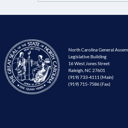
North Carolina General Assem
Legislative Building
16 West Jones Street
Raleigh, NC 27601
(919) 733-4111 (Main)
(919) 715-7586 (Fax)