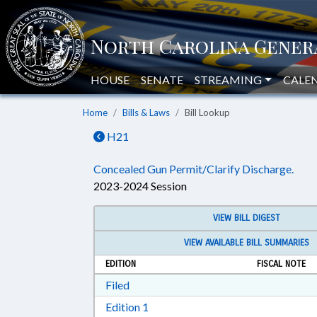
HOUSE
SENATE
STREAMING
CALE
Home
Bills & Laws
Bill Lookup
H21
Concealed Gun Permit/Clarify Discharge.
2023-2024 Session
VIEW BILL DIGEST
VIEW AVAILABLE BILL SUMMARIES
EDITION
FISCAL NOTE
Download Filed in RTF, Rich Text Form
Filed
Download Edition 1 in RTF, Rich T
Edition 1