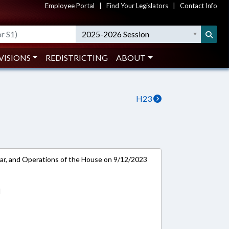
Employee Portal
|
Find Your Legislators
|
Contact Info
2025-2026 Session
VISIONS
REDISTRICTING
ABOUT
H23
ar, and Operations of the House on 9/12/2023
d