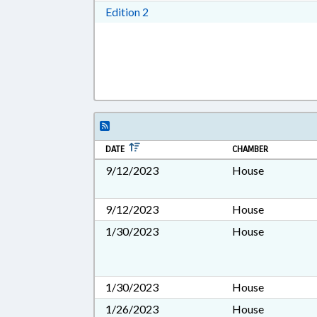
Download Edition 2 in RTF, Rich T
Edition 2
DATE
CHAMBER
9/12/2023
House
9/12/2023
House
1/30/2023
House
1/30/2023
House
1/26/2023
House