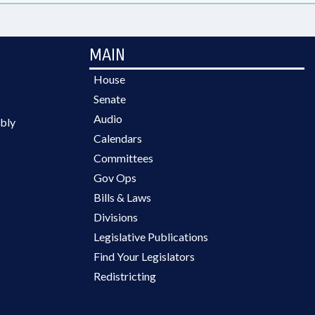
MAIN
House
Senate
Audio
bly
Calendars
Committees
Gov Ops
Bills & Laws
Divisions
Legislative Publications
Find Your Legislators
Redistricting