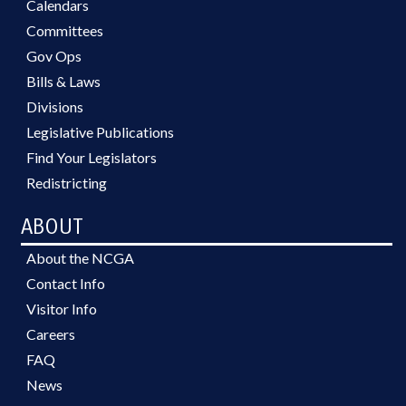
Calendars
Committees
Gov Ops
Bills & Laws
Divisions
Legislative Publications
Find Your Legislators
Redistricting
ABOUT
About the NCGA
Contact Info
Visitor Info
Careers
FAQ
News