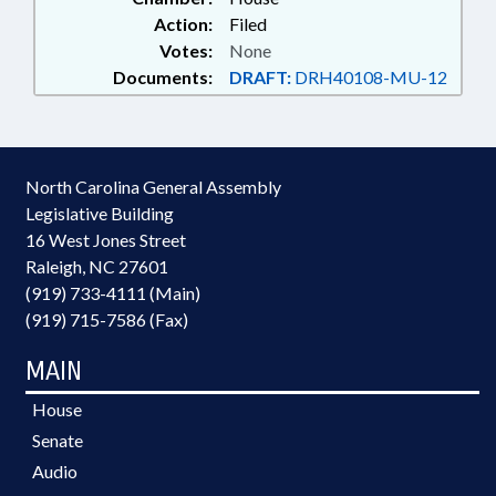
Action:
Filed
Votes:
None
Documents:
DRAFT:
DRH40108-MU-12
North Carolina General Assembly
Legislative Building
16 West Jones Street
Raleigh, NC 27601
(919) 733-4111 (Main)
(919) 715-7586 (Fax)
MAIN
House
Senate
Audio