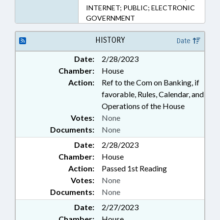
INTERNET; PUBLIC; ELECTRONIC
GOVERNMENT
HISTORY
Date
Date:
2/28/2023
Chamber:
House
Action:
Ref to the Com on Banking, if
favorable, Rules, Calendar, and
Operations of the House
Votes:
None
Documents:
None
Date:
2/28/2023
Chamber:
House
Action:
Passed 1st Reading
Votes:
None
Documents:
None
Date:
2/27/2023
Chamber:
House