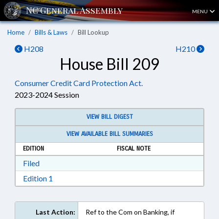
MENU
Home
Bills & Laws
Bill Lookup
H208
H210
House Bill 209
Consumer Credit Card Protection Act.
2023-2024 Session
VIEW BILL DIGEST
VIEW AVAILABLE BILL SUMMARIES
EDITION
FISCAL NOTE
Download Filed in RTF, Rich Text Format
Filed
Download Edition 1 in RTF, Rich Text Format
Edition 1
Last Action:
Ref to the Com on Banking, if