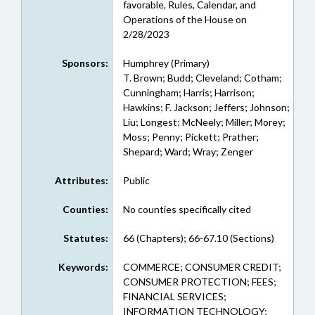
favorable, Rules, Calendar, and
Operations of the House on
2/28/2023
Sponsors:
Humphrey (Primary)
T. Brown; Budd; Cleveland; Cotham;
Cunningham; Harris; Harrison;
Hawkins; F. Jackson; Jeffers; Johnson;
Liu; Longest; McNeely; Miller; Morey;
Moss; Penny; Pickett; Prather;
Shepard; Ward; Wray; Zenger
Attributes:
Public
Counties:
No counties specifically cited
Statutes:
66 (Chapters); 66-67.10 (Sections)
Keywords:
COMMERCE; CONSUMER CREDIT;
CONSUMER PROTECTION; FEES;
FINANCIAL SERVICES;
INFORMATION TECHNOLOGY;