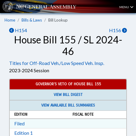
MENU
Home
Bills & Laws
Bill Lookup
H154
H156
House Bill 155 / SL 2024-
46
Titles for Off-Road Veh./Low Speed Veh. Insp.
2023-2024 Session
GOVERNOR'S VETO OF HOUSE BILL 155
VIEW BILL DIGEST
VIEW AVAILABLE BILL SUMMARIES
EDITION
FISCAL NOTE
Download Filed in RTF, Rich Text Format
Filed
Download Edition 1 in RTF, Rich Text Format
Edition 1