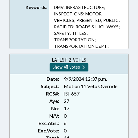
Keywords:
DMV; INFRASTRUCTURE;
INSPECTIONS; MOTOR
VEHICLES; PRESENTED; PUBLIC;
RATIFIED; ROADS & HIGHWAYS;
SAFETY; TITLES;
TRANSPORTATION;
TRANSPORTATION DEPT.;
VETOED; RECORDS; CHAPTERED;
VETO OVERRIDDEN;
LATEST 2 VOTES
UNREGULATED VEHICLES
Show All Votes
Date:
9/9/2024 12:37 p.m.
Subject:
Motion 11 Veto Override
RCS#:
[S]-657
Aye:
27
No:
17
N/V:
0
Exc.Abs.:
6
Exc.Vote:
0
Total:
44