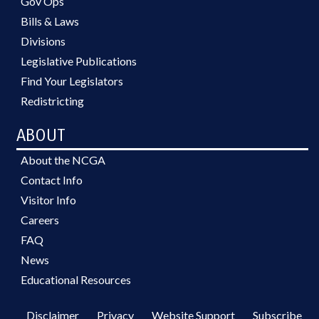
Gov Ops
Bills & Laws
Divisions
Legislative Publications
Find Your Legislators
Redistricting
ABOUT
About the NCGA
Contact Info
Visitor Info
Careers
FAQ
News
Educational Resources
Disclaimer
Privacy
Website Support
Subscribe