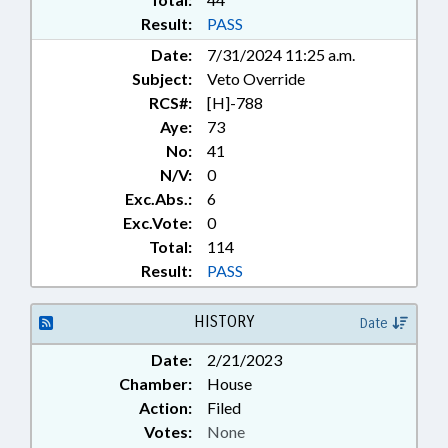
Result:
PASS
Date:
7/31/2024 11:25 a.m.
Subject:
Veto Override
RCS#:
[H]-788
Aye:
73
No:
41
N/V:
0
Exc.Abs.:
6
Exc.Vote:
0
Total:
114
Result:
PASS
HISTORY
Date
Date:
2/21/2023
Chamber:
House
Action:
Filed
Votes:
None