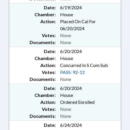
Date:
6/19/2024
Chamber:
House
Action:
Placed On Cal For
06/20/2024
Votes:
None
Documents:
None
Date:
6/20/2024
Chamber:
House
Action:
Concurred In S Com Sub
Votes:
PASS: 92-12
Documents:
None
Date:
6/20/2024
Chamber:
House
Action:
Ordered Enrolled
Votes:
None
Documents:
None
Date:
6/24/2024