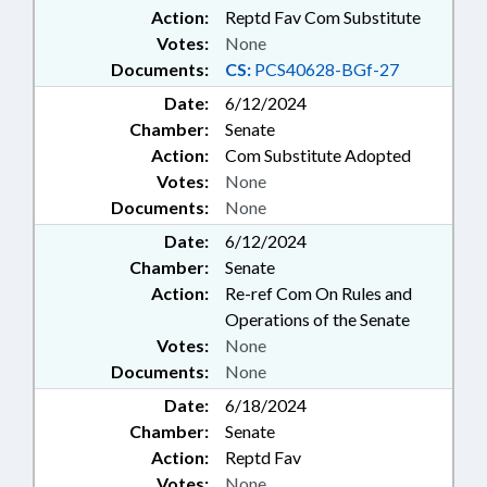
Action:
Reptd Fav Com Substitute
Votes:
None
Documents:
CS:
PCS40628-BGf-27
Date:
6/12/2024
Chamber:
Senate
Action:
Com Substitute Adopted
Votes:
None
Documents:
None
Date:
6/12/2024
Chamber:
Senate
Action:
Re-ref Com On Rules and
Operations of the Senate
Votes:
None
Documents:
None
Date:
6/18/2024
Chamber:
Senate
Action:
Reptd Fav
Votes:
None