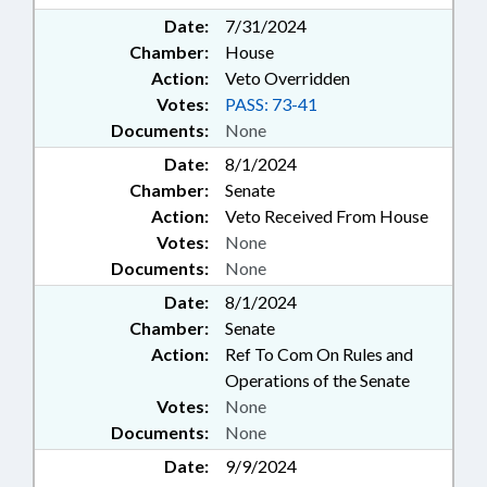
Date:
7/31/2024
Chamber:
House
Action:
Veto Overridden
Votes:
PASS: 73-41
Documents:
None
Date:
8/1/2024
Chamber:
Senate
Action:
Veto Received From House
Votes:
None
Documents:
None
Date:
8/1/2024
Chamber:
Senate
Action:
Ref To Com On Rules and
Operations of the Senate
Votes:
None
Documents:
None
Date:
9/9/2024