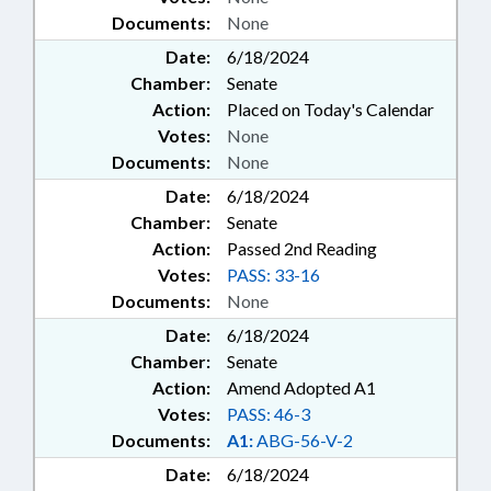
Documents:
None
Date:
6/18/2024
Chamber:
Senate
Action:
Placed on Today's Calendar
Votes:
None
Documents:
None
Date:
6/18/2024
Chamber:
Senate
Action:
Passed 2nd Reading
Votes:
PASS: 33-16
Documents:
None
Date:
6/18/2024
Chamber:
Senate
Action:
Amend Adopted A1
Votes:
PASS: 46-3
Documents:
A1:
ABG-56-V-2
Date:
6/18/2024