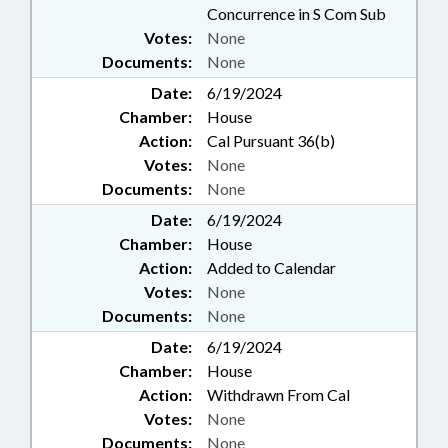
Concurrence in S Com Sub
Votes:
None
Documents:
None
Date:
6/19/2024
Chamber:
House
Action:
Cal Pursuant 36(b)
Votes:
None
Documents:
None
Date:
6/19/2024
Chamber:
House
Action:
Added to Calendar
Votes:
None
Documents:
None
Date:
6/19/2024
Chamber:
House
Action:
Withdrawn From Cal
Votes:
None
Documents:
None