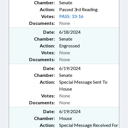
Chamber:
Senate
Action:
Passed 3rd Reading
Votes:
PASS: 33-16
Documents:
None
Date:
6/18/2024
Chamber:
Senate
Action:
Engrossed
Votes:
None
Documents:
None
Date:
6/19/2024
Chamber:
Senate
Action:
Special Message Sent To
House
Votes:
None
Documents:
None
Date:
6/19/2024
Chamber:
House
Action:
Special Message Received For