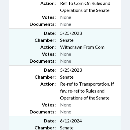
Action:
Ref To Com On Rules and
Operations of the Senate
Votes:
None
Documents:
None
Date:
5/25/2023
Chamber:
Senate
Action:
Withdrawn From Com
Votes:
None
Documents:
None
Date:
5/25/2023
Chamber:
Senate
Action:
Re-ref to Transportation. If
fav, re-ref to Rules and
Operations of the Senate
Votes:
None
Documents:
None
Date:
6/12/2024
Chamber:
Senate