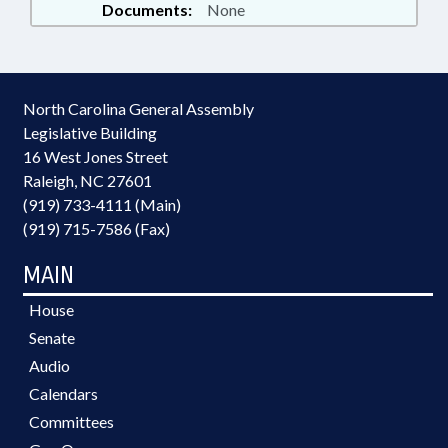
Documents:
None
North Carolina General Assembly
Legislative Building
16 West Jones Street
Raleigh, NC 27601
(919) 733-4111 (Main)
(919) 715-7586 (Fax)
MAIN
House
Senate
Audio
Calendars
Committees