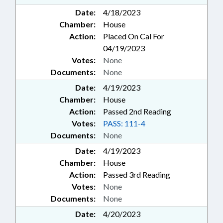
Date:
4/18/2023
Chamber:
House
Action:
Placed On Cal For
04/19/2023
Votes:
None
Documents:
None
Date:
4/19/2023
Chamber:
House
Action:
Passed 2nd Reading
Votes:
PASS: 111-4
Documents:
None
Date:
4/19/2023
Chamber:
House
Action:
Passed 3rd Reading
Votes:
None
Documents:
None
Date:
4/20/2023