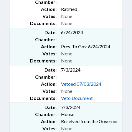
Chamber:
Action:
Ratified
Votes:
None
Documents:
None
Date:
6/24/2024
Chamber:
Action:
Pres. To Gov. 6/24/2024
Votes:
None
Documents:
None
Date:
7/3/2024
Chamber:
Action:
Vetoed 07/03/2024
Votes:
None
Documents:
Veto Document
Date:
7/3/2024
Chamber:
House
Action:
Received from the Governor
Votes:
None