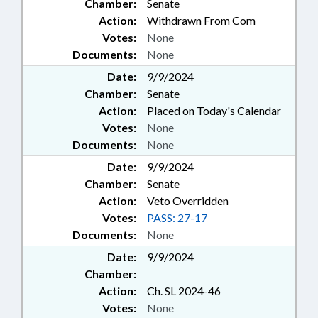
Chamber:
Senate
Action:
Withdrawn From Com
Votes:
None
Documents:
None
Date:
9/9/2024
Chamber:
Senate
Action:
Placed on Today's Calendar
Votes:
None
Documents:
None
Date:
9/9/2024
Chamber:
Senate
Action:
Veto Overridden
Votes:
PASS: 27-17
Documents:
None
Date:
9/9/2024
Chamber:
Action:
Ch. SL 2024-46
Votes:
None