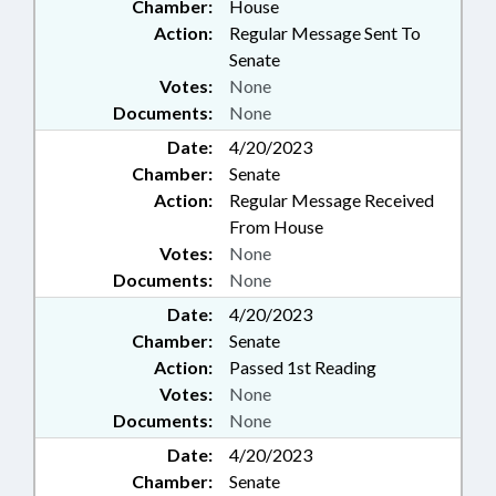
Chamber:
House
Action:
Regular Message Sent To
Senate
Votes:
None
Documents:
None
Date:
4/20/2023
Chamber:
Senate
Action:
Regular Message Received
From House
Votes:
None
Documents:
None
Date:
4/20/2023
Chamber:
Senate
Action:
Passed 1st Reading
Votes:
None
Documents:
None
Date:
4/20/2023
Chamber:
Senate