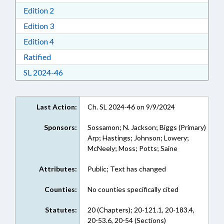
Download Edition 2 in RTF, Rich Text Format
Edition 2
Download Edition 3 in RTF, Rich Text Format
Edition 3
Download Edition 4 in RTF, Rich Text Format
Edition 4
Download Ratified in RTF, Rich Text Format
Ratified
Download Session Law 2024-46 in RTF, Rich Te
SL 2024-46
Last Action:
Ch. SL 2024-46 on 9/9/2024
Sponsors:
Sossamon; N. Jackson; Biggs (Primary)
Arp; Hastings; Johnson; Lowery;
McNeely; Moss; Potts; Saine
Attributes:
Public; Text has changed
Counties:
No counties specifically cited
Statutes:
20 (Chapters); 20-121.1, 20-183.4,
20-53.6, 20-54 (Sections)