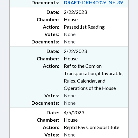
Documents:
DRAFT:
DRH40026-NE-39
Date:
2/22/2023
Chamber:
House
Action:
Passed 1st Reading
Votes:
None
Documents:
None
Date:
2/22/2023
Chamber:
House
Action:
Ref to the Com on
Transportation, if favorable,
Rules, Calendar, and
Operations of the House
Votes:
None
Documents:
None
Date:
4/5/2023
Chamber:
House
Action:
Reptd Fav Com Substitute
Votes:
None