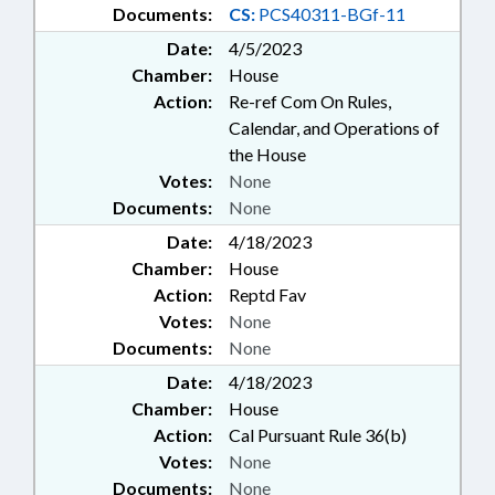
Documents:
CS:
PCS40311-BGf-11
Date:
4/5/2023
Chamber:
House
Action:
Re-ref Com On Rules,
Calendar, and Operations of
the House
Votes:
None
Documents:
None
Date:
4/18/2023
Chamber:
House
Action:
Reptd Fav
Votes:
None
Documents:
None
Date:
4/18/2023
Chamber:
House
Action:
Cal Pursuant Rule 36(b)
Votes:
None
Documents:
None