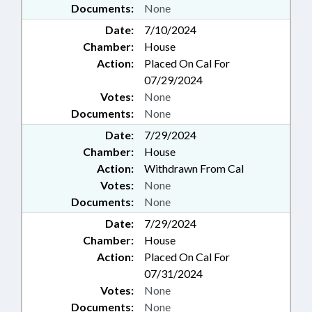
Documents:
None
Date:
7/10/2024
Chamber:
House
Action:
Placed On Cal For
07/29/2024
Votes:
None
Documents:
None
Date:
7/29/2024
Chamber:
House
Action:
Withdrawn From Cal
Votes:
None
Documents:
None
Date:
7/29/2024
Chamber:
House
Action:
Placed On Cal For
07/31/2024
Votes:
None
Documents:
None