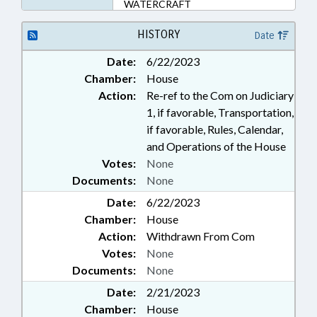
WATERCRAFT
HISTORY
Date
Date:
6/22/2023
Chamber:
House
Action:
Re-ref to the Com on Judiciary
1, if favorable, Transportation,
if favorable, Rules, Calendar,
and Operations of the House
Votes:
None
Documents:
None
Date:
6/22/2023
Chamber:
House
Action:
Withdrawn From Com
Votes:
None
Documents:
None
Date:
2/21/2023
Chamber:
House