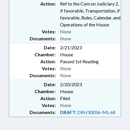
Action:
Ref to the Com on Judiciary 2,
if favorable, Transportation, if
favorable, Rules, Calendar, and
Operations of the House
Votes:
None
Documents:
None
Date:
2/21/2023
Chamber:
House
Action:
Passed 1st Reading
Votes:
None
Documents:
None
Date:
2/20/2023
Chamber:
House
Action:
Filed
Votes:
None
Documents:
DRAFT:
DRH30056-ML-68