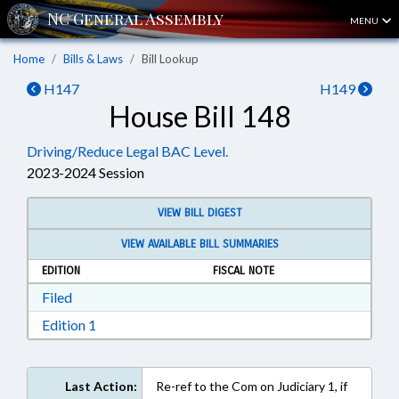
MENU
Home
Bills & Laws
Bill Lookup
H147
H149
House Bill 148
Driving/Reduce Legal BAC Level.
2023-2024 Session
VIEW BILL DIGEST
VIEW AVAILABLE BILL SUMMARIES
EDITION
FISCAL NOTE
Download Filed in RTF, Rich Text Format
Filed
Download Edition 1 in RTF, Rich Text Format
Edition 1
Last Action:
Re-ref to the Com on Judiciary 1, if