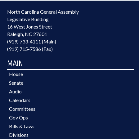
North Carolina General Assembly
Legislative Building
16 West Jones Street
Raleigh, NC 27601
(919) 733-4111 (Main)
(919) 715-7586 (Fax)
MAIN
House
Senate
Audio
Calendars
Committees
Gov Ops
Bills & Laws
Divisions