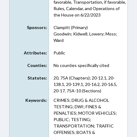
favorable, Transportation, if favorable,
Rules, Calendar, and Operations of
the House on 6/22/2023
Sponsors:
Clampitt (Primary)
Goodwin; Kidwell; Lowery; Moss;
Ward
Attributes:
Public
Counties:
No counties specifically cited
Statutes:
20, 75A (Chapters); 20-12.1, 20-
138.1, 20-139.1, 20-16.2, 20-16.5,
20-17, 75A-10 (Sections)
Keywords:
CRIMES; DRUG & ALCOHOL
TESTING; DWI; FINES &
PENALTIES; MOTOR VEHICLES;
PUBLIC; TESTING;
TRANSPORTATION; TRAFFIC
OFFENSES; BOATS &