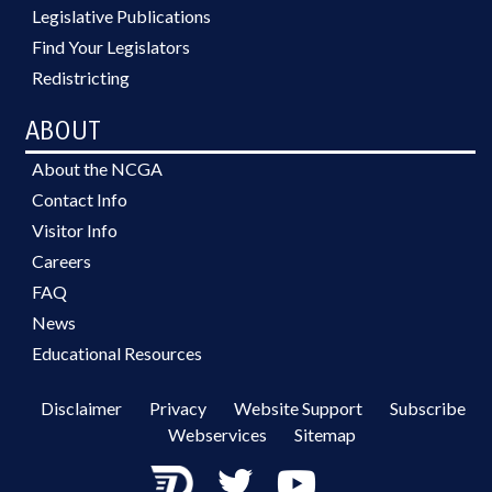
Legislative Publications
Find Your Legislators
Redistricting
ABOUT
About the NCGA
Contact Info
Visitor Info
Careers
FAQ
News
Educational Resources
Disclaimer
Privacy
Website Support
Subscribe
Webservices
Sitemap