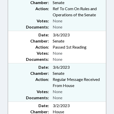
Chamber:
Senate
Action:
Ref To Com On Rules and
Operations of the Senate
Votes:
None
Documents:
None
Date:
3/6/2023
Chamber:
Senate
Action:
Passed 1st Reading
Votes:
None
Documents:
None
Date:
3/6/2023
Chamber:
Senate
Action:
Regular Message Received
From House
Votes:
None
Documents:
None
Date:
3/2/2023
Chamber:
House