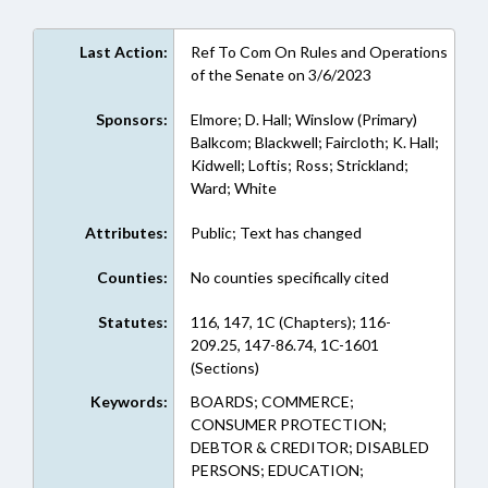
Last Action:
Ref To Com On Rules and Operations
of the Senate on 3/6/2023
Sponsors:
Elmore; D. Hall; Winslow (Primary)
Balkcom; Blackwell; Faircloth; K. Hall;
Kidwell; Loftis; Ross; Strickland;
Ward; White
Attributes:
Public; Text has changed
Counties:
No counties specifically cited
Statutes:
116, 147, 1C (Chapters); 116-
209.25, 147-86.74, 1C-1601
(Sections)
Keywords:
BOARDS; COMMERCE;
CONSUMER PROTECTION;
DEBTOR & CREDITOR; DISABLED
PERSONS; EDUCATION;