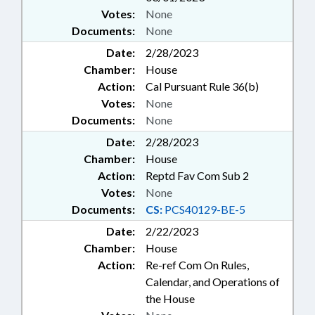
Votes:
None
Documents:
None
Date:
2/28/2023
Chamber:
House
Action:
Cal Pursuant Rule 36(b)
Votes:
None
Documents:
None
Date:
2/28/2023
Chamber:
House
Action:
Reptd Fav Com Sub 2
Votes:
None
Documents:
CS:
PCS40129-BE-5
Date:
2/22/2023
Chamber:
House
Action:
Re-ref Com On Rules,
Calendar, and Operations of
the House