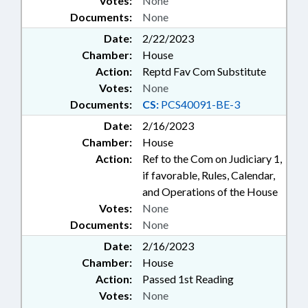
Votes:
None
Documents:
None
Date:
2/22/2023
Chamber:
House
Action:
Reptd Fav Com Substitute
Votes:
None
Documents:
CS:
PCS40091-BE-3
Date:
2/16/2023
Chamber:
House
Action:
Ref to the Com on Judiciary 1,
if favorable, Rules, Calendar,
and Operations of the House
Votes:
None
Documents:
None
Date:
2/16/2023
Chamber:
House
Action:
Passed 1st Reading
Votes:
None