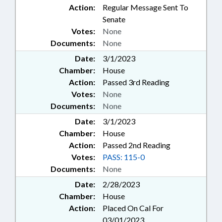
Action:
Regular Message Sent To
Senate
Votes:
None
Documents:
None
Date:
3/1/2023
Chamber:
House
Action:
Passed 3rd Reading
Votes:
None
Documents:
None
Date:
3/1/2023
Chamber:
House
Action:
Passed 2nd Reading
Votes:
PASS: 115-0
Documents:
None
Date:
2/28/2023
Chamber:
House
Action:
Placed On Cal For
03/01/2023