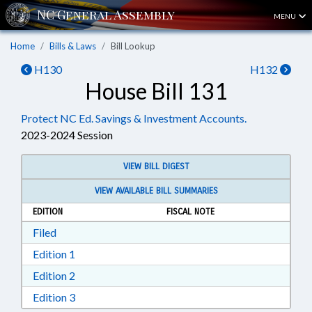
MENU
Home
Bills & Laws
Bill Lookup
H130
H132
House Bill 131
Protect NC Ed. Savings & Investment Accounts.
2023-2024 Session
VIEW BILL DIGEST
VIEW AVAILABLE BILL SUMMARIES
EDITION
FISCAL NOTE
Download Filed in RTF, Rich Text Format
Filed
Download Edition 1 in RTF, Rich Text Format
Edition 1
Download Edition 2 in RTF, Rich Text Format
Edition 2
Download Edition 3 in RTF, Rich Text Format
Edition 3