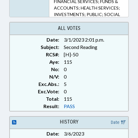
FINANCIAL SERVICES; FUNDS &
ACCOUNTS; HEALTH SERVICES;
INVESTMENTS; PUBLIC; SOCIAL
SERVICES; STATE TREASURER;
ABLE PROGRAM BOARD
ALL VOTES
Date:
3/1/2023 2:01 p.m.
Subject:
Second Reading
RCS#:
[H]-50
Aye:
115
No:
0
N/V:
0
Exc.Abs.:
5
Exc.Vote:
0
Total:
115
Result:
PASS
HISTORY
Date
Date:
3/6/2023