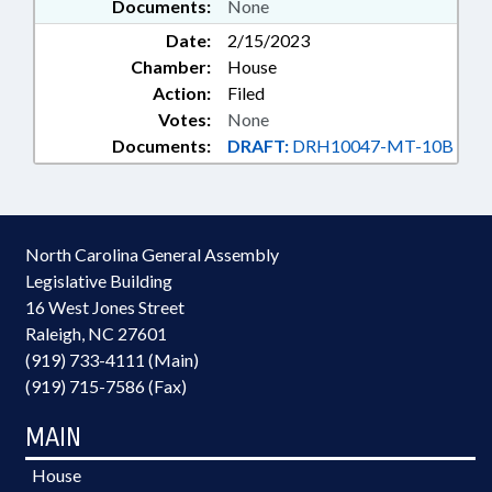
Documents:
None
Date:
2/15/2023
Chamber:
House
Action:
Filed
Votes:
None
Documents:
DRAFT:
DRH10047-MT-10B
North Carolina General Assembly
Legislative Building
16 West Jones Street
Raleigh, NC 27601
(919) 733-4111 (Main)
(919) 715-7586 (Fax)
MAIN
House