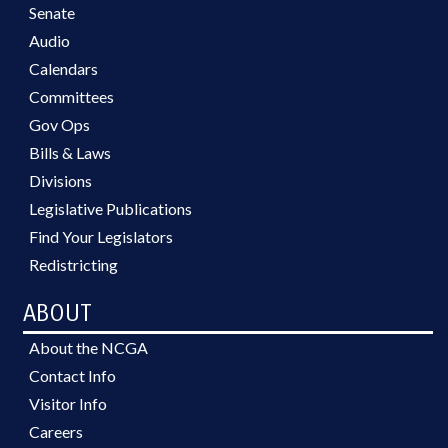
Senate
Audio
Calendars
Committees
Gov Ops
Bills & Laws
Divisions
Legislative Publications
Find Your Legislators
Redistricting
ABOUT
About the NCGA
Contact Info
Visitor Info
Careers