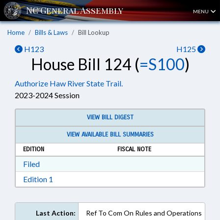
MENU
Home
Bills & Laws
Bill Lookup
H123
H125
House Bill 124 (
=S100
)
Authorize Haw River State Trail.
2023-2024 Session
VIEW BILL DIGEST
VIEW AVAILABLE BILL SUMMARIES
EDITION
FISCAL NOTE
Download Filed in RTF, Rich Text Format
Filed
Download Edition 1 in RTF, Rich Text Format
Edition 1
Last Action:
Ref To Com On Rules and Operations