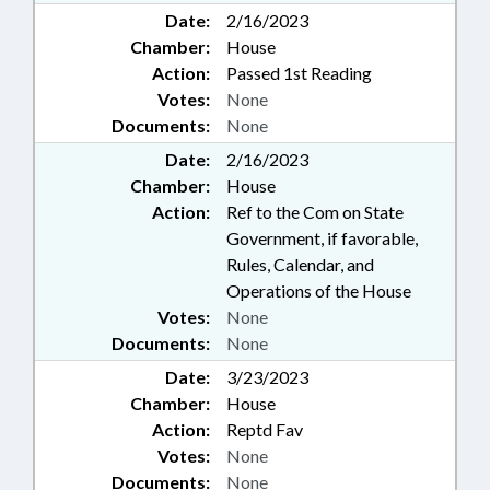
Date:
2/16/2023
Chamber:
House
Action:
Passed 1st Reading
Votes:
None
Documents:
None
Date:
2/16/2023
Chamber:
House
Action:
Ref to the Com on State
Government, if favorable,
Rules, Calendar, and
Operations of the House
Votes:
None
Documents:
None
Date:
3/23/2023
Chamber:
House
Action:
Reptd Fav
Votes:
None
Documents:
None