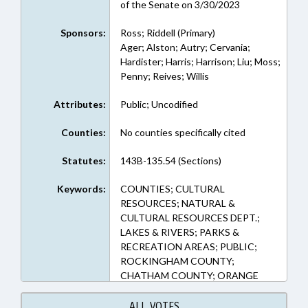
of the Senate on 3/30/2023
Sponsors:
Ross; Riddell (Primary)
Ager; Alston; Autry; Cervania;
Hardister; Harris; Harrison; Liu; Moss;
Penny; Reives; Willis
Attributes:
Public; Uncodified
Counties:
No counties specifically cited
Statutes:
143B-135.54 (Sections)
Keywords:
COUNTIES; CULTURAL
RESOURCES; NATURAL &
CULTURAL RESOURCES DEPT.;
LAKES & RIVERS; PARKS &
RECREATION AREAS; PUBLIC;
ROCKINGHAM COUNTY;
CHATHAM COUNTY; ORANGE
COUNTY; GUILFORD COUNTY;
ALAMANCE COUNTY; JORDAN
ALL VOTES