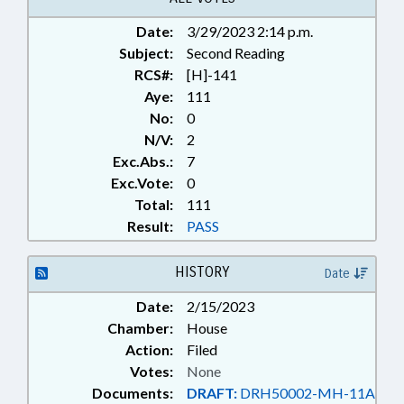
LAKE; HAW RIVER
Date:
3/29/2023 2:14 p.m.
Subject:
Second Reading
RCS#:
[H]-141
Aye:
111
No:
0
N/V:
2
Exc.Abs.:
7
Exc.Vote:
0
Total:
111
Result:
PASS
HISTORY
Date
Date:
2/15/2023
Chamber:
House
Action:
Filed
Votes:
None
Documents:
DRAFT:
DRH50002-MH-11A