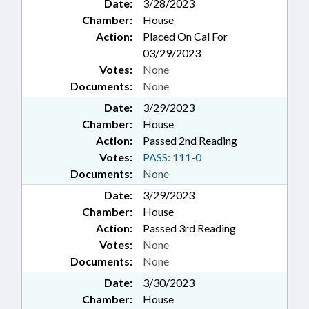
Date:
3/28/2023
Chamber:
House
Action:
Placed On Cal For
03/29/2023
Votes:
None
Documents:
None
Date:
3/29/2023
Chamber:
House
Action:
Passed 2nd Reading
Votes:
PASS: 111-0
Documents:
None
Date:
3/29/2023
Chamber:
House
Action:
Passed 3rd Reading
Votes:
None
Documents:
None
Date:
3/30/2023
Chamber:
House