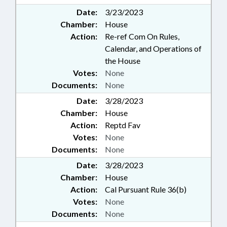
Date:
3/23/2023
Chamber:
House
Action:
Re-ref Com On Rules,
Calendar, and Operations of
the House
Votes:
None
Documents:
None
Date:
3/28/2023
Chamber:
House
Action:
Reptd Fav
Votes:
None
Documents:
None
Date:
3/28/2023
Chamber:
House
Action:
Cal Pursuant Rule 36(b)
Votes:
None
Documents:
None