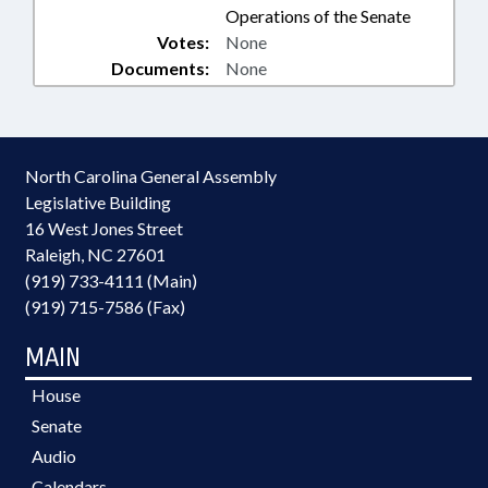
Operations of the Senate
Votes:
None
Documents:
None
North Carolina General Assembly
Legislative Building
16 West Jones Street
Raleigh, NC 27601
(919) 733-4111 (Main)
(919) 715-7586 (Fax)
MAIN
House
Senate
Audio
Calendars