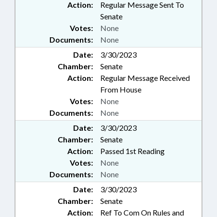
Action:
Regular Message Sent To
Senate
Votes:
None
Documents:
None
Date:
3/30/2023
Chamber:
Senate
Action:
Regular Message Received
From House
Votes:
None
Documents:
None
Date:
3/30/2023
Chamber:
Senate
Action:
Passed 1st Reading
Votes:
None
Documents:
None
Date:
3/30/2023
Chamber:
Senate
Action:
Ref To Com On Rules and