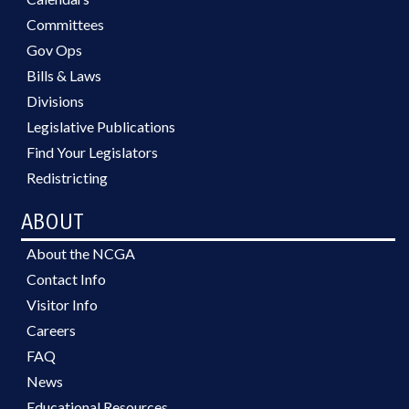
Committees
Gov Ops
Bills & Laws
Divisions
Legislative Publications
Find Your Legislators
Redistricting
ABOUT
About the NCGA
Contact Info
Visitor Info
Careers
FAQ
News
Educational Resources