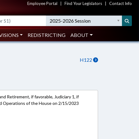
Employee Portal
|
Find Your Legislators
|
Contact Info
2025-2026 Session
VISIONS
REDISTRICTING
ABOUT
H122
 Retirement, if favorable, Judiciary 1, if
and Operations of the House on 2/15/2023