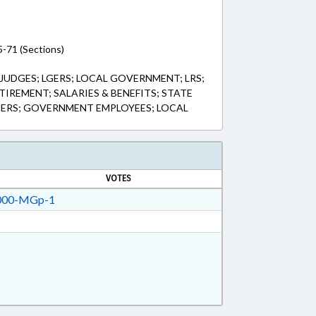
5-71 (Sections)
 JUDGES; LGERS; LOCAL GOVERNMENT; LRS;
TIREMENT; SALARIES & BENEFITS; STATE
SERS; GOVERNMENT EMPLOYEES; LOCAL
VOTES
00-MGp-1