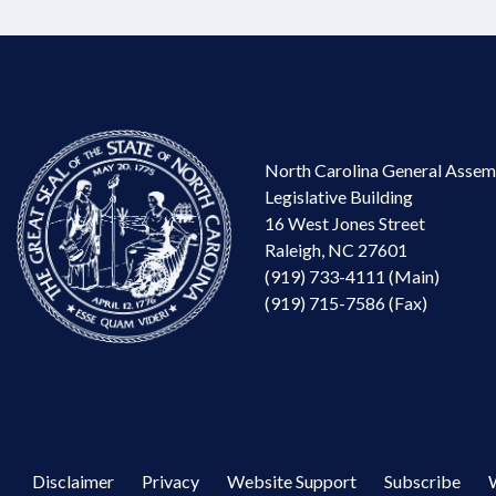
North Carolina General Assem
Legislative Building
16 West Jones Street
Raleigh, NC 27601
(919) 733-4111 (Main)
(919) 715-7586 (Fax)
Disclaimer
Privacy
Website Support
Subscribe