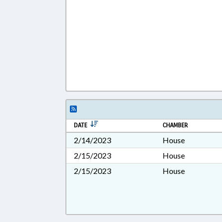
DATE
CHAMBER
2/14/2023
House
2/15/2023
House
2/15/2023
House