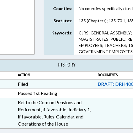
Counties:
No counties specifically cited
Statutes:
135 (Chapters); 135-70.1, 13
Keywords:
CJRS; GENERAL ASSEMBLY;
MAGISTRATES; PUBLIC; RE
EMPLOYEES; TEACHERS; T
GOVERNMENT EMPLOYEES
HISTORY
ACTION
DOCUMENTS
Filed
DRAFT:
DRH400
Passed 1st Reading
Ref to the Com on Pensions and
Retirement, if favorable, Judiciary 1,
if favorable, Rules, Calendar, and
Operations of the House