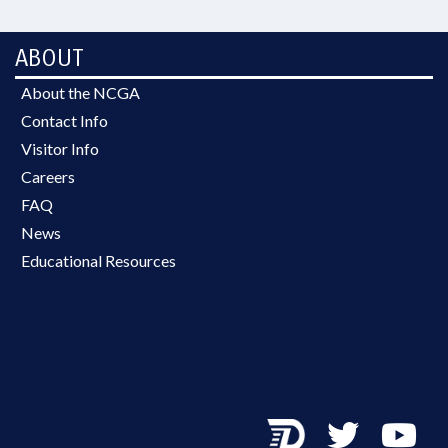
ABOUT
About the NCGA
Contact Info
Visitor Info
Careers
FAQ
News
Educational Resources