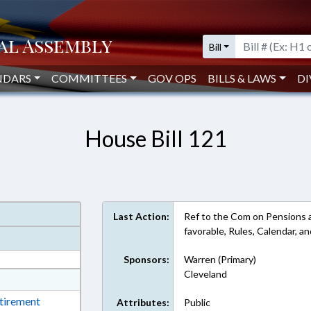
Bill
NDARS
COMMITTEES
GOV OPS
BILLS & LAWS
DI
House Bill 121
Last Action:
Ref to the Com on Pensions and
favorable, Rules, Calendar, 
Sponsors:
Warren (Primary)
Cleveland
at
ext Format
etirement
Attributes:
Public