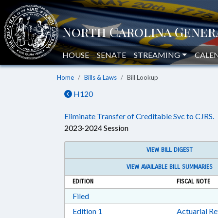
HOUSE
SENATE
STREAMING
CALE
Home
Bills & Laws
Bill Lookup
H120
Eliminate Transfer of Creditable Svc to CJRS.
2023-2024 Session
VIEW BILL DIGEST
VIEW AVAILABLE BILL SUMMARIES
EDITION
FISCAL NOTE
Download Filed in RTF, Rich Text Form
Filed
Download Edition 1 in RTF, Rich T
Edition 1
Actuarial R