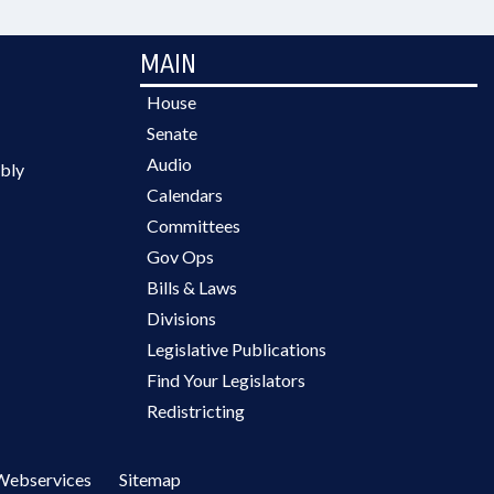
MAIN
House
Senate
Audio
bly
Calendars
Committees
Gov Ops
Bills & Laws
Divisions
Legislative Publications
Find Your Legislators
Redistricting
Webservices
Sitemap