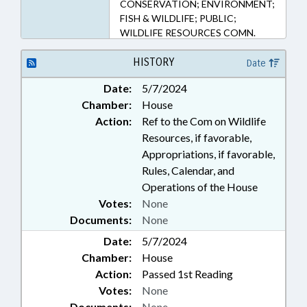
CONSERVATION; ENVIRONMENT;
FISH & WILDLIFE; PUBLIC;
WILDLIFE RESOURCES COMN.
HISTORY
Date
Date:
5/7/2024
Chamber:
House
Action:
Ref to the Com on Wildlife
Resources, if favorable,
Appropriations, if favorable,
Rules, Calendar, and
Operations of the House
Votes:
None
Documents:
None
Date:
5/7/2024
Chamber:
House
Action:
Passed 1st Reading
Votes:
None
Documents:
None