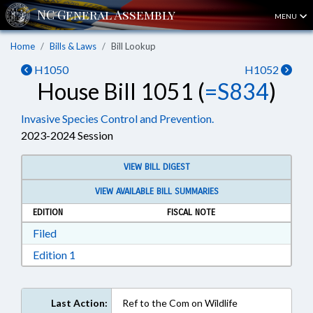
MENU
Home
Bills & Laws
Bill Lookup
H1050
H1052
House Bill 1051 (
=S834
)
Invasive Species Control and Prevention.
2023-2024 Session
VIEW BILL DIGEST
VIEW AVAILABLE BILL SUMMARIES
EDITION
FISCAL NOTE
Download Filed in RTF, Rich Text Format
Filed
Download Edition 1 in RTF, Rich Text Format
Edition 1
Last Action:
Ref to the Com on Wildlife