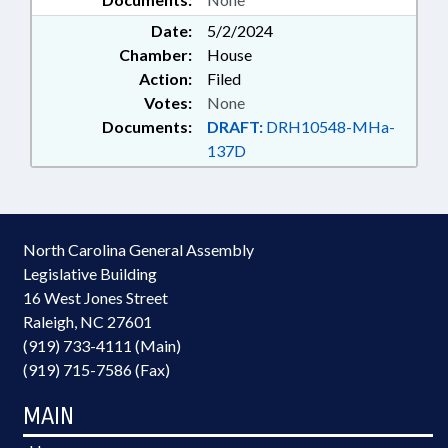
Date:
5/2/2024
Chamber:
House
Action:
Filed
Votes:
None
Documents:
DRAFT:
DRH10548-MHa-
137D
North Carolina General Assembly
Legislative Building
16 West Jones Street
Raleigh, NC 27601
(919) 733-4111 (Main)
(919) 715-7586 (Fax)
MAIN