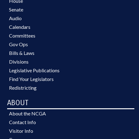
House
Senate
Audio
Calendars
Committees
Gov Ops
Bills & Laws
Divisions
Legislative Publications
Find Your Legislators
Redistricting
ABOUT
About the NCGA
Contact Info
Visitor Info