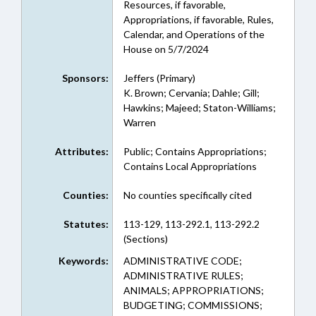
Resources, if favorable,
Appropriations, if favorable, Rules,
Calendar, and Operations of the
House on 5/7/2024
Sponsors:
Jeffers (Primary)
K. Brown; Cervania; Dahle; Gill;
Hawkins; Majeed; Staton-Williams;
Warren
Attributes:
Public; Contains Appropriations;
Contains Local Appropriations
Counties:
No counties specifically cited
Statutes:
113-129, 113-292.1, 113-292.2
(Sections)
Keywords:
ADMINISTRATIVE CODE;
ADMINISTRATIVE RULES;
ANIMALS; APPROPRIATIONS;
BUDGETING; COMMISSIONS;