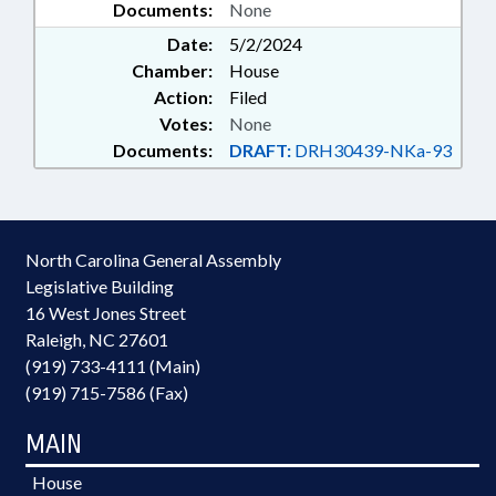
Documents:
None
Date:
5/2/2024
Chamber:
House
Action:
Filed
Votes:
None
Documents:
DRAFT:
DRH30439-NKa-93
North Carolina General Assembly
Legislative Building
16 West Jones Street
Raleigh, NC 27601
(919) 733-4111 (Main)
(919) 715-7586 (Fax)
MAIN
House