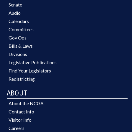
Senate
Audio
Calendars
Committees
Gov Ops
Bills & Laws
Divisions
Legislative Publications
Find Your Legislators
Redistricting
ABOUT
About the NCGA
Contact Info
Visitor Info
Careers