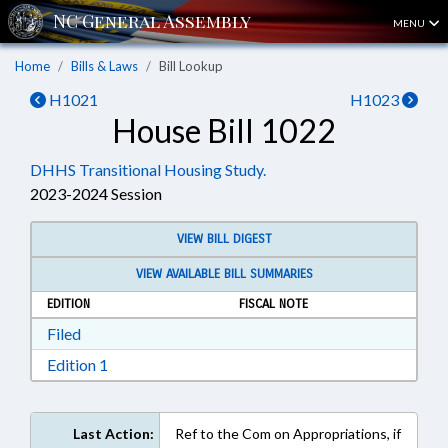
MENU
Home
Bills & Laws
Bill Lookup
H1021
H1023
House Bill 1022
DHHS Transitional Housing Study.
2023-2024 Session
VIEW BILL DIGEST
VIEW AVAILABLE BILL SUMMARIES
EDITION
FISCAL NOTE
Download Filed in RTF, Rich Text Format
Filed
Download Edition 1 in RTF, Rich Text Format
Edition 1
Last Action:
Ref to the Com on Appropriations, if