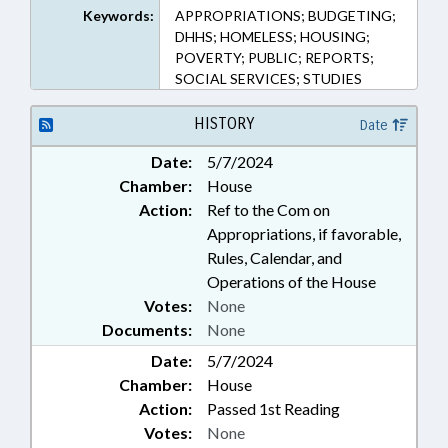
Keywords:
APPROPRIATIONS; BUDGETING;
DHHS; HOMELESS; HOUSING;
POVERTY; PUBLIC; REPORTS;
SOCIAL SERVICES; STUDIES
HISTORY
Date
Date:
5/7/2024
Chamber:
House
Action:
Ref to the Com on
Appropriations, if favorable,
Rules, Calendar, and
Operations of the House
Votes:
None
Documents:
None
Date:
5/7/2024
Chamber:
House
Action:
Passed 1st Reading
Votes:
None