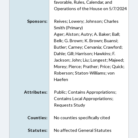
favorable, Rules, Calendar, and
Operations of the House on 5/7/2024
Sponsors:
Reives; Lowery; Johnson; Charles
Smith (Primary)
Ager; Alston; Autry; A. Baker; Ball;
Belk; G. Brown; K. Brown; Buansi;
Butler; Carney; Cervania; Crawford;
Dahle; Gill; Harrison; Hawkins; F.
Jackson; John; Liu; Longest; Majeed;
Morey; Pierce; Prather; Price; Quick;
Roberson; Staton-Williams; von
Haefen
Attributes:
Public; Contains Appropriations;
Contains Local Appropriations;
Requests Study
Counties:
No counties specifically cited
Statutes:
No affected General Statutes