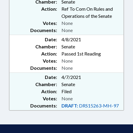
Chamber:
Senate
Action:
Ref To Com On Rules and
Operations of the Senate
Votes:
None
Documents:
None
Date:
4/8/2021
Chamber:
Senate
Action:
Passed 1st Reading
Votes:
None
Documents:
None
Date:
4/7/2021
Chamber:
Senate
Action:
Filed
Votes:
None
Documents:
DRAFT:
DRS15263-MH-97