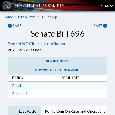
MENU
Home
Bills & Laws
Bill Lookup
S695
S697
Senate Bill 696
Protect NC Citizens from Radon.
2021-2022 Session
VIEW BILL DIGEST
VIEW AVAILABLE BILL SUMMARIES
EDITION
FISCAL NOTE
Download Filed in RTF, Rich Text Format
Filed
Download Edition 1 in RTF, Rich Text Format
Edition 1
Last Action:
Ref To Com On Rules and Operations