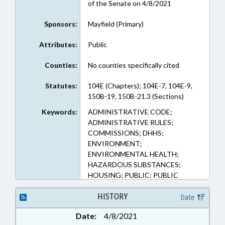
of the Senate on 4/8/2021
Sponsors:
Mayfield (Primary)
Attributes:
Public
Counties:
No counties specifically cited
Statutes:
104E (Chapters); 104E-7, 104E-9,
150B-19, 150B-21.3 (Sections)
Keywords:
ADMINISTRATIVE CODE;
ADMINISTRATIVE RULES;
COMMISSIONS; DHHS;
ENVIRONMENT;
ENVIRONMENTAL HEALTH;
HAZARDOUS SUBSTANCES;
HOUSING; PUBLIC; PUBLIC
HEALTH; RADIATION
PROTECTION COMN.; TESTING;
HISTORY
Date
RADIOACTIVE MATERIALS
Date:
4/8/2021