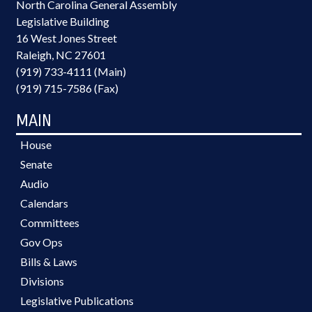
North Carolina General Assembly
Legislative Building
16 West Jones Street
Raleigh, NC 27601
(919) 733-4111 (Main)
(919) 715-7586 (Fax)
MAIN
House
Senate
Audio
Calendars
Committees
Gov Ops
Bills & Laws
Divisions
Legislative Publications