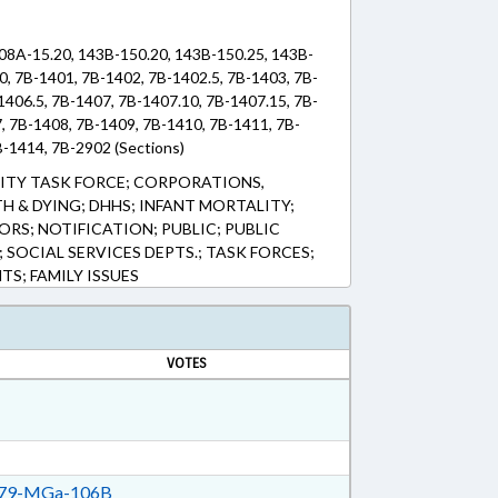
108A-15.20, 143B-150.20, 143B-150.25, 143B-
0, 7B-1401, 7B-1402, 7B-1402.5, 7B-1403, 7B-
1406.5, 7B-1407, 7B-1407.10, 7B-1407.15, 7B-
7, 7B-1408, 7B-1409, 7B-1410, 7B-1411, 7B-
B-1414, 7B-2902 (Sections)
LITY TASK FORCE; CORPORATIONS,
H & DYING; DHHS; INFANT MORTALITY;
RS; NOTIFICATION; PUBLIC; PUBLIC
; SOCIAL SERVICES DEPTS.; TASK FORCES;
S; FAMILY ISSUES
VOTES
79-MGa-106B