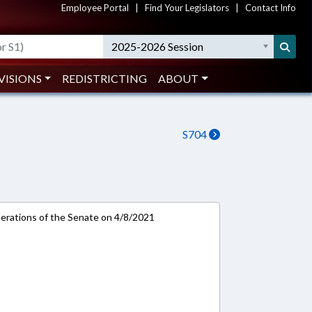
Employee Portal
|
Find Your Legislators
|
Contact Info
2025-2026 Session
VISIONS
REDISTRICTING
ABOUT
S704
rations of the Senate on 4/8/2021