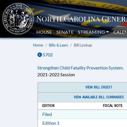
HOUSE
SENATE
STREAMING
CALE
Home
Bills & Laws
Bill Lookup
S702
Strengthen Child Fatality Prevention System.
2021-2022 Session
VIEW BILL DIGEST
VIEW AVAILABLE BILL SUMMARIES
EDITION
FISCAL NOTE
Download Filed in RTF, Rich Text Form
Filed
Download Edition 1 in RTF, Rich T
Edition 1