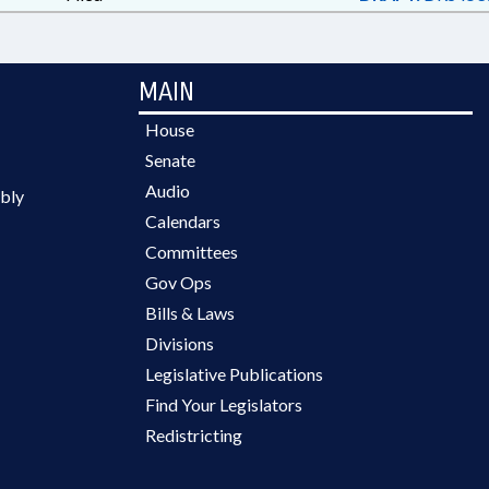
MAIN
House
Senate
Audio
bly
Calendars
Committees
Gov Ops
Bills & Laws
Divisions
Legislative Publications
Find Your Legislators
Redistricting