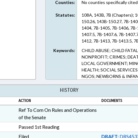
Counties:
No counties specifically cited
Statutes:
108A, 143B, 7B (Chapters); 
150.26, 143B-150.27, 7B-140
1404, 7B-1405, 7B-1406, 7B-
1407.5, 7B-1407.6, 7B-1407.
1412, 7B-1413, 7B-1413.5, 7
Keywords:
CHILD ABUSE; CHILD FATA
NONPROFIT; CRIMES; DEAT
LOCAL GOVERNMENT; MINO
HEALTH; SOCIAL SERVICES
NGOS; NEWBORNS & INFANT
HISTORY
ACTION
DOCUMENTS
Ref To Com On Rules and Operations
of the Senate
Passed 1st Reading
Filed
DRAFT:
DRS453