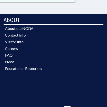
ABOUT
About the NCGA
Contact Info
Visitor Info
Careers
FAQ
News
Educational Resources