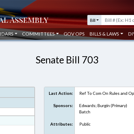
Bill
NDARS
COMMITTEES
GOV OPS
BILLS & LAWS
DI
Senate Bill 703
Last Action:
Ref To Com On Rules and Ope
Sponsors:
Edwards; Burgin (Primary)
Batch
at
Attributes:
Public
ext Format