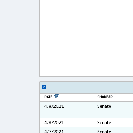
DATE
CHAMBER
4/8/2021
Senate
4/8/2021
Senate
4/7/2021
Senate