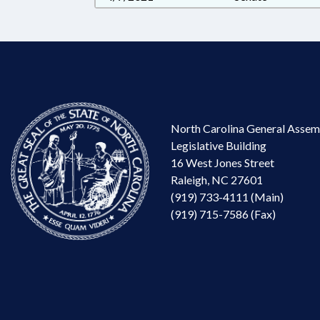
North Carolina General Assem
Legislative Building
16 West Jones Street
Raleigh, NC 27601
(919) 733-4111 (Main)
(919) 715-7586 (Fax)