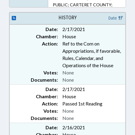
PUBLIC; CARTERET COUNTY;
BEAUFORT
HISTORY
Date
Date:
2/17/2021
Chamber:
House
Action:
Ref to the Com on
Appropriations, if favorable,
Rules, Calendar, and
Operations of the House
Votes:
None
Documents:
None
Date:
2/17/2021
Chamber:
House
Action:
Passed 1st Reading
Votes:
None
Documents:
None
Date:
2/16/2021
Chamber:
House