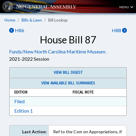
MENU
Home
Bills & Laws
Bill Lookup
H86
H88
House Bill 87
Funds/New North Carolina Maritime Museum.
2021-2022 Session
VIEW BILL DIGEST
VIEW AVAILABLE BILL SUMMARIES
EDITION
FISCAL NOTE
Download Filed in RTF, Rich Text Format
Filed
Download Edition 1 in RTF, Rich Text Format
Edition 1
Last Action:
Ref to the Com on Appropriations, if