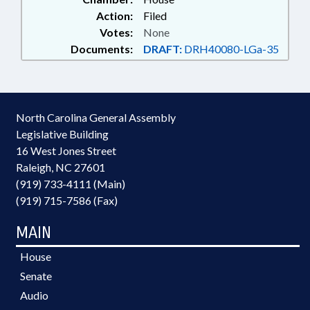
Action:
Filed
Votes:
None
Documents:
DRAFT:
DRH40080-LGa-35
North Carolina General Assembly
Legislative Building
16 West Jones Street
Raleigh, NC 27601
(919) 733-4111 (Main)
(919) 715-7586 (Fax)
MAIN
House
Senate
Audio