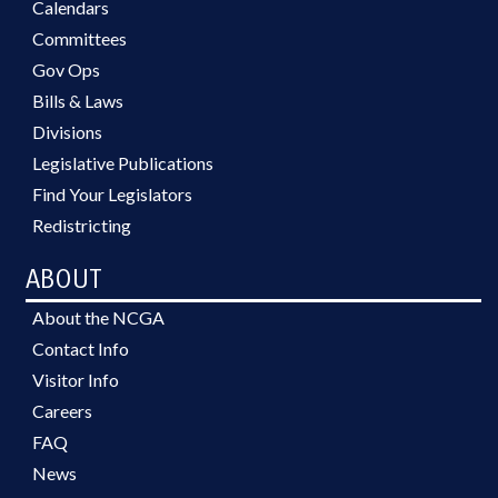
Calendars
Committees
Gov Ops
Bills & Laws
Divisions
Legislative Publications
Find Your Legislators
Redistricting
ABOUT
About the NCGA
Contact Info
Visitor Info
Careers
FAQ
News