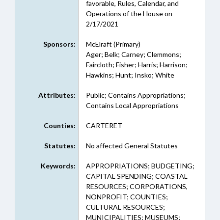
favorable, Rules, Calendar, and
Operations of the House on
2/17/2021
Sponsors:
McElraft (Primary)
Ager; Belk; Carney; Clemmons;
Faircloth; Fisher; Harris; Harrison;
Hawkins; Hunt; Insko; White
Attributes:
Public; Contains Appropriations;
Contains Local Appropriations
Counties:
CARTERET
Statutes:
No affected General Statutes
Keywords:
APPROPRIATIONS; BUDGETING;
CAPITAL SPENDING; COASTAL
RESOURCES; CORPORATIONS,
NONPROFIT; COUNTIES;
CULTURAL RESOURCES;
MUNICIPALITIES; MUSEUMS;