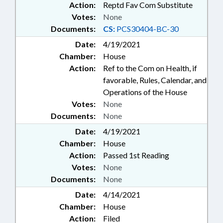
Action:
Reptd Fav Com Substitute
Votes:
None
Documents:
CS:
PCS30404-BC-30
Date:
4/19/2021
Chamber:
House
Action:
Ref to the Com on Health, if
favorable, Rules, Calendar, and
Operations of the House
Votes:
None
Documents:
None
Date:
4/19/2021
Chamber:
House
Action:
Passed 1st Reading
Votes:
None
Documents:
None
Date:
4/14/2021
Chamber:
House
Action:
Filed