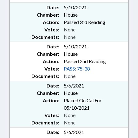
Date:
5/10/2021
Chamber:
House
Action:
Passed 3rd Reading
Votes:
None
Documents:
None
Date:
5/10/2021
Chamber:
House
Action:
Passed 2nd Reading
Votes:
PASS: 75-38
Documents:
None
Date:
5/6/2021
Chamber:
House
Action:
Placed On Cal For
05/10/2021
Votes:
None
Documents:
None
Date:
5/6/2021