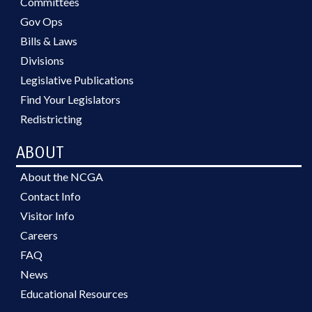
Committees
Gov Ops
Bills & Laws
Divisions
Legislative Publications
Find Your Legislators
Redistricting
ABOUT
About the NCGA
Contact Info
Visitor Info
Careers
FAQ
News
Educational Resources