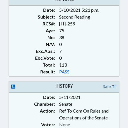
GOVERNMENT; PUBLIC; PUBLIC
Date:
5/10/2021 5:21 p.m.
HEALTH; SAFETY; SAFETY
Subject:
EQUIPMENT; STATE EMPLOYEES;
Second Reading
TITLE CHANGE; VACCINES;
RCS#:
[H]-259
WORK SAFETY; STATE HEALTH
Aye:
75
DIRECTOR; EMERGENCY
No:
38
EQUIPMENT; MEDICAL
N/V:
0
EQUIPMENT; PUBLIC HEALTH
Exc.Abs.:
7
EMERGENCY; EXECUTIVE
Exc.Vote:
0
ORDERS
Total:
113
Result:
PASS
HISTORY
Date
Date:
5/11/2021
Chamber:
Senate
Action:
Ref To Com On Rules and
Operations of the Senate
Votes:
None