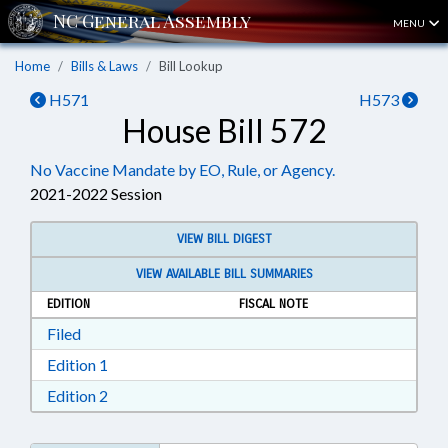
MENU
Home
Bills & Laws
Bill Lookup
H571
H573
House Bill 572
No Vaccine Mandate by EO, Rule, or Agency.
2021-2022 Session
VIEW BILL DIGEST
VIEW AVAILABLE BILL SUMMARIES
EDITION
FISCAL NOTE
Download Filed in RTF, Rich Text Format
Filed
Download Edition 1 in RTF, Rich Text Format
Edition 1
Download Edition 2 in RTF, Rich Text Format
Edition 2