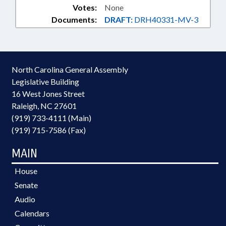
Votes:
None
Documents:
DRAFT:
DRH40331-MV-3
North Carolina General Assembly
Legislative Building
16 West Jones Street
Raleigh, NC 27601
(919) 733-4111 (Main)
(919) 715-7586 (Fax)
MAIN
House
Senate
Audio
Calendars