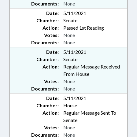
Documents:
None
Date:
5/11/2021
Chamber:
Senate
Action:
Passed 1st Reading
Votes:
None
Documents:
None
Date:
5/11/2021
Chamber:
Senate
Action:
Regular Message Received
From House
Votes:
None
Documents:
None
Date:
5/11/2021
Chamber:
House
Action:
Regular Message Sent To
Senate
Votes:
None
Documents:
None