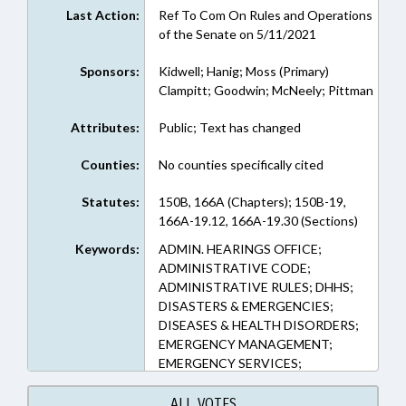
Last Action:
Ref To Com On Rules and Operations
of the Senate on 5/11/2021
Sponsors:
Kidwell; Hanig; Moss (Primary)
Clampitt; Goodwin; McNeely; Pittman
Attributes:
Public; Text has changed
Counties:
No counties specifically cited
Statutes:
150B, 166A (Chapters); 150B-19,
166A-19.12, 166A-19.30 (Sections)
Keywords:
ADMIN. HEARINGS OFFICE;
ADMINISTRATIVE CODE;
ADMINISTRATIVE RULES; DHHS;
DISASTERS & EMERGENCIES;
DISEASES & HEALTH DISORDERS;
EMERGENCY MANAGEMENT;
EMERGENCY SERVICES;
GOVERNOR; HEALTH DEPTS.;
HEALTH SERVICES; LOCAL
ALL VOTES