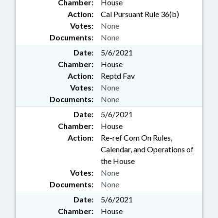
Chamber:
House
Action:
Cal Pursuant Rule 36(b)
Votes:
None
Documents:
None
Date:
5/6/2021
Chamber:
House
Action:
Reptd Fav
Votes:
None
Documents:
None
Date:
5/6/2021
Chamber:
House
Action:
Re-ref Com On Rules,
Calendar, and Operations of
the House
Votes:
None
Documents:
None
Date:
5/6/2021
Chamber:
House