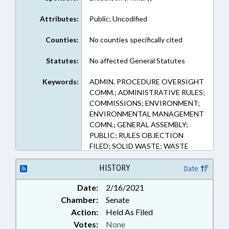
Attributes:
Public; Uncodified
Counties:
No counties specifically cited
Statutes:
No affected General Statutes
Keywords:
ADMIN. PROCEDURE OVERSIGHT
COMM.; ADMINISTRATIVE RULES;
COMMISSIONS; ENVIRONMENT;
ENVIRONMENTAL MANAGEMENT
COMN.; GENERAL ASSEMBLY;
PUBLIC; RULES OBJECTION
FILED; SOLID WASTE; WASTE
MANAGEMENT
HISTORY
Date
Date:
2/16/2021
Chamber:
Senate
Action:
Held As Filed
Votes:
None