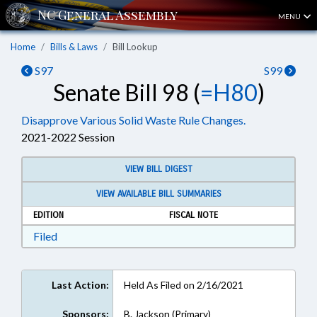
MENU
Home
Bills & Laws
Bill Lookup
S97
S99
Senate Bill 98 (
=H80
)
Disapprove Various Solid Waste Rule Changes.
2021-2022 Session
VIEW BILL DIGEST
VIEW AVAILABLE BILL SUMMARIES
EDITION
FISCAL NOTE
Download Filed in RTF, Rich Text Format
Filed
Last Action:
Held As Filed on 2/16/2021
Sponsors:
B. Jackson (Primary)