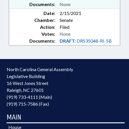
Documents:
None
Date:
2/15/2021
Chamber:
Senate
Action:
Filed
Votes:
None
Documents:
DRAFT:
DRS35048-RI-5B
North Carolina General Assembly
Legislative Building
16 West Jones Street
Raleigh, NC 27601
(919) 733-4111 (Main)
(919) 715-7586 (Fax)
MAIN
House