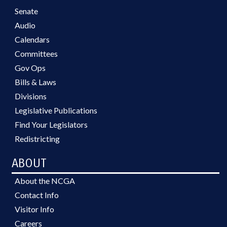
Senate
Audio
Calendars
Committees
Gov Ops
Bills & Laws
Divisions
Legislative Publications
Find Your Legislators
Redistricting
ABOUT
About the NCGA
Contact Info
Visitor Info
Careers