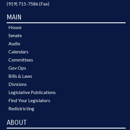
(919) 715-7586 (Fax)
MAIN
House
Senate
Audio
Calendars
Committees
Gov Ops
Bills & Laws
Divisions
Legislative Publications
Find Your Legislators
Redistricting
ABOUT