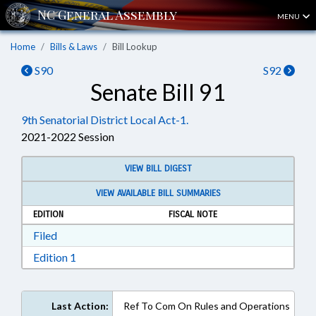
MENU
Home
Bills & Laws
Bill Lookup
S90
S92
Senate Bill 91
9th Senatorial District Local Act-1.
2021-2022 Session
VIEW BILL DIGEST
VIEW AVAILABLE BILL SUMMARIES
EDITION
FISCAL NOTE
Download Filed in RTF, Rich Text Format
Filed
Download Edition 1 in RTF, Rich Text Format
Edition 1
Last Action:
Ref To Com On Rules and Operations