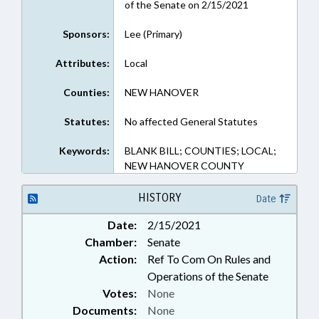
of the Senate on 2/15/2021
Sponsors:
Lee (Primary)
Attributes:
Local
Counties:
NEW HANOVER
Statutes:
No affected General Statutes
Keywords:
BLANK BILL; COUNTIES; LOCAL;
NEW HANOVER COUNTY
HISTORY
Date
Date:
2/15/2021
Chamber:
Senate
Action:
Ref To Com On Rules and
Operations of the Senate
Votes:
None
Documents:
None