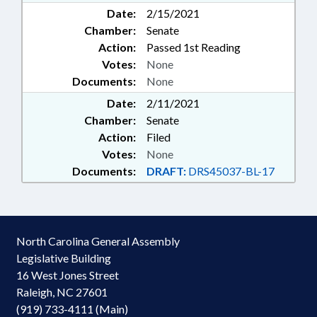
Date:
2/15/2021
Chamber:
Senate
Action:
Passed 1st Reading
Votes:
None
Documents:
None
Date:
2/11/2021
Chamber:
Senate
Action:
Filed
Votes:
None
Documents:
DRAFT:
DRS45037-BL-17
North Carolina General Assembly
Legislative Building
16 West Jones Street
Raleigh, NC 27601
(919) 733-4111 (Main)