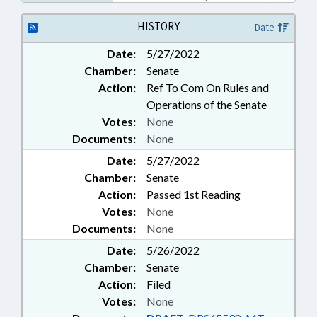
EDUCATION; FUNDING; GRANTS;
HIGHER EDUCATION; PUBLIC;
HISTORY
Date
REVENUE DEPT.; SOCIAL
Date:
5/27/2022
SERVICES; TAX CREDITS; TAX
Chamber:
Senate
RETURNS; TAXATION; TAXES,
INDIVIDUAL INCOME;
Action:
Ref To Com On Rules and
VOLUNTEERS; NGOS
Operations of the Senate
Votes:
None
Documents:
None
Date:
5/27/2022
Chamber:
Senate
Action:
Passed 1st Reading
Votes:
None
Documents:
None
Date:
5/26/2022
Chamber:
Senate
Action:
Filed
Votes:
None