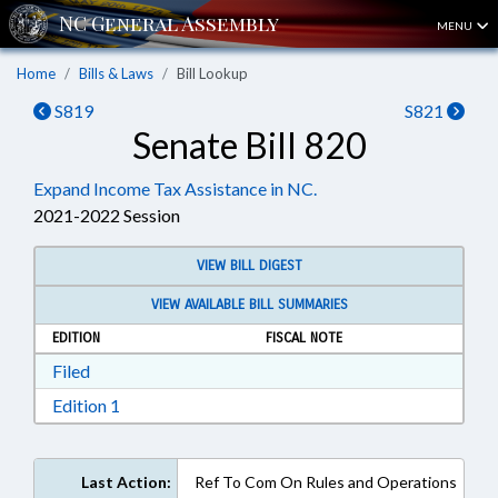
MENU
Home
Bills & Laws
Bill Lookup
S819
S821
Senate Bill 820
Expand Income Tax Assistance in NC.
2021-2022 Session
VIEW BILL DIGEST
VIEW AVAILABLE BILL SUMMARIES
EDITION
FISCAL NOTE
Download Filed in RTF, Rich Text Format
Filed
Download Edition 1 in RTF, Rich Text Format
Edition 1
Last Action:
Ref To Com On Rules and Operations