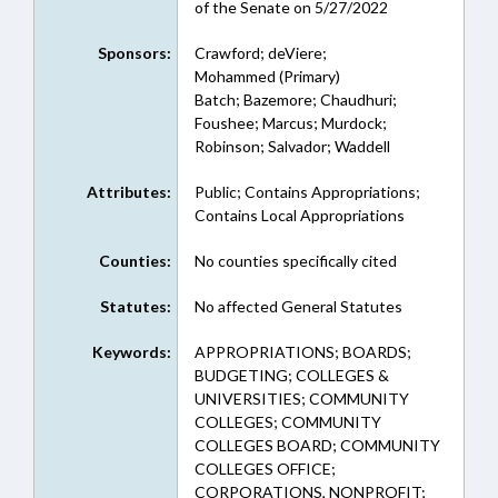
of the Senate on 5/27/2022
Sponsors:
Crawford; deViere;
Mohammed (Primary)
Batch; Bazemore; Chaudhuri;
Foushee; Marcus; Murdock;
Robinson; Salvador; Waddell
Attributes:
Public; Contains Appropriations;
Contains Local Appropriations
Counties:
No counties specifically cited
Statutes:
No affected General Statutes
Keywords:
APPROPRIATIONS; BOARDS;
BUDGETING; COLLEGES &
UNIVERSITIES; COMMUNITY
COLLEGES; COMMUNITY
COLLEGES BOARD; COMMUNITY
COLLEGES OFFICE;
CORPORATIONS, NONPROFIT;