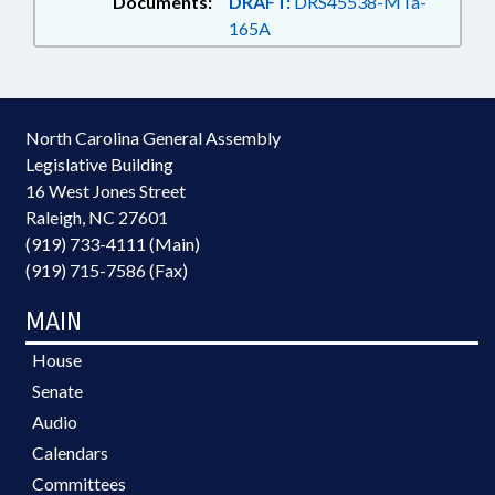
Documents:
DRAFT:
DRS45538-MTa-
165A
North Carolina General Assembly
Legislative Building
16 West Jones Street
Raleigh, NC 27601
(919) 733-4111 (Main)
(919) 715-7586 (Fax)
MAIN
House
Senate
Audio
Calendars
Committees