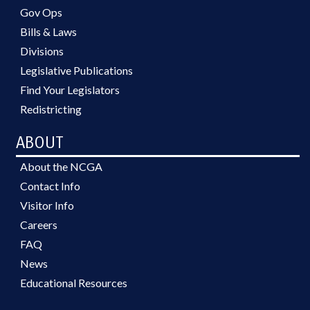
Gov Ops
Bills & Laws
Divisions
Legislative Publications
Find Your Legislators
Redistricting
ABOUT
About the NCGA
Contact Info
Visitor Info
Careers
FAQ
News
Educational Resources