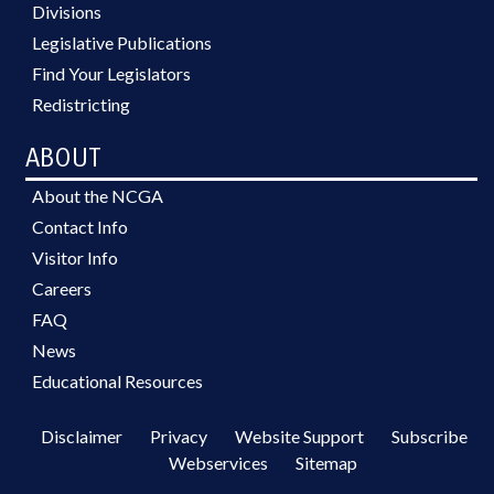
Divisions
Legislative Publications
Find Your Legislators
Redistricting
ABOUT
About the NCGA
Contact Info
Visitor Info
Careers
FAQ
News
Educational Resources
Disclaimer
Privacy
Website Support
Subscribe
Webservices
Sitemap