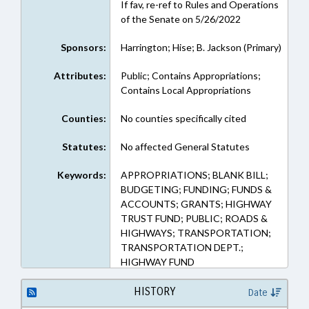
If fav, re-ref to Rules and Operations
of the Senate on 5/26/2022
Sponsors:
Harrington; Hise; B. Jackson (Primary)
Attributes:
Public; Contains Appropriations;
Contains Local Appropriations
Counties:
No counties specifically cited
Statutes:
No affected General Statutes
Keywords:
APPROPRIATIONS; BLANK BILL;
BUDGETING; FUNDING; FUNDS &
ACCOUNTS; GRANTS; HIGHWAY
TRUST FUND; PUBLIC; ROADS &
HIGHWAYS; TRANSPORTATION;
TRANSPORTATION DEPT.;
HIGHWAY FUND
HISTORY
Date