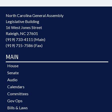
North Carolina General Assembly
Legislative Building
16 West Jones Street
Raleigh, NC 27601
(919) 733-4111 (Main)
(919) 715-7586 (Fax)
MAIN
House
Senate
Audio
Calendars
Committees
Gov Ops
Bills & Laws