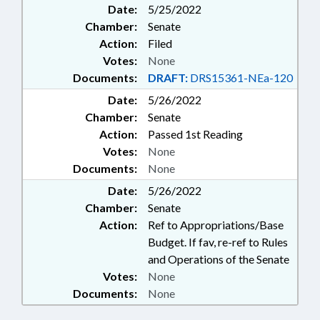
Date:
5/25/2022
Chamber:
Senate
Action:
Filed
Votes:
None
Documents:
DRAFT:
DRS15361-NEa-120
Date:
5/26/2022
Chamber:
Senate
Action:
Passed 1st Reading
Votes:
None
Documents:
None
Date:
5/26/2022
Chamber:
Senate
Action:
Ref to Appropriations/Base
Budget. If fav, re-ref to Rules
and Operations of the Senate
Votes:
None
Documents:
None