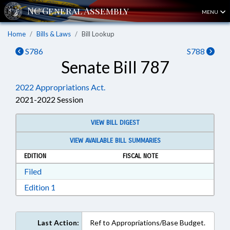
MENU
Home
Bills & Laws
Bill Lookup
S786
S788
Senate Bill 787
2022 Appropriations Act.
2021-2022 Session
VIEW BILL DIGEST
VIEW AVAILABLE BILL SUMMARIES
EDITION
FISCAL NOTE
Download Filed in RTF, Rich Text Format
Filed
Download Edition 1 in RTF, Rich Text Format
Edition 1
Last Action:
Ref to Appropriations/Base Budget.