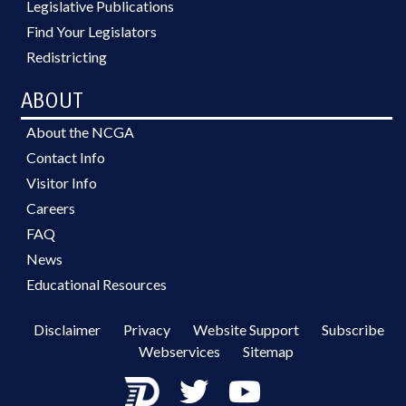
Legislative Publications
Find Your Legislators
Redistricting
ABOUT
About the NCGA
Contact Info
Visitor Info
Careers
FAQ
News
Educational Resources
Disclaimer
Privacy
Website Support
Subscribe
Webservices
Sitemap