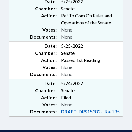
Date:
5/25/2022
Chamber:
Senate
Action:
Ref To Com On Rules and
Operations of the Senate
Votes:
None
Documents:
None
Date:
5/25/2022
Chamber:
Senate
Action:
Passed 1st Reading
Votes:
None
Documents:
None
Date:
5/24/2022
Chamber:
Senate
Action:
Filed
Votes:
None
Documents:
DRAFT:
DRS15382-LRa-135