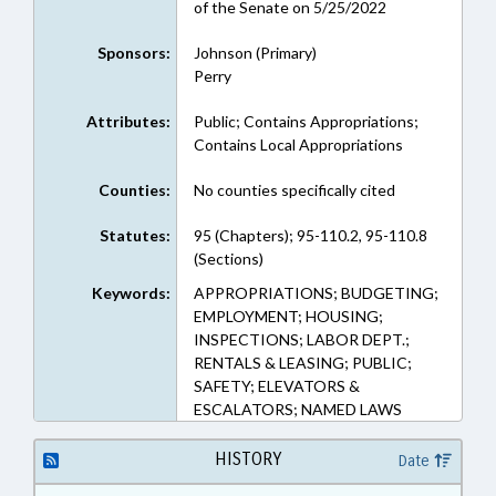
of the Senate on 5/25/2022
Sponsors:
Johnson (Primary)
Perry
Attributes:
Public; Contains Appropriations;
Contains Local Appropriations
Counties:
No counties specifically cited
Statutes:
95 (Chapters); 95-110.2, 95-110.8
(Sections)
Keywords:
APPROPRIATIONS; BUDGETING;
EMPLOYMENT; HOUSING;
INSPECTIONS; LABOR DEPT.;
RENTALS & LEASING; PUBLIC;
SAFETY; ELEVATORS &
ESCALATORS; NAMED LAWS
HISTORY
Date