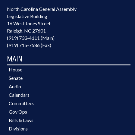
North Carolina General Assembly
Legislative Building
16 West Jones Street
Raleigh, NC 27601
(919) 733-4111 (Main)
(919) 715-7586 (Fax)
MAIN
House
Senate
Audio
Calendars
Committees
Gov Ops
Bills & Laws
Divisions