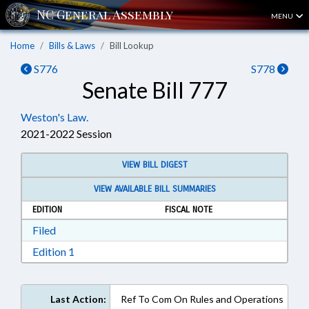
MENU
Home
Bills & Laws
Bill Lookup
S776
S778
Senate Bill 777
Weston's Law.
2021-2022 Session
VIEW BILL DIGEST
VIEW AVAILABLE BILL SUMMARIES
EDITION
FISCAL NOTE
Download Filed in RTF, Rich Text Format
Filed
Download Edition 1 in RTF, Rich Text Format
Edition 1
Last Action:
Ref To Com On Rules and Operations