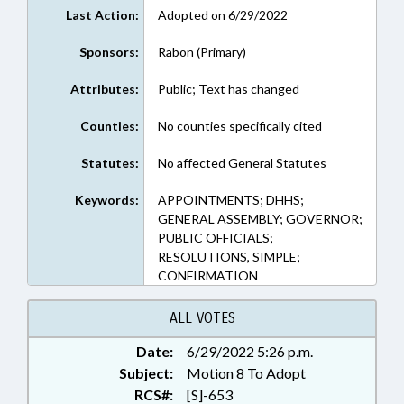
Last Action:
Adopted on 6/29/2022
Sponsors:
Rabon (Primary)
Attributes:
Public; Text has changed
Counties:
No counties specifically cited
Statutes:
No affected General Statutes
Keywords:
APPOINTMENTS; DHHS;
GENERAL ASSEMBLY; GOVERNOR;
PUBLIC OFFICIALS;
RESOLUTIONS, SIMPLE;
CONFIRMATION
ALL VOTES
Date:
6/29/2022 5:26 p.m.
Subject:
Motion 8 To Adopt
RCS#:
[S]-653