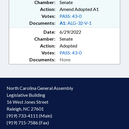
Chamber:
Senate
Action:
Amend Adopted A1
Votes:
PASS: 43-0
Documents:
A1:
ALG-32-V-1
Date:
6/29/2022
Chamber:
Senate
Action:
Adopted
Votes:
PASS: 43-0
Documents:
None
North Carolina General Assembly
Legislative Building
16 West Jones Street
Raleigh, NC 27601
(919) 733-4111 (Main)
(919) 715-7586 (Fax)