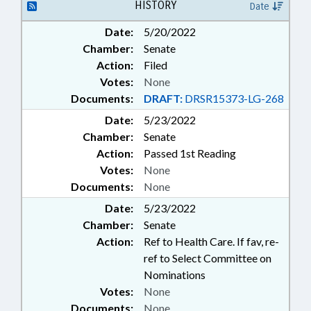
HISTORY
Date
Date:
5/20/2022
Chamber:
Senate
Action:
Filed
Votes:
None
Documents:
DRAFT:
DRSR15373-LG-268
Date:
5/23/2022
Chamber:
Senate
Action:
Passed 1st Reading
Votes:
None
Documents:
None
Date:
5/23/2022
Chamber:
Senate
Action:
Ref to Health Care. If fav, re-
ref to Select Committee on
Nominations
Votes:
None
Documents:
None