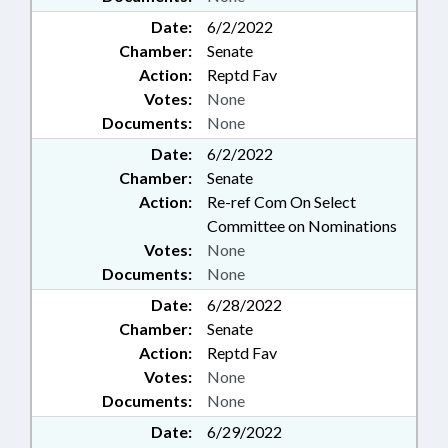
Date:
6/2/2022
Chamber:
Senate
Action:
Reptd Fav
Votes:
None
Documents:
None
Date:
6/2/2022
Chamber:
Senate
Action:
Re-ref Com On Select
Committee on Nominations
Votes:
None
Documents:
None
Date:
6/28/2022
Chamber:
Senate
Action:
Reptd Fav
Votes:
None
Documents:
None
Date:
6/29/2022