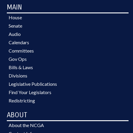
MAIN
House
Senate
Audio
Calendars
Committees
Gov Ops
Bills & Laws
Divisions
Legislative Publications
Find Your Legislators
Redistricting
ABOUT
About the NCGA