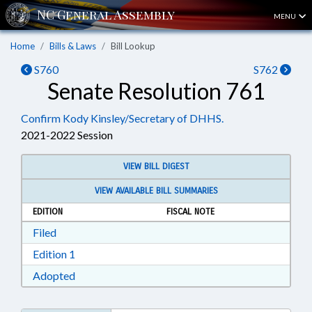
MENU
Home
Bills & Laws
Bill Lookup
S760
S762
Senate Resolution 761
Confirm Kody Kinsley/Secretary of DHHS.
2021-2022 Session
VIEW BILL DIGEST
VIEW AVAILABLE BILL SUMMARIES
EDITION
FISCAL NOTE
Download Filed in RTF, Rich Text Format
Filed
Download Edition 1 in RTF, Rich Text Format
Edition 1
Download Adopted in RTF, Rich Text Format
Adopted