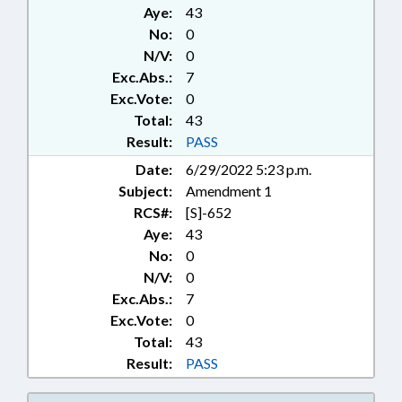
Aye:
43
No:
0
N/V:
0
Exc.Abs.:
7
Exc.Vote:
0
Total:
43
Result:
PASS
Date:
6/29/2022 5:23 p.m.
Subject:
Amendment 1
RCS#:
[S]-652
Aye:
43
No:
0
N/V:
0
Exc.Abs.:
7
Exc.Vote:
0
Total:
43
Result:
PASS