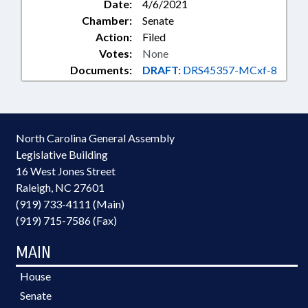
Date:
4/6/2021
Chamber:
Senate
Action:
Filed
Votes:
None
Documents:
DRAFT:
DRS45357-MCxf-8
North Carolina General Assembly
Legislative Building
16 West Jones Street
Raleigh, NC 27601
(919) 733-4111 (Main)
(919) 715-7586 (Fax)
MAIN
House
Senate