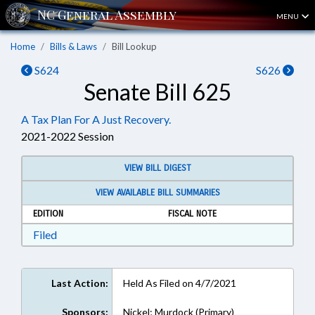
MENU
Home
Bills & Laws
Bill Lookup
S624
S626
Senate Bill 625
A Tax Plan For A Just Recovery.
2021-2022 Session
VIEW BILL DIGEST
VIEW AVAILABLE BILL SUMMARIES
EDITION
FISCAL NOTE
Download Filed in RTF, Rich Text Format
Filed
Last Action:
Held As Filed on 4/7/2021
Sponsors:
Nickel; Murdock (Primary)