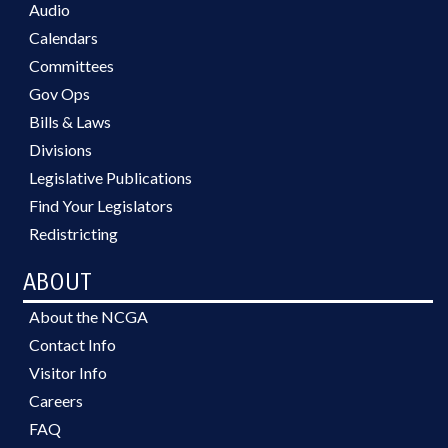
Audio
Calendars
Committees
Gov Ops
Bills & Laws
Divisions
Legislative Publications
Find Your Legislators
Redistricting
ABOUT
About the NCGA
Contact Info
Visitor Info
Careers
FAQ