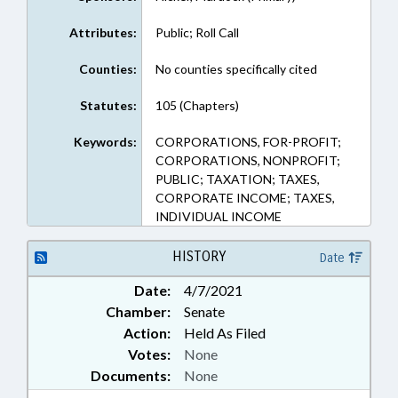
Attributes:
Public; Roll Call
Counties:
No counties specifically cited
Statutes:
105 (Chapters)
Keywords:
CORPORATIONS, FOR-PROFIT;
CORPORATIONS, NONPROFIT;
PUBLIC; TAXATION; TAXES,
CORPORATE INCOME; TAXES,
INDIVIDUAL INCOME
HISTORY
Date
Date:
4/7/2021
Chamber:
Senate
Action:
Held As Filed
Votes:
None
Documents:
None