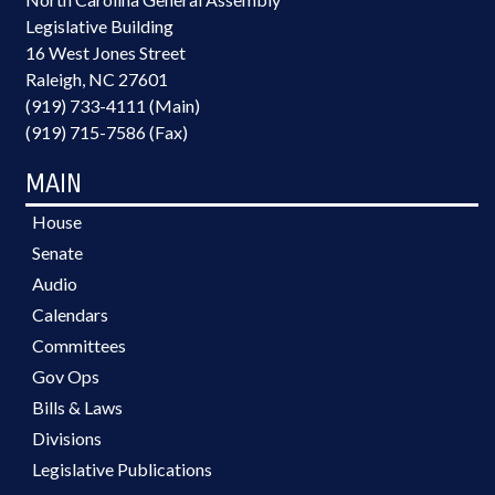
Legislative Building
16 West Jones Street
Raleigh, NC 27601
(919) 733-4111 (Main)
(919) 715-7586 (Fax)
MAIN
House
Senate
Audio
Calendars
Committees
Gov Ops
Bills & Laws
Divisions
Legislative Publications