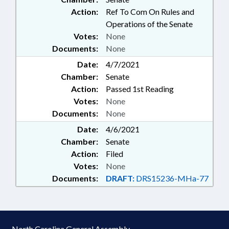
Action:
Ref To Com On Rules and
Operations of the Senate
Votes:
None
Documents:
None
Date:
4/7/2021
Chamber:
Senate
Action:
Passed 1st Reading
Votes:
None
Documents:
None
Date:
4/6/2021
Chamber:
Senate
Action:
Filed
Votes:
None
Documents:
DRAFT:
DRS15236-MHa-77
North Carolina General Assembly