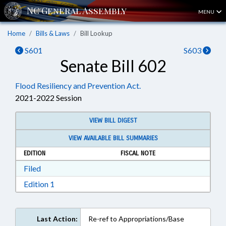
MENU
Home
Bills & Laws
Bill Lookup
S601
S603
Senate Bill 602
Flood Resiliency and Prevention Act.
2021-2022 Session
VIEW BILL DIGEST
VIEW AVAILABLE BILL SUMMARIES
EDITION
FISCAL NOTE
Download Filed in RTF, Rich Text Format
Filed
Download Edition 1 in RTF, Rich Text Format
Edition 1
Last Action:
Re-ref to Appropriations/Base