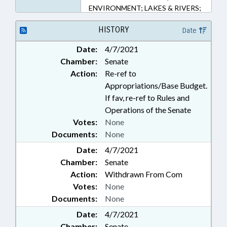
ENVIRONMENT; LAKES & RIVERS;
PUBLIC; REPORTS; WATER
RESOURCES; PUBLIC SAFETY
HISTORY
Date
DEPT.
Date:
4/7/2021
Chamber:
Senate
Action:
Re-ref to
Appropriations/Base Budget.
If fav, re-ref to Rules and
Operations of the Senate
Votes:
None
Documents:
None
Date:
4/7/2021
Chamber:
Senate
Action:
Withdrawn From Com
Votes:
None
Documents:
None
Date:
4/7/2021
Chamber:
Senate