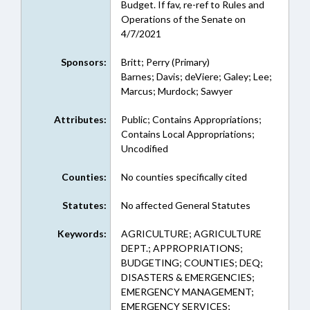
Budget. If fav, re-ref to Rules and
Operations of the Senate on
4/7/2021
Sponsors:
Britt; Perry (Primary)
Barnes; Davis; deViere; Galey; Lee;
Marcus; Murdock; Sawyer
Attributes:
Public; Contains Appropriations;
Contains Local Appropriations;
Uncodified
Counties:
No counties specifically cited
Statutes:
No affected General Statutes
Keywords:
AGRICULTURE; AGRICULTURE
DEPT.; APPROPRIATIONS;
BUDGETING; COUNTIES; DEQ;
DISASTERS & EMERGENCIES;
EMERGENCY MANAGEMENT;
EMERGENCY SERVICES;