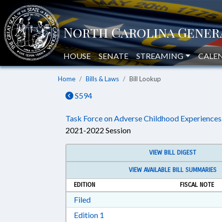
HOUSE
SENATE
STREAMING
CALE
Home
Bills & Laws
Bill Lookup
S594
Task Force on Adverse Childhood Experiences
2021-2022 Session
VIEW BILL DIGEST
VIEW AVAILABLE BILL SUMMARIES
EDITION
FISCAL NOTE
Download Filed in RTF, Rich Text Form
Filed
Download Edition 1 in RTF, Rich T
Edition 1