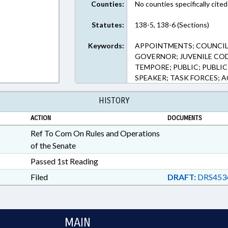
Counties:
No counties specifically cited
Statutes:
138-5, 138-6 (Sections)
Keywords:
APPOINTMENTS; COUNCIL 
GOVERNOR; JUVENILE COD
TEMPORE; PUBLIC; PUBLIC
SPEAKER; TASK FORCES; 
HISTORY
ACTION
DOCUMENTS
Ref To Com On Rules and Operations
of the Senate
Passed 1st Reading
Filed
DRAFT:
DRS453
MAIN