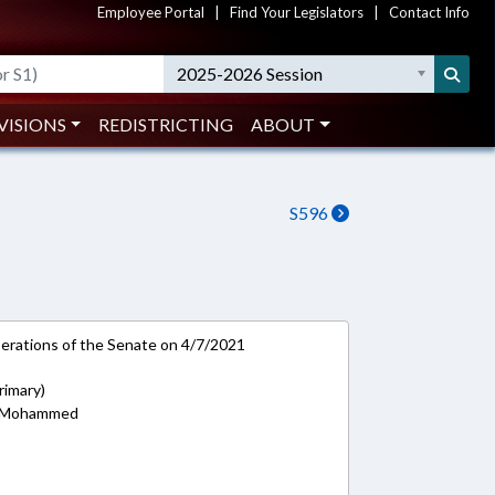
Employee Portal
|
Find Your Legislators
|
Contact Info
2025-2026 Session
VISIONS
REDISTRICTING
ABOUT
S596
rations of the Senate on 4/7/2021
rimary)
s; Mohammed