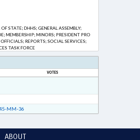
OF STATE; DHHS; GENERAL ASSEMBLY;
E; MEMBERSHIP; MINORS; PRESIDENT PRO
 OFFICIALS; REPORTS; SOCIAL SERVICES;
ACES TASK FORCE
VOTES
45-MM-36
ABOUT