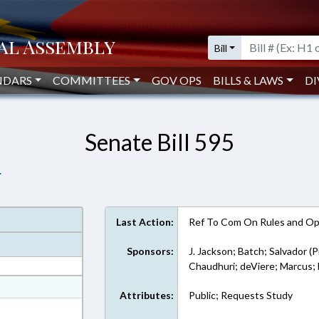
Bill
NDARS
COMMITTEES
GOV OPS
BILLS & LAWS
DI
Senate Bill 595
.
Last Action:
Ref To Com On Rules and Ope
Sponsors:
J. Jackson; Batch; Salvador (P
Chaudhuri; deViere; Marcu
at
Attributes:
Public; Requests Study
ext Format