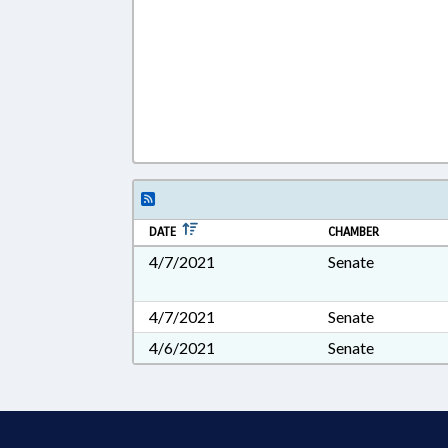
DATE
CHAMBER
4/7/2021
Senate
4/7/2021
Senate
4/6/2021
Senate