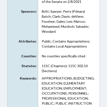
of the Senate on 2/8/2021
Sponsors:
Britt; Sawyer; Perry (Primary)
Batch; Clark; Davis; deViere;
Foushee; Galey; Lee; Marcus;
Mohammed; Murdock; Salvador;
Woodard
Attributes:
Public; Contains Appropriations;
Contains Local Appropriations
Counties:
No counties specifically cited
Statutes:
115C (Chapters); 115C-302.10
(Sections)
Keywords:
APPROPRIATIONS; BUDGETING;
EDUCATION; ELEMENTARY
EDUCATION; EMPLOYMENT;
OCCUPATIONS; PERSONNEL;
PROFESSIONAL EDUCATION;
PUBLIC; PUBLIC INSTRUCTION