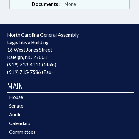
Documents:
None
North Carolina General Assembly
Legislative Building
16 West Jones Street
Raleigh, NC 27601
(919) 733-4111 (Main)
(919) 715-7586 (Fax)
MAIN
House
Senate
Audio
Calendars
Committees