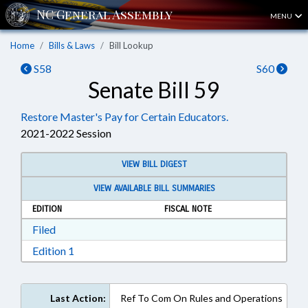
MENU
Home
Bills & Laws
Bill Lookup
S58
S60
Senate Bill 59
Restore Master's Pay for Certain Educators.
2021-2022 Session
VIEW BILL DIGEST
VIEW AVAILABLE BILL SUMMARIES
EDITION
FISCAL NOTE
Download Filed in RTF, Rich Text Format
Filed
Download Edition 1 in RTF, Rich Text Format
Edition 1
Last Action:
Ref To Com On Rules and Operations