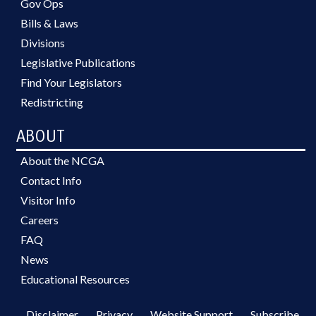
Gov Ops
Bills & Laws
Divisions
Legislative Publications
Find Your Legislators
Redistricting
ABOUT
About the NCGA
Contact Info
Visitor Info
Careers
FAQ
News
Educational Resources
Disclaimer
Privacy
Website Support
Subscribe