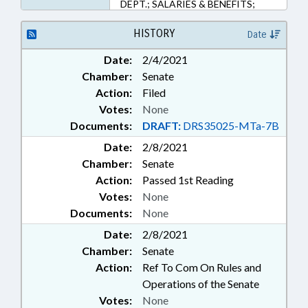
DEPT.; SALARIES & BENEFITS;
SECONDARY EDUCATION; STATE
EMPLOYEES; TEACHERS;
HISTORY
Date
GOVERNMENT EMPLOYEES
Date:
2/4/2021
Chamber:
Senate
Action:
Filed
Votes:
None
Documents:
DRAFT:
DRS35025-MTa-7B
Date:
2/8/2021
Chamber:
Senate
Action:
Passed 1st Reading
Votes:
None
Documents:
None
Date:
2/8/2021
Chamber:
Senate
Action:
Ref To Com On Rules and
Operations of the Senate
Votes:
None