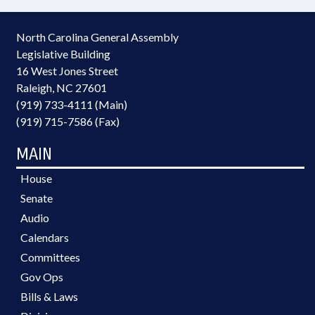
North Carolina General Assembly
Legislative Building
16 West Jones Street
Raleigh, NC 27601
(919) 733-4111 (Main)
(919) 715-7586 (Fax)
MAIN
House
Senate
Audio
Calendars
Committees
Gov Ops
Bills & Laws