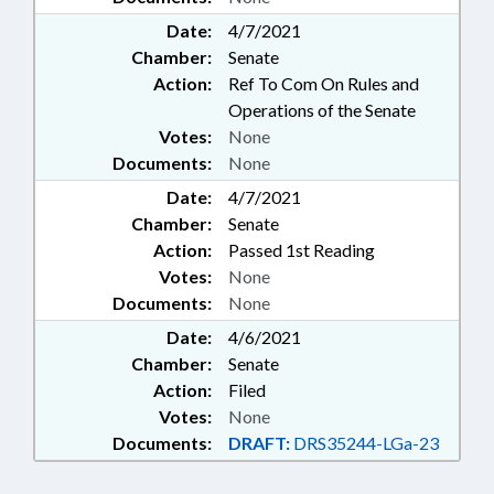
Date:
4/7/2021
Chamber:
Senate
Action:
Ref To Com On Rules and
Operations of the Senate
Votes:
None
Documents:
None
Date:
4/7/2021
Chamber:
Senate
Action:
Passed 1st Reading
Votes:
None
Documents:
None
Date:
4/6/2021
Chamber:
Senate
Action:
Filed
Votes:
None
Documents:
DRAFT:
DRS35244-LGa-23