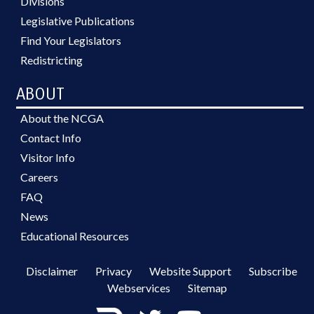
Divisions
Legislative Publications
Find Your Legislators
Redistricting
ABOUT
About the NCGA
Contact Info
Visitor Info
Careers
FAQ
News
Educational Resources
Disclaimer
Privacy
Website Support
Subscribe
Webservices
Sitemap