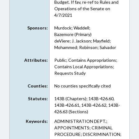
Budget. If fav, re-ref to Rules and
Operations of the Senate on
4/7/2021
Sponsors:
Murdock; Waddell;
Bazemore (Primary)
deViere; J. Jackson; Mayfield;
Mohammed; Robinson; Salvador
Attributes:
Public; Contains Appropriations;
Contains Local Appropriations;
Requests Study
Counties:
No counties specifically cited
Statutes:
143B (Chapters); 143B-426.60,
143B-426.61, 143B-426.62, 143B-
426.63 (Sections)
Keywords:
ADMINISTRATION DEPT.;
APPOINTMENTS; CRIMINAL
PROCEDURE; DISCRIMINATION;