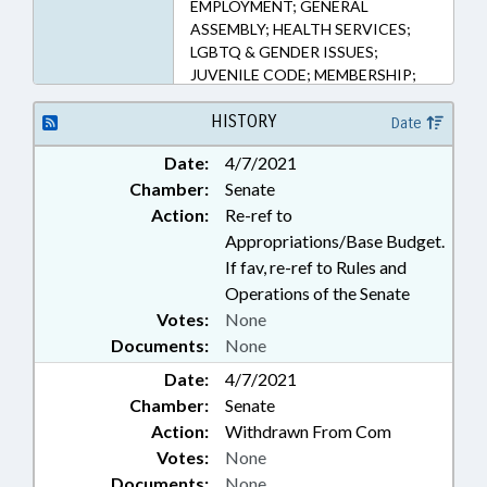
EMPLOYMENT; GENERAL
ASSEMBLY; HEALTH SERVICES;
LGBTQ & GENDER ISSUES;
JUVENILE CODE; MEMBERSHIP;
MINORITIES; MINORS;
POLITICAL ACTIVITY;
HISTORY
Date
PRESIDENT PRO TEMPORE;
Date:
4/7/2021
PUBLIC; PUBLIC HEALTH;
Chamber:
Senate
REPORTING; SPEAKER; TASK
FORCES; WOMEN; BLACK
Action:
Re-ref to
WOMEN-GIRLS TASK FORCE
Appropriations/Base Budget.
If fav, re-ref to Rules and
Operations of the Senate
Votes:
None
Documents:
None
Date:
4/7/2021
Chamber:
Senate
Action:
Withdrawn From Com
Votes:
None
Documents:
None