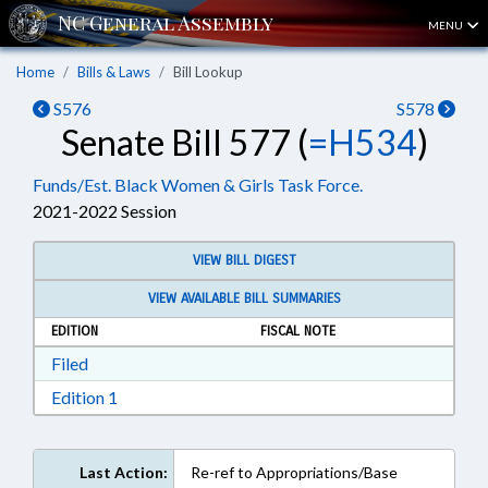
MENU
Home
Bills & Laws
Bill Lookup
S576
S578
Senate Bill 577 (
=H534
)
Funds/Est. Black Women & Girls Task Force.
2021-2022 Session
VIEW BILL DIGEST
VIEW AVAILABLE BILL SUMMARIES
EDITION
FISCAL NOTE
Download Filed in RTF, Rich Text Format
Filed
Download Edition 1 in RTF, Rich Text Format
Edition 1
Last Action:
Re-ref to Appropriations/Base