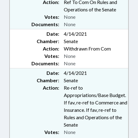
Action:
Ref To Com On Rules and
Operations of the Senate
Votes:
None
Documents:
None
Date:
4/14/2021
Chamber:
Senate
Action:
Withdrawn From Com
Votes:
None
Documents:
None
Date:
4/14/2021
Chamber:
Senate
Action:
Re-ref to
Appropriations/Base Budget.
If fav, re-ref to Commerce and
Insurance. If fav, re-ref to
Rules and Operations of the
Senate
Votes:
None