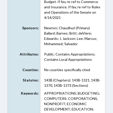
Budget. If fav, re-ref to Commerce
and Insurance. If fav, re-ref to Rules
and Operations of the Senate on
4/14/2021
Sponsors:
Newton; Chaudhuri (Primary)
Ballard; Barnes; Britt; deViere;
Edwards; J. Jackson; Lee; Marcus;
Mohammed; Salvador
Attributes:
Public; Contains Appropriations;
Contains Local Appropriations
Counties:
No counties specifically cited
Statutes:
143B (Chapters); 143B-1321, 143B-
1370, 143B-1373 (Sections)
Keywords:
APPROPRIATIONS; BUDGETING;
COMPUTERS; CORPORATIONS,
NONPROFIT; ECONOMIC
DEVELOPMENT; EDUCATION;