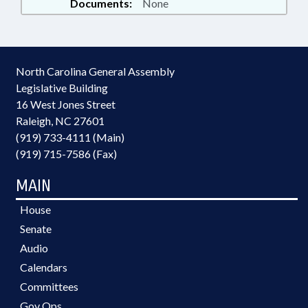
Documents:
None
North Carolina General Assembly
Legislative Building
16 West Jones Street
Raleigh, NC 27601
(919) 733-4111 (Main)
(919) 715-7586 (Fax)
MAIN
House
Senate
Audio
Calendars
Committees
Gov Ops