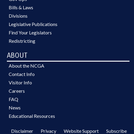
Bills & Laws
Divisions
Legislative Publications
Find Your Legislators
Redistricting
ABOUT
About the NCGA
Contact Info
Visitor Info
Careers
FAQ
News
Educational Resources
Disclaimer
Privacy
Website Support
Subscribe