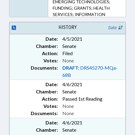
EMERGING TECHNOLOGIES;
FUNDING; GRANTS; HEALTH
SERVICES; INFORMATION
TECHNOLOGY;
INFRASTRUCTURE; INTERNET;
HISTORY
Date
RENTALS & LEASING; LOCAL
Date:
4/5/2021
GOVERNMENT; PROPERTY;
Chamber:
Senate
PUBLIC; RURAL DEVELOPMENT;
TELECOMMUNICATIONS;
Action:
Filed
TELESERVICES; NGOS;
Votes:
None
PROPERTY-STATE
Documents:
DRAFT:
DRS45270-MQa-
GOVERNMENT; SURPLUS
68B
PROPERTY; CHIEF INFORMATION
Date:
OFFICER; TELEMEDICINE;
4/6/2021
INFORMATION TECHNOLOGY
Chamber:
Senate
DEPT.
Action:
Passed 1st Reading
Votes:
None
Documents:
None
Date:
4/6/2021
Chamber:
Senate