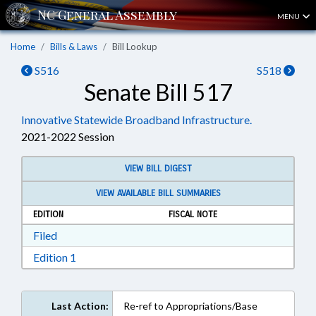
MENU
Home
Bills & Laws
Bill Lookup
S516
S518
Senate Bill 517
Innovative Statewide Broadband Infrastructure.
2021-2022 Session
VIEW BILL DIGEST
VIEW AVAILABLE BILL SUMMARIES
EDITION
FISCAL NOTE
Download Filed in RTF, Rich Text Format
Filed
Download Edition 1 in RTF, Rich Text Format
Edition 1
Last Action:
Re-ref to Appropriations/Base