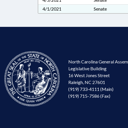
4/1/2021
Senate
North Carolina General Assem
Legislative Building
16 West Jones Street
Raleigh, NC 27601
(919) 733-4111 (Main)
(919) 715-7586 (Fax)