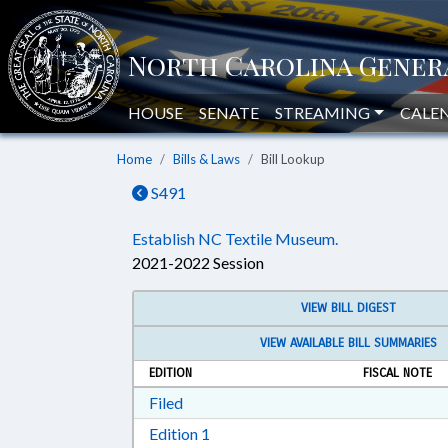
HOUSE
SENATE
STREAMING
CALE
Home
Bills & Laws
Bill Lookup
S491
Establish NC Textile Museum.
2021-2022 Session
VIEW BILL DIGEST
VIEW AVAILABLE BILL SUMMARIES
EDITION
FISCAL NOTE
Download Filed in RTF, Rich Text Form
Filed
Download Edition 1 in RTF, Rich T
Edition 1