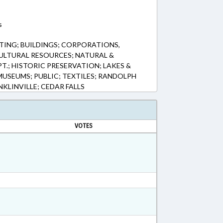
s
ING; BUILDINGS; CORPORATIONS,
ULTURAL RESOURCES; NATURAL &
T.; HISTORIC PRESERVATION; LAKES &
 MUSEUMS; PUBLIC; TEXTILES; RANDOLPH
NKLINVILLE; CEDAR FALLS
VOTES