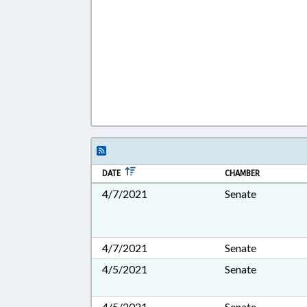
DATE
CHAMBER
4/7/2021
Senate
4/7/2021
Senate
4/5/2021
Senate
4/5/2021
Senate