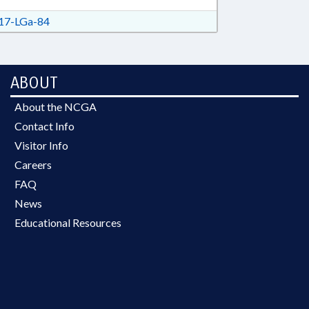
7-LGa-84
ABOUT
About the NCGA
Contact Info
Visitor Info
Careers
FAQ
News
Educational Resources