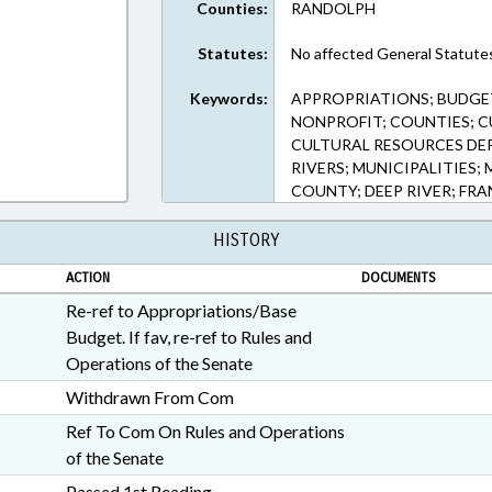
Counties:
RANDOLPH
Statutes:
No affected General Statute
Keywords:
APPROPRIATIONS; BUDGET
NONPROFIT; COUNTIES; C
CULTURAL RESOURCES DEP
RIVERS; MUNICIPALITIES;
COUNTY; DEEP RIVER; FRA
HISTORY
ACTION
DOCUMENTS
Re-ref to Appropriations/Base
Budget. If fav, re-ref to Rules and
Operations of the Senate
Withdrawn From Com
Ref To Com On Rules and Operations
of the Senate
Passed 1st Reading