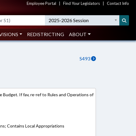
Employee Portal
|
Find Your Legislators
|
Contact Info
2025-2026 Session
VISIONS
REDISTRICTING
ABOUT
S493
 Budget. If fav, re-ref to Rules and Operations of
ons; Contains Local Appropriations