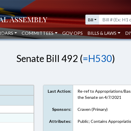
Bill
NDARS
COMMITTEES
GOV OPS
BILLS & LAWS
DI
Senate Bill 492 (
=H530
)
Last Action:
Re-ref to Appropriations/Base
the Senate on 4/7/2021
Sponsors:
Craven (Primary)
at
Attributes:
Public; Contains Appropriati
ext Format