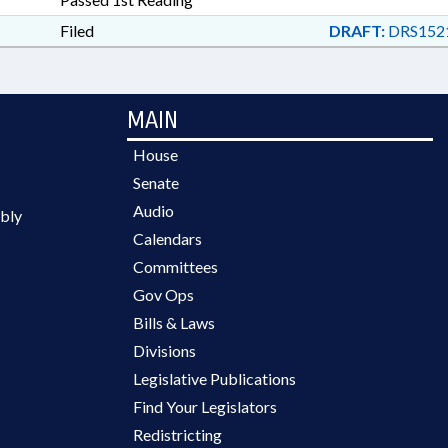
Filed
DRAFT:
DRS1521
MAIN
House
Senate
Audio
bly
Calendars
Committees
Gov Ops
Bills & Laws
Divisions
Legislative Publications
Find Your Legislators
Redistricting