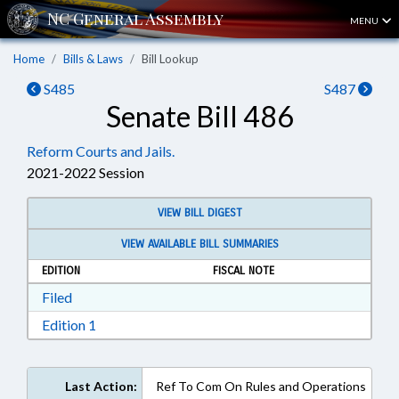
MENU
Home
Bills & Laws
Bill Lookup
S485
S487
Senate Bill 486
Reform Courts and Jails.
2021-2022 Session
VIEW BILL DIGEST
VIEW AVAILABLE BILL SUMMARIES
EDITION
FISCAL NOTE
Download Filed in RTF, Rich Text Format
Filed
Download Edition 1 in RTF, Rich Text Format
Edition 1
Last Action:
Ref To Com On Rules and Operations