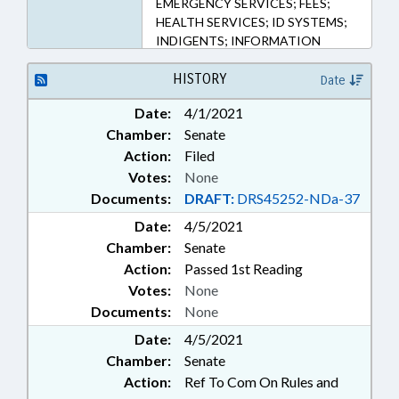
EMERGENCY SERVICES; FEES;
HEALTH SERVICES; ID SYSTEMS;
INDIGENTS; INFORMATION
TECHNOLOGY; INSPECTIONS;
INTERNET; JAILS; JUDICIAL
HISTORY
Date
DEPT.; JURIES; LICENSES &
Date:
4/1/2021
PERMITS; MINORITIES; MINORS;
Chamber:
Senate
MOTOR VEHICLES;
OCCUPATIONS; PAROLE &
Action:
Filed
PROBATION; PREGNANCY;
Votes:
None
INMATES; PUBLIC; PUBLIC
Documents:
DRAFT:
DRS45252-NDa-37
DEFENDERS; PUBLIC HEALTH;
Date:
4/5/2021
SENTENCING; SURETY &
Chamber:
FIDELITY; WOMEN; INDIGENT
Senate
DEFENSE SERVICES OFFICE;
Action:
Passed 1st Reading
ELECTRONIC GOVERNMENT;
Votes:
None
RESTRAINING DEVICES; PUBLIC
Documents:
None
SAFETY DEPT.; NEWBORNS &
Date:
4/5/2021
INFANTS; FAMILY ISSUES;
HYGIENE PRODUCTS
Chamber:
Senate
Action:
Ref To Com On Rules and