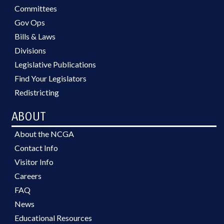
Committees
Gov Ops
Bills & Laws
Divisions
Legislative Publications
Find Your Legislators
Redistricting
ABOUT
About the NCGA
Contact Info
Visitor Info
Careers
FAQ
News
Educational Resources