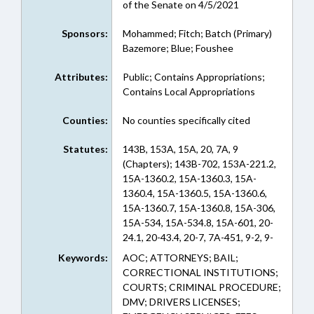
of the Senate on 4/5/2021
Sponsors:
Mohammed; Fitch; Batch (Primary)
Bazemore; Blue; Foushee
Attributes:
Public; Contains Appropriations;
Contains Local Appropriations
Counties:
No counties specifically cited
Statutes:
143B, 153A, 15A, 20, 7A, 9
(Chapters); 143B-702, 153A-221.2,
15A-1360.2, 15A-1360.3, 15A-
1360.4, 15A-1360.5, 15A-1360.6,
15A-1360.7, 15A-1360.8, 15A-306,
15A-534, 15A-534.8, 15A-601, 20-
24.1, 20-43.4, 20-7, 7A-451, 9-2, 9-
2.1, 9-4 (Sections)
Keywords:
AOC; ATTORNEYS; BAIL;
CORRECTIONAL INSTITUTIONS;
COURTS; CRIMINAL PROCEDURE;
DMV; DRIVERS LICENSES;