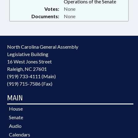
Operations of the Senate
Votes:
None
Documents:
None
North Carolina General Assembly
Legislative Building
16 West Jones Street
Raleigh, NC 27601
(919) 733-4111 (Main)
(919) 715-7586 (Fax)
MAIN
House
Senate
Audio
Calendars