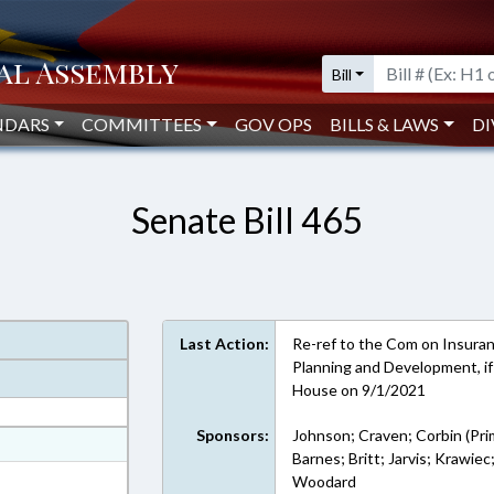
Bill
NDARS
COMMITTEES
GOV OPS
BILLS & LAWS
DI
Senate Bill 465
Last Action:
Re-ref to the Com on Insuran
Planning and Development, if 
House on 9/1/2021
Sponsors:
Johnson; Craven; Corbin (Pri
at
Barnes; Britt; Jarvis; Krawiec
ext Format
Woodard