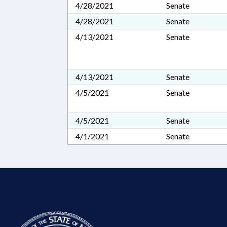
4/28/2021
Senate
4/28/2021
Senate
4/13/2021
Senate
4/13/2021
Senate
4/5/2021
Senate
4/5/2021
Senate
4/1/2021
Senate