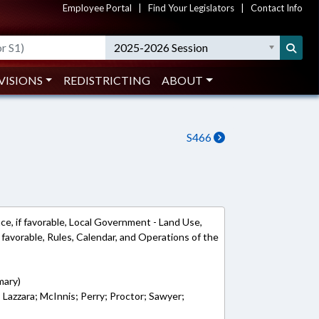
Employee Portal
|
Find Your Legislators
|
Contact Info
2025-2026 Session
VISIONS
REDISTRICTING
ABOUT
S466
ce, if favorable, Local Government - Land Use,
favorable, Rules, Calendar, and Operations of the
mary)
; Lazzara; McInnis; Perry; Proctor; Sawyer;