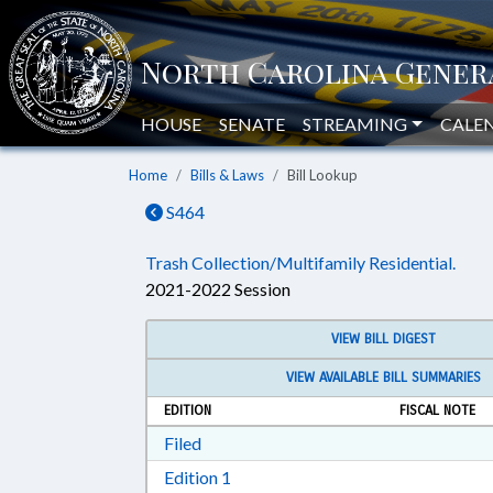
HOUSE
SENATE
STREAMING
CALE
Home
Bills & Laws
Bill Lookup
S464
Trash Collection/Multifamily Residential.
2021-2022 Session
VIEW BILL DIGEST
VIEW AVAILABLE BILL SUMMARIES
EDITION
FISCAL NOTE
Download Filed in RTF, Rich Text Form
Filed
Download Edition 1 in RTF, Rich T
Edition 1