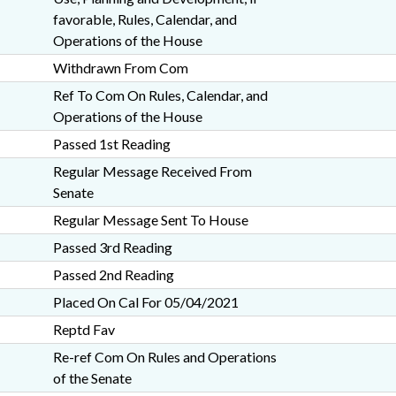
favorable, Rules, Calendar, and
Operations of the House
Withdrawn From Com
Ref To Com On Rules, Calendar, and
Operations of the House
Passed 1st Reading
Regular Message Received From
Senate
Regular Message Sent To House
Passed 3rd Reading
Passed 2nd Reading
Placed On Cal For 05/04/2021
Reptd Fav
Re-ref Com On Rules and Operations
of the Senate