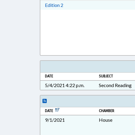
Download Edition 2 in RTF, Rich T
Edition 2
DATE
SUBJECT
5/4/2021 4:22 p.m.
Second Reading
DATE
CHAMBER
9/1/2021
House