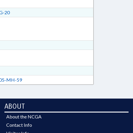
G-20
05-MH-59
ABOUT
About the NCGA
Contact Info