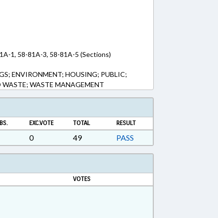
1A-1, 58-81A-3, 58-81A-5 (Sections)
GS; ENVIRONMENT; HOUSING; PUBLIC;
ID WASTE; WASTE MANAGEMENT
BS.
EXC.VOTE
TOTAL
RESULT
0
49
PASS
VOTES