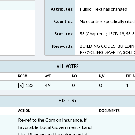
ext Format
Attributes:
Public; Text has changed
Counties:
No counties specifically cited
Statutes:
58 (Chapters); 150B-19, 58-8
Keywords:
BUILDING CODES; BUILDIN
RECYCLING; SAFETY; SOL
ALL VOTES
RCS#
AYE
NO
N/V
EXC.A
[S]-132
49
0
0
1
HISTORY
ACTION
DOCUMENTS
Re-ref to the Com on Insurance, if
favorable, Local Government - Land
Use, Planning and Development, if