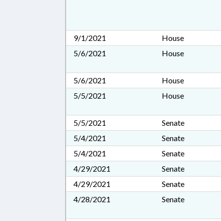
9/1/2021
House
5/6/2021
House
5/6/2021
House
5/5/2021
House
5/5/2021
Senate
5/4/2021
Senate
5/4/2021
Senate
4/29/2021
Senate
4/29/2021
Senate
4/28/2021
Senate