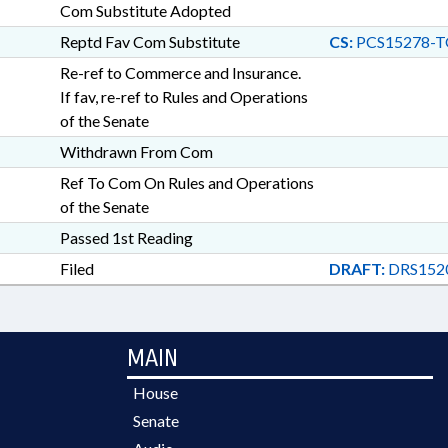
Com Substitute Adopted
Reptd Fav Com Substitute
CS:
PCS15278-T
Re-ref to Commerce and Insurance.
If fav, re-ref to Rules and Operations
of the Senate
Withdrawn From Com
Ref To Com On Rules and Operations
of the Senate
Passed 1st Reading
Filed
DRAFT:
DRS152
MAIN
House
Senate