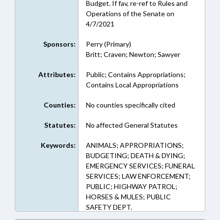
Budget. If fav, re-ref to Rules and
Operations of the Senate on
4/7/2021
Sponsors:
Perry (Primary)
Britt; Craven; Newton; Sawyer
Attributes:
Public; Contains Appropriations;
Contains Local Appropriations
Counties:
No counties specifically cited
Statutes:
No affected General Statutes
Keywords:
ANIMALS; APPROPRIATIONS;
BUDGETING; DEATH & DYING;
EMERGENCY SERVICES; FUNERAL
SERVICES; LAW ENFORCEMENT;
PUBLIC; HIGHWAY PATROL;
HORSES & MULES; PUBLIC
SAFETY DEPT.