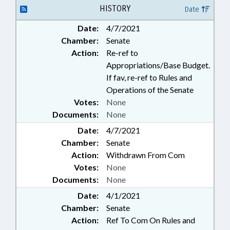
HISTORY
Date
Date:
4/7/2021
Chamber:
Senate
Action:
Re-ref to
Appropriations/Base Budget.
If fav, re-ref to Rules and
Operations of the Senate
Votes:
None
Documents:
None
Date:
4/7/2021
Chamber:
Senate
Action:
Withdrawn From Com
Votes:
None
Documents:
None
Date:
4/1/2021
Chamber:
Senate
Action:
Ref To Com On Rules and