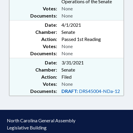
Operations of the Senate
Votes:
None
Documents:
None
Date:
4/1/2021
Chamber:
Senate
Action:
Passed 1st Reading
Votes:
None
Documents:
None
Date:
3/31/2021
Chamber:
Senate
Action:
Filed
Votes:
None
Documents:
DRAFT:
DRS45004-NDa-12
North Carolina General Assembly
Legislative Building