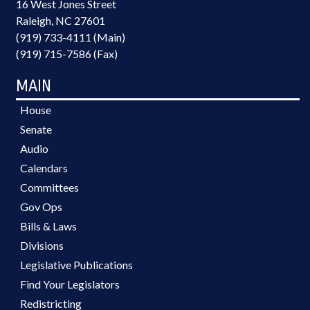
16 West Jones Street
Raleigh, NC 27601
(919) 733-4111 (Main)
(919) 715-7586 (Fax)
MAIN
House
Senate
Audio
Calendars
Committees
Gov Ops
Bills & Laws
Divisions
Legislative Publications
Find Your Legislators
Redistricting