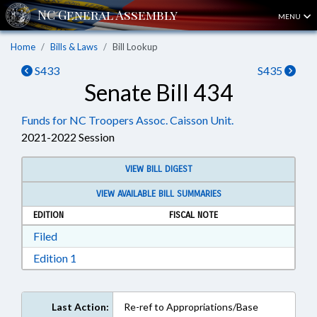
MENU
Home
Bills & Laws
Bill Lookup
S433
S435
Senate Bill 434
Funds for NC Troopers Assoc. Caisson Unit.
2021-2022 Session
VIEW BILL DIGEST
VIEW AVAILABLE BILL SUMMARIES
EDITION
FISCAL NOTE
Download Filed in RTF, Rich Text Format
Filed
Download Edition 1 in RTF, Rich Text Format
Edition 1
Last Action:
Re-ref to Appropriations/Base