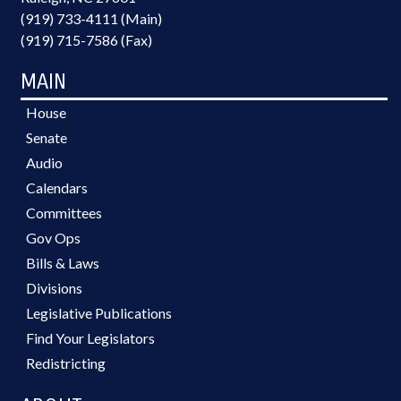
(919) 733-4111 (Main)
(919) 715-7586 (Fax)
MAIN
House
Senate
Audio
Calendars
Committees
Gov Ops
Bills & Laws
Divisions
Legislative Publications
Find Your Legislators
Redistricting