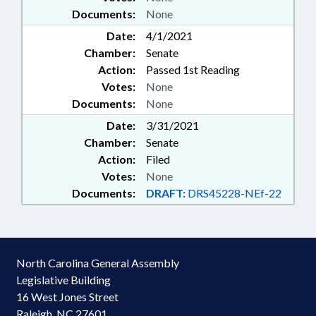
Documents:
None
Date:
4/1/2021
Chamber:
Senate
Action:
Passed 1st Reading
Votes:
None
Documents:
None
Date:
3/31/2021
Chamber:
Senate
Action:
Filed
Votes:
None
Documents:
DRAFT:
DRS45228-NEf-22
North Carolina General Assembly
Legislative Building
16 West Jones Street
Raleigh, NC 27601