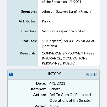
of the Senate on 4/1/2021
Sponsors:
Johnson; Sawyer; Burgin (Primary)
Attributes:
Public
Counties:
No counties specifically cited
Statutes:
58 (Chapters); 58-33-125, 58-33-30
(Sections)
Keywords:
COMMERCE; EMPLOYMENT; FEES;
INSURANCE; OCCUPATIONS;
PERSONNEL; PUBLIC
HISTORY
Date
Date:
4/1/2021
Chamber:
Senate
Action:
Ref To Com On Rules and
Operations of the Senate
Votes:
None