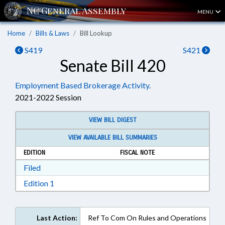
MENU
Home
Bills & Laws
Bill Lookup
S419
S421
Senate Bill 420
Employment Based Brokerage Activity.
2021-2022 Session
VIEW BILL DIGEST
VIEW AVAILABLE BILL SUMMARIES
EDITION
FISCAL NOTE
Download Filed in RTF, Rich Text Format
Filed
Download Edition 1 in RTF, Rich Text Format
Edition 1
Last Action:
Ref To Com On Rules and Operations