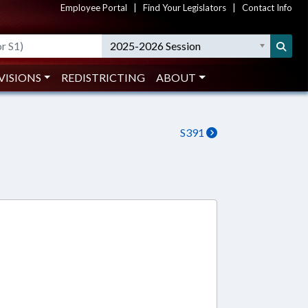
Employee Portal
|
Find Your Legislators
|
Contact Info
2025-2026 Session
VISIONS
REDISTRICTING
ABOUT
S391