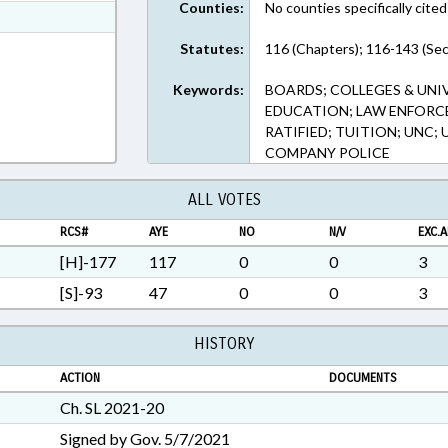
Counties:
No counties specifically cited
t Format
n RTF, Rich Text Format
Statutes:
116 (Chapters); 116-143 (Sec
Keywords:
BOARDS; COLLEGES & UNI
EDUCATION; LAW ENFORCE
RATIFIED; TUITION; UNC
COMPANY POLICE
ALL VOTES
RCS#
AYE
NO
N/V
EXC.A
[H]-177
117
0
0
3
[S]-93
47
0
0
3
HISTORY
ACTION
DOCUMENTS
Ch. SL 2021-20
Signed by Gov. 5/7/2021