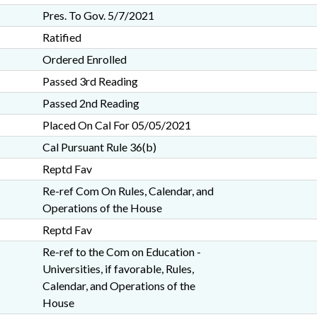
Pres. To Gov. 5/7/2021
Ratified
Ordered Enrolled
Passed 3rd Reading
Passed 2nd Reading
Placed On Cal For 05/05/2021
Cal Pursuant Rule 36(b)
Reptd Fav
Re-ref Com On Rules, Calendar, and
Operations of the House
Reptd Fav
Re-ref to the Com on Education -
Universities, if favorable, Rules,
Calendar, and Operations of the
House