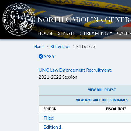
HOUSE
SENATE
STREAMING
CALE
Home
Bills & Laws
Bill Lookup
S389
UNC Law Enforcement Recruitment.
2021-2022 Session
VIEW BILL DIGEST
VIEW AVAILABLE BILL SUMMARIES
EDITION
FISCAL NOTE
Download Filed in RTF, Rich Text Form
Filed
Download Edition 1 in RTF, Rich T
Edition 1