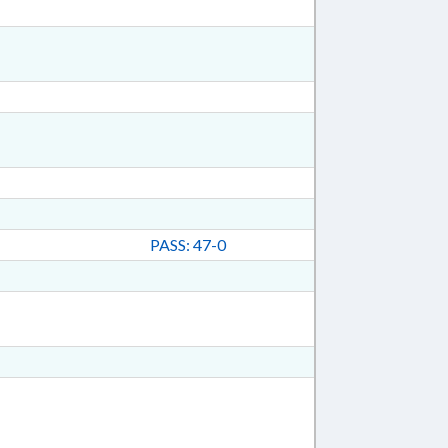
PASS: 47-0