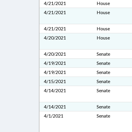
4/21/2021
House
4/21/2021
House
4/21/2021
House
4/20/2021
House
4/20/2021
Senate
4/19/2021
Senate
4/19/2021
Senate
4/15/2021
Senate
4/14/2021
Senate
4/14/2021
Senate
4/1/2021
Senate