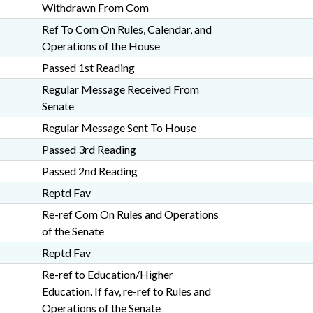
Withdrawn From Com
Ref To Com On Rules, Calendar, and
Operations of the House
Passed 1st Reading
Regular Message Received From
Senate
Regular Message Sent To House
Passed 3rd Reading
Passed 2nd Reading
Reptd Fav
Re-ref Com On Rules and Operations
of the Senate
Reptd Fav
Re-ref to Education/Higher
Education. If fav, re-ref to Rules and
Operations of the Senate