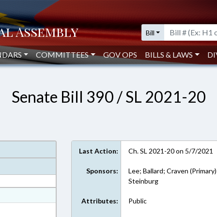
Bill
NDARS
COMMITTEES
GOV OPS
BILLS & LAWS
DI
Senate Bill 390 / SL 2021-20
Last Action:
Ch. SL 2021-20 on 5/7/2021
Sponsors:
Lee; Ballard; Craven (Primary)
Steinburg
at
Attributes:
Public
ext Format