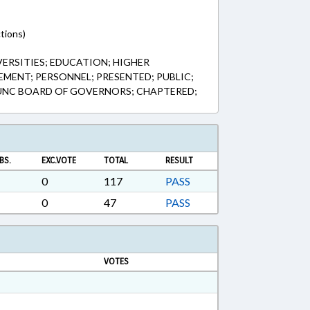
tions)
VERSITIES; EDUCATION; HIGHER
MENT; PERSONNEL; PRESENTED; PUBLIC;
; UNC BOARD OF GOVERNORS; CHAPTERED;
BS.
EXC.VOTE
TOTAL
RESULT
0
117
PASS
0
47
PASS
VOTES