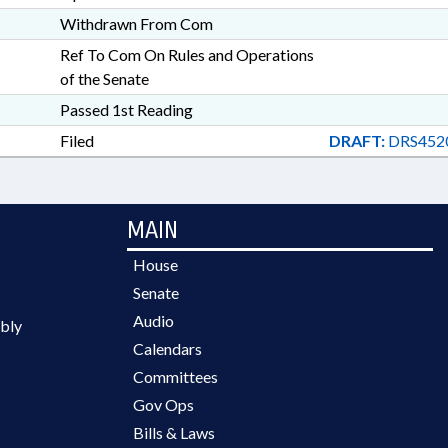
Withdrawn From Com
Ref To Com On Rules and Operations
of the Senate
Passed 1st Reading
Filed
DRAFT:
DRS452
MAIN
House
Senate
Audio
bly
Calendars
Committees
Gov Ops
Bills & Laws