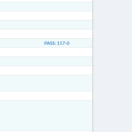
PASS: 117-0