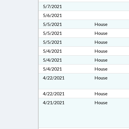
5/7/2021
5/6/2021
5/5/2021
House
5/5/2021
House
5/5/2021
House
5/4/2021
House
5/4/2021
House
5/4/2021
House
4/22/2021
House
4/22/2021
House
4/21/2021
House