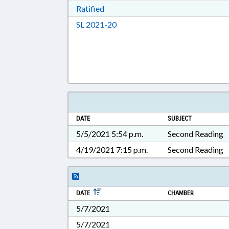
Download Ratified in RTF, Rich Tex
Ratified
Download Session Law 2021-20 i
SL 2021-20
DATE
SUBJECT
5/5/2021 5:54 p.m.
Second Reading
4/19/2021 7:15 p.m.
Second Reading
DATE
CHAMBER
5/7/2021
5/7/2021