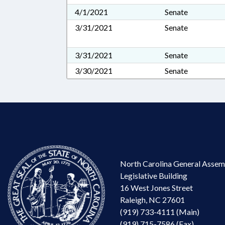
4/1/2021
Senate
3/31/2021
Senate
3/31/2021
Senate
3/30/2021
Senate
North Carolina General Assem
Legislative Building
16 West Jones Street
Raleigh, NC 27601
(919) 733-4111 (Main)
(919) 715-7586 (Fax)