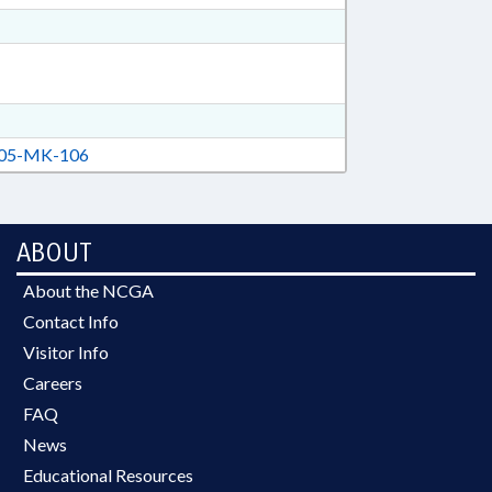
05-MK-106
ABOUT
About the NCGA
Contact Info
Visitor Info
Careers
FAQ
News
Educational Resources