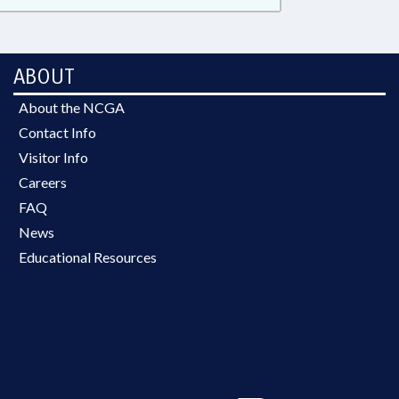
ABOUT
About the NCGA
Contact Info
Visitor Info
Careers
FAQ
News
Educational Resources