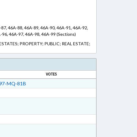
-87, 46A-88, 46A-89, 46A-90, 46A-91, 46A-92,
-96, 46A-97, 46A-98, 46A-99 (Sections)
ESTATES; PROPERTY; PUBLIC; REAL ESTATE;
VOTES
97-MQ-81B