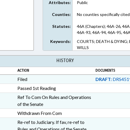
Attributes:
Public
Counties:
No counties specifically cited
Statutes:
46A (Chapters); 46A-26, 46A
46A-93, 46A-94, 46A-95, 46A
Keywords:
COURTS; DEATH & DYING; 
WILLS
HISTORY
ACTION
DOCUMENTS
Filed
DRAFT:
DRS451
Passed 1st Reading
Ref To Com On Rules and Operations
of the Senate
Withdrawn From Com
Re-ref to Judiciary. If fav, re-ref to
Rules and Operations of the Senate