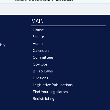
MAIN
House
Senate
Audio
bly
Calendars
Committees
Gov Ops
Bills & Laws
Divisions
Legislative Publications
Find Your Legislators
Redistricting