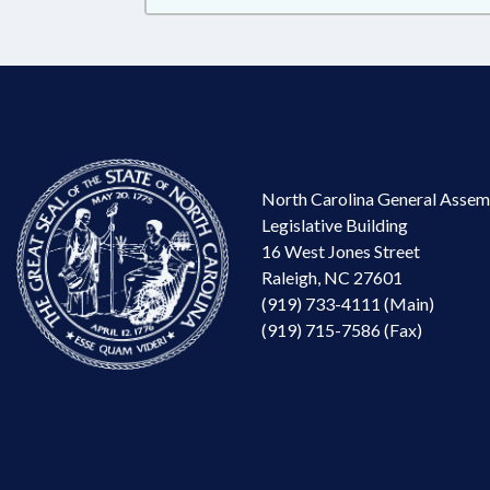
North Carolina General Assem
Legislative Building
16 West Jones Street
Raleigh, NC 27601
(919) 733-4111 (Main)
(919) 715-7586 (Fax)