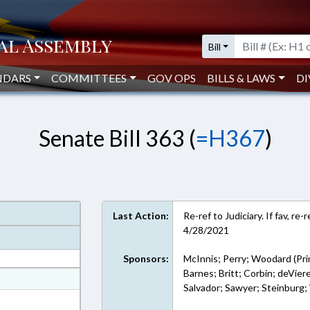
Bill
NDARS
COMMITTEES
GOV OPS
BILLS & LAWS
DI
Senate Bill 363 (
=H367
)
Last Action:
Re-ref to Judiciary. If fav, r
4/28/2021
Sponsors:
McInnis; Perry; Woodard (Pri
Barnes; Britt; Corbin; deVie
at
Salvador; Sawyer; Steinburg;
ext Format