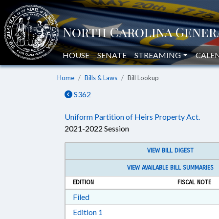
HOUSE
SENATE
STREAMING
CALE
Home
Bills & Laws
Bill Lookup
S362
Uniform Partition of Heirs Property Act.
2021-2022 Session
VIEW BILL DIGEST
VIEW AVAILABLE BILL SUMMARIES
EDITION
FISCAL NOTE
Download Filed in RTF, Rich Text Form
Filed
Download Edition 1 in RTF, Rich T
Edition 1