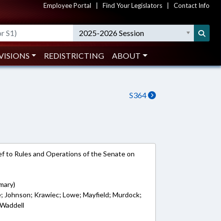
Employee Portal
|
Find Your Legislators
|
Contact Info
2025-2026 Session
VISIONS
REDISTRICTING
ABOUT
S364
e-ref to Rules and Operations of the Senate on
mary)
re; Johnson; Krawiec; Lowe; Mayfield; Murdock;
 Waddell