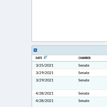
DATE
CHAMBER
3/25/2021
Senate
3/29/2021
Senate
3/29/2021
Senate
4/28/2021
Senate
4/28/2021
Senate