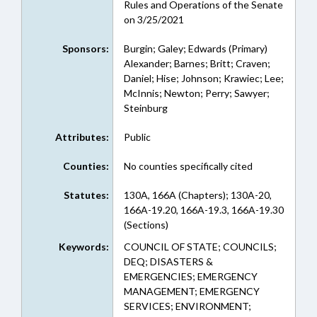
Rules and Operations of the Senate
on 3/25/2021
Sponsors:
Burgin; Galey; Edwards (Primary)
Alexander; Barnes; Britt; Craven;
Daniel; Hise; Johnson; Krawiec; Lee;
McInnis; Newton; Perry; Sawyer;
Steinburg
Attributes:
Public
Counties:
No counties specifically cited
Statutes:
130A, 166A (Chapters); 130A-20,
166A-19.20, 166A-19.3, 166A-19.30
(Sections)
Keywords:
COUNCIL OF STATE; COUNCILS;
DEQ; DISASTERS &
EMERGENCIES; EMERGENCY
MANAGEMENT; EMERGENCY
SERVICES; ENVIRONMENT;