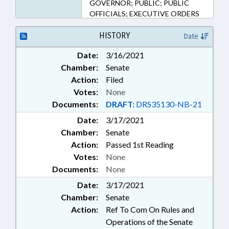
GOVERNOR; PUBLIC; PUBLIC
OFFICIALS; EXECUTIVE ORDERS
HISTORY
Date
Date:
3/16/2021
Chamber:
Senate
Action:
Filed
Votes:
None
Documents:
DRAFT:
DRS35130-NB-21
Date:
3/17/2021
Chamber:
Senate
Action:
Passed 1st Reading
Votes:
None
Documents:
None
Date:
3/17/2021
Chamber:
Senate
Action:
Ref To Com On Rules and
Operations of the Senate