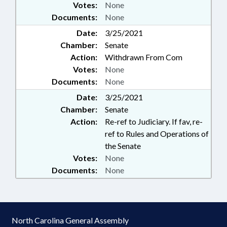
Votes:
None
Documents:
None
Date:
3/25/2021
Chamber:
Senate
Action:
Withdrawn From Com
Votes:
None
Documents:
None
Date:
3/25/2021
Chamber:
Senate
Action:
Re-ref to Judiciary. If fav, re-
ref to Rules and Operations of
the Senate
Votes:
None
Documents:
None
North Carolina General Assembly