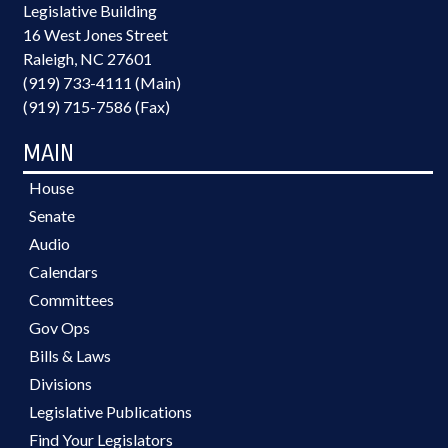
Legislative Building
16 West Jones Street
Raleigh, NC 27601
(919) 733-4111 (Main)
(919) 715-7586 (Fax)
MAIN
House
Senate
Audio
Calendars
Committees
Gov Ops
Bills & Laws
Divisions
Legislative Publications
Find Your Legislators