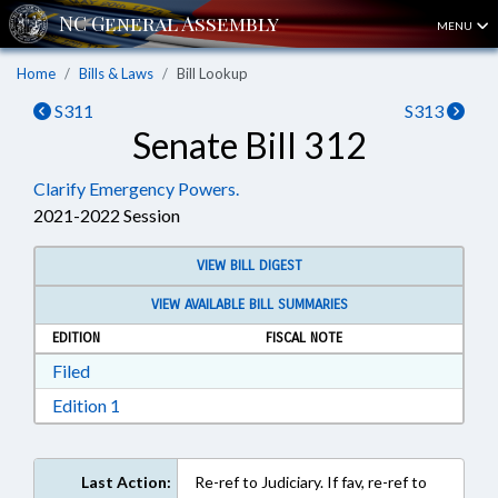
MENU
Home
Bills & Laws
Bill Lookup
S311
S313
Senate Bill 312
Clarify Emergency Powers.
2021-2022 Session
VIEW BILL DIGEST
VIEW AVAILABLE BILL SUMMARIES
EDITION
FISCAL NOTE
Download Filed in RTF, Rich Text Format
Filed
Download Edition 1 in RTF, Rich Text Format
Edition 1
Last Action:
Re-ref to Judiciary. If fav, re-ref to