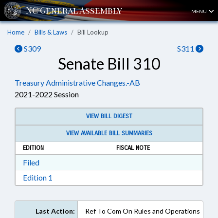
MENU
Home
Bills & Laws
Bill Lookup
S309
S311
Senate Bill 310
Treasury Administrative Changes.-AB
2021-2022 Session
VIEW BILL DIGEST
VIEW AVAILABLE BILL SUMMARIES
EDITION
FISCAL NOTE
Download Filed in RTF, Rich Text Format
Filed
Download Edition 1 in RTF, Rich Text Format
Edition 1
Last Action:
Ref To Com On Rules and Operations