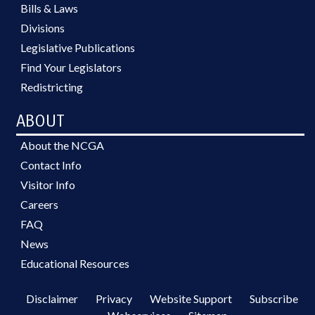
Bills & Laws
Divisions
Legislative Publications
Find Your Legislators
Redistricting
ABOUT
About the NCGA
Contact Info
Visitor Info
Careers
FAQ
News
Educational Resources
Disclaimer
Privacy
Website Support
Subscribe