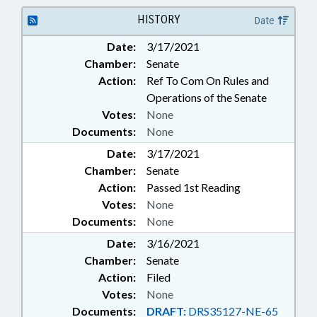
TRADE; INVESTMENTS; LOCAL
GOVERNMENT; LOCAL
HISTORY
Date
GOVERNMENT COMN.;
Date:
3/17/2021
MUNICIPALITIES; PUBLIC; PUBLIC
Chamber:
Senate
OFFICIALS; SECONDARY
EDUCATION; STATE TREASURER;
Action:
Ref To Com On Rules and
WAYNE COUNTY; ROWAN
Operations of the Senate
COUNTY; SPENCER; EUREKA
Votes:
None
Documents:
None
Date:
3/17/2021
Chamber:
Senate
Action:
Passed 1st Reading
Votes:
None
Documents:
None
Date:
3/16/2021
Chamber:
Senate
Action:
Filed
Votes:
None
Documents:
DRAFT:
DRS35127-NE-65