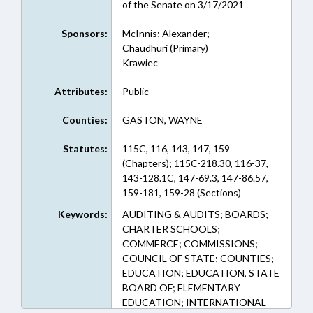
of the Senate on 3/17/2021
Sponsors:
McInnis; Alexander;
Chaudhuri (Primary)
Krawiec
Attributes:
Public
Counties:
GASTON, WAYNE
Statutes:
115C, 116, 143, 147, 159
(Chapters); 115C-218.30, 116-37,
143-128.1C, 147-69.3, 147-86.57,
159-181, 159-28 (Sections)
Keywords:
AUDITING & AUDITS; BOARDS;
CHARTER SCHOOLS;
COMMERCE; COMMISSIONS;
COUNCIL OF STATE; COUNTIES;
EDUCATION; EDUCATION, STATE
BOARD OF; ELEMENTARY
EDUCATION; INTERNATIONAL