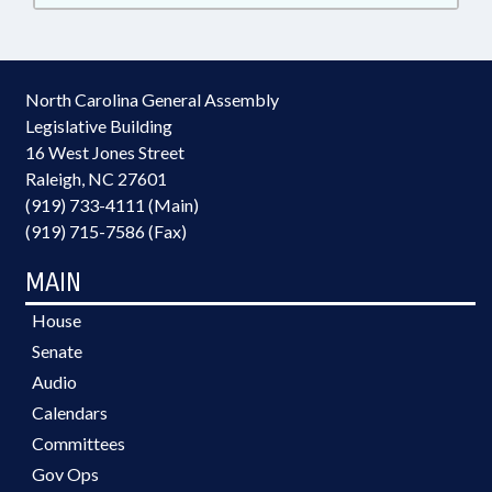
North Carolina General Assembly
Legislative Building
16 West Jones Street
Raleigh, NC 27601
(919) 733-4111 (Main)
(919) 715-7586 (Fax)
MAIN
House
Senate
Audio
Calendars
Committees
Gov Ops