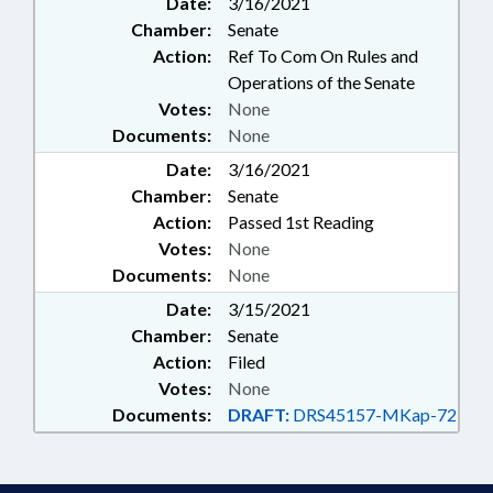
Date:
3/16/2021
RETIREMENT; SECONDARY
Chamber:
Senate
EDUCATION; SESSION LAWS;
STATE EMPLOYEES; TEACHERS;
Action:
Ref To Com On Rules and
TESTING; GOVERNMENT
Operations of the Senate
EMPLOYEES; PROFESSIONAL
Votes:
None
EDUCATOR COMN.
Documents:
None
Date:
3/16/2021
Chamber:
Senate
Action:
Passed 1st Reading
Votes:
None
Documents:
None
Date:
3/15/2021
Chamber:
Senate
Action:
Filed
Votes:
None
Documents:
DRAFT:
DRS45157-MKap-72