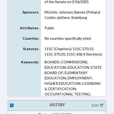
of the Senate on 3/16/2021
Sponsors:
McInnis; Johnson; Barnes (Primary)
Corbin; deViere; Steinburg
Attributes:
Public
Counties:
No counties specifically cited
Statutes:
115C (Chapters); 115C-270.15,
115C-270.20, 115C-302.4 (Sections)
Keywords:
BOARDS; COMMISSIONS;
EDUCATION; EDUCATION, STATE
BOARD OF; ELEMENTARY
EDUCATION; EMPLOYMENT;
HIGHER EDUCATION; LICENSING
& CERTIFICATION;
OCCUPATIONAL TESTING;
OCCUPATIONS; PROFESSIONAL
EDUCATION; PUBLIC; PUBLIC
HISTORY
Date
INSTRUCTION DEPT.;