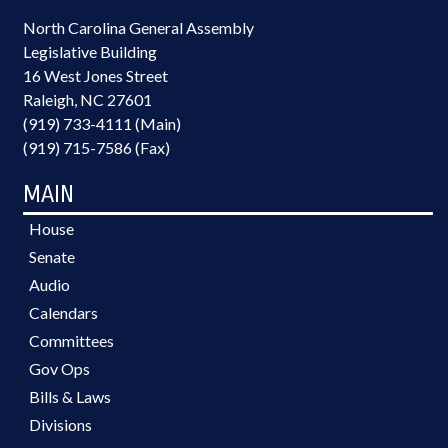
North Carolina General Assembly
Legislative Building
16 West Jones Street
Raleigh, NC 27601
(919) 733-4111 (Main)
(919) 715-7586 (Fax)
MAIN
House
Senate
Audio
Calendars
Committees
Gov Ops
Bills & Laws
Divisions