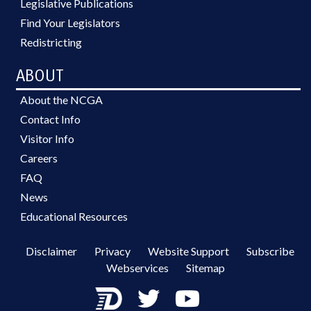
Legislative Publications
Find Your Legislators
Redistricting
ABOUT
About the NCGA
Contact Info
Visitor Info
Careers
FAQ
News
Educational Resources
Disclaimer
Privacy
Website Support
Subscribe
Webservices
Sitemap