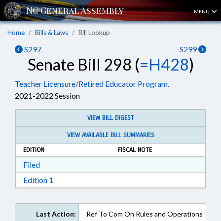
MENU
Home
Bills & Laws
Bill Lookup
S297
S299
Senate Bill 298 (
=H428
)
Teacher Licensure/Retired Educator Program.
2021-2022 Session
VIEW BILL DIGEST
VIEW AVAILABLE BILL SUMMARIES
EDITION
FISCAL NOTE
Download Filed in RTF, Rich Text Format
Filed
Download Edition 1 in RTF, Rich Text Format
Edition 1
Last Action:
Ref To Com On Rules and Operations