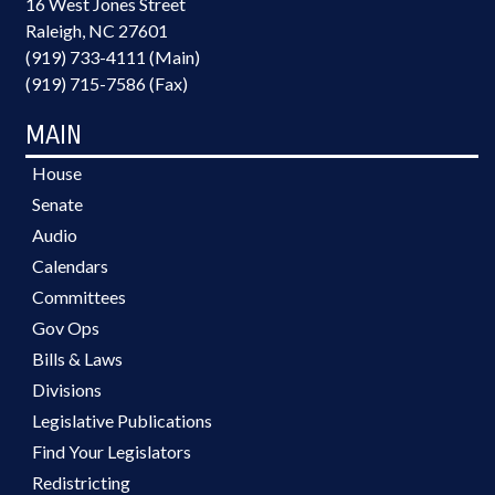
16 West Jones Street
Raleigh, NC 27601
(919) 733-4111 (Main)
(919) 715-7586 (Fax)
MAIN
House
Senate
Audio
Calendars
Committees
Gov Ops
Bills & Laws
Divisions
Legislative Publications
Find Your Legislators
Redistricting