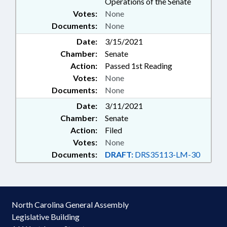
Operations of the Senate
Votes:
None
Documents:
None
Date:
3/15/2021
Chamber:
Senate
Action:
Passed 1st Reading
Votes:
None
Documents:
None
Date:
3/11/2021
Chamber:
Senate
Action:
Filed
Votes:
None
Documents:
DRAFT:
DRS35113-LM-30
North Carolina General Assembly
Legislative Building