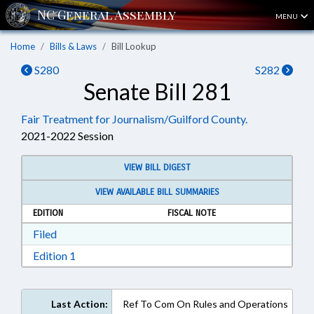
MENU
Home
Bills & Laws
Bill Lookup
S280
S282
Senate Bill 281
Fair Treatment for Journalism/Guilford County.
2021-2022 Session
VIEW BILL DIGEST
VIEW AVAILABLE BILL SUMMARIES
EDITION
FISCAL NOTE
Download Filed in RTF, Rich Text Format
Filed
Download Edition 1 in RTF, Rich Text Format
Edition 1
Last Action:
Ref To Com On Rules and Operations