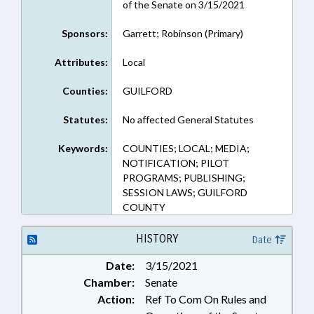
of the Senate on 3/15/2021
Sponsors:
Garrett; Robinson (Primary)
Attributes:
Local
Counties:
GUILFORD
Statutes:
No affected General Statutes
Keywords:
COUNTIES; LOCAL; MEDIA;
NOTIFICATION; PILOT
PROGRAMS; PUBLISHING;
SESSION LAWS; GUILFORD
COUNTY
HISTORY
Date
Date:
3/15/2021
Chamber:
Senate
Action:
Ref To Com On Rules and