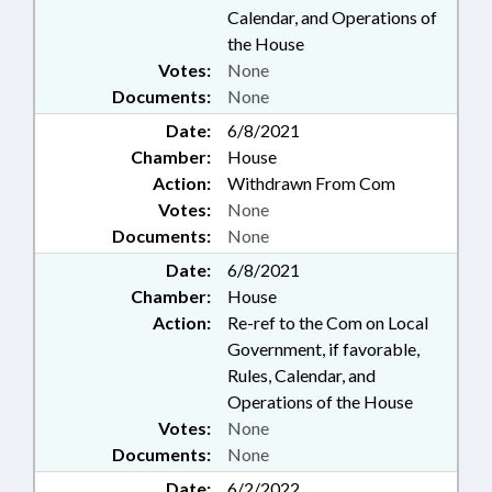
Calendar, and Operations of
the House
Votes:
None
Documents:
None
Date:
6/8/2021
Chamber:
House
Action:
Withdrawn From Com
Votes:
None
Documents:
None
Date:
6/8/2021
Chamber:
House
Action:
Re-ref to the Com on Local
Government, if favorable,
Rules, Calendar, and
Operations of the House
Votes:
None
Documents:
None
Date:
6/2/2022