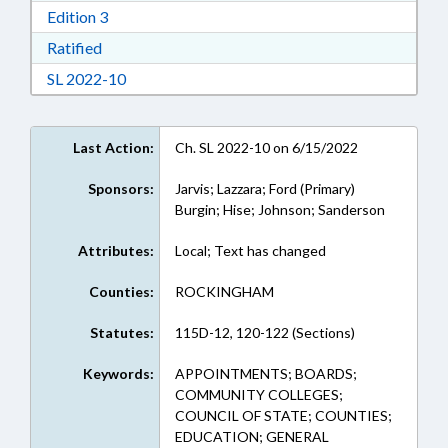
Download Edition 3 in RTF, Rich Text Format
Edition 3
Download Ratified in RTF, Rich Text Format
Ratified
Download Session Law 2022-10 in RTF, Rich Te
SL 2022-10
Last Action:
Ch. SL 2022-10 on 6/15/2022
Sponsors:
Jarvis; Lazzara; Ford (Primary)
Burgin; Hise; Johnson; Sanderson
Attributes:
Local; Text has changed
Counties:
ROCKINGHAM
Statutes:
115D-12, 120-122 (Sections)
Keywords:
APPOINTMENTS; BOARDS;
COMMUNITY COLLEGES;
COUNCIL OF STATE; COUNTIES;
EDUCATION; GENERAL