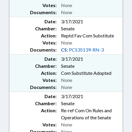
Votes:
None
Documents:
None
Date:
3/17/2021
Chamber:
Senate
Action:
Reptd Fav Com Substitute
Votes:
None
Documents:
CS:
PCS35139-RN-3
Date:
3/17/2021
Chamber:
Senate
Action:
Com Substitute Adopted
Votes:
None
Documents:
None
Date:
3/17/2021
Chamber:
Senate
Action:
Re-ref Com On Rules and
Operations of the Senate
Votes:
None
Documents:
None