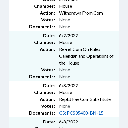
Chamber:
House
Action:
Withdrawn From Com
Votes:
None
Documents:
None
Date:
6/2/2022
Chamber:
House
Action:
Re-ref Com On Rules,
Calendar, and Operations of
the House
Votes:
None
Documents:
None
Date:
6/8/2022
Chamber:
House
Action:
Reptd Fav Com Substitute
Votes:
None
Documents:
CS:
PCS35408-BN-15
Date:
6/8/2022