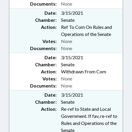
Documents:
None
Date:
3/15/2021
Chamber:
Senate
Action:
Ref To Com On Rules and
Operations of the Senate
Votes:
None
Documents:
None
Date:
3/15/2021
Chamber:
Senate
Action:
Withdrawn From Com
Votes:
None
Documents:
None
Date:
3/15/2021
Chamber:
Senate
Action:
Re-ref to State and Local
Government. If fav, re-ref to
Rules and Operations of the
Senate