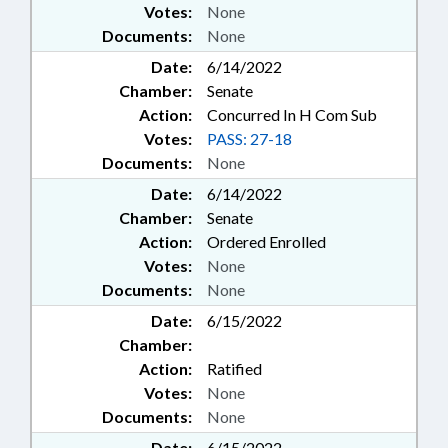
Votes:
None
Documents:
None
Date:
6/14/2022
Chamber:
Senate
Action:
Concurred In H Com Sub
Votes:
PASS: 27-18
Documents:
None
Date:
6/14/2022
Chamber:
Senate
Action:
Ordered Enrolled
Votes:
None
Documents:
None
Date:
6/15/2022
Chamber:
Action:
Ratified
Votes:
None
Documents:
None
Date:
6/15/2022