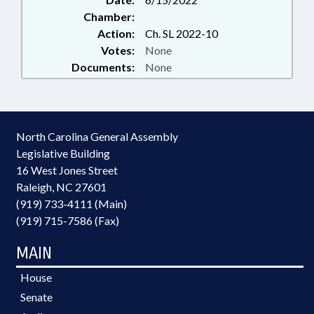
Chamber:
Action:
Ch. SL 2022-10
Votes:
None
Documents:
None
North Carolina General Assembly
Legislative Building
16 West Jones Street
Raleigh, NC 27601
(919) 733-4111 (Main)
(919) 715-7586 (Fax)
MAIN
House
Senate