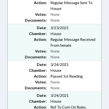
Action:
Regular Message Sent To
House
Votes:
None
Documents:
None
Date:
3/23/2021
Chamber:
House
Action:
Regular Message Received
From Senate
Votes:
None
Documents:
None
Date:
3/24/2021
Chamber:
House
Action:
Passed 1st Reading
Votes:
None
Documents:
None
Date:
3/24/2021
Chamber:
House
Action:
Ref To Com On Rules,