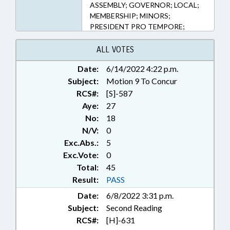
ASSEMBLY; GOVERNOR; LOCAL;
MEMBERSHIP; MINORS;
PRESIDENT PRO TEMPORE;
PUBLIC OFFICIALS; RATIFIED;
SECONDARY EDUCATION;
ALL VOTES
SPEAKER; SPORTS; STUDENTS;
Date:
6/14/2022 4:22 p.m.
TITLE CHANGE; NASH COUNTY;
Subject:
ROCKINGHAM COUNTY;
Motion 9 To Concur
MONTGOMERY COUNTY; STANLY
RCS#:
[S]-587
COUNTY; JONES COUNTY;
Aye:
27
JOHNSTON COUNTY; FORSYTH
No:
18
COUNTY; ROWAN COUNTY;
N/V:
0
DAVIDSON COUNTY; DAVIE
Exc.Abs.:
5
COUNTY; CHAPTERED;
Exc.Vote:
0
CABARRUS COUNTY;
Total:
COMMUNITY COLLEGE BOARDS;
45
STUDENT ATHLETES
Result:
PASS
Date:
6/8/2022 3:31 p.m.
Subject:
Second Reading
RCS#:
[H]-631