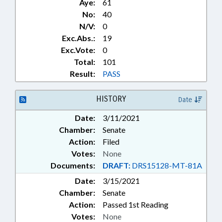
Aye:
61
No:
40
N/V:
0
Exc.Abs.:
19
Exc.Vote:
0
Total:
101
Result:
PASS
HISTORY
Date
Date:
3/11/2021
Chamber:
Senate
Action:
Filed
Votes:
None
Documents:
DRAFT:
DRS15128-MT-81A
Date:
3/15/2021
Chamber:
Senate
Action:
Passed 1st Reading
Votes:
None