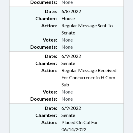
Documents:
None
Date:
6/8/2022
Chamber:
House
Action:
Regular Message Sent To
Senate
Votes:
None
Documents:
None
Date:
6/9/2022
Chamber:
Senate
Action:
Regular Message Received
For Concurrence in H Com
Sub
Votes:
None
Documents:
None
Date:
6/9/2022
Chamber:
Senate
Action:
Placed On Cal For
06/14/2022