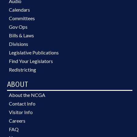
Audio
Calendars
Committees
Gov Ops
Bills & Laws
Divisions
Legislative Publications
Find Your Legislators
Redistricting
ABOUT
About the NCGA
Contact Info
Visitor Info
Careers
FAQ