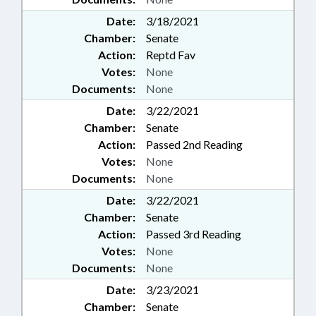
Date:
3/18/2021
Chamber:
Senate
Action:
Reptd Fav
Votes:
None
Documents:
None
Date:
3/22/2021
Chamber:
Senate
Action:
Passed 2nd Reading
Votes:
None
Documents:
None
Date:
3/22/2021
Chamber:
Senate
Action:
Passed 3rd Reading
Votes:
None
Documents:
None
Date:
3/23/2021
Chamber:
Senate