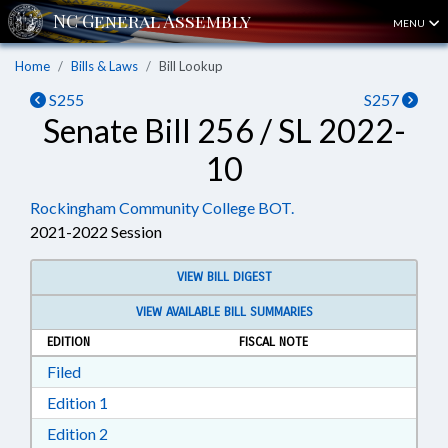
MENU
Home
Bills & Laws
Bill Lookup
S255
S257
Senate Bill 256 / SL 2022-
10
Rockingham Community College BOT.
2021-2022 Session
VIEW BILL DIGEST
VIEW AVAILABLE BILL SUMMARIES
EDITION
FISCAL NOTE
Download Filed in RTF, Rich Text Format
Filed
Download Edition 1 in RTF, Rich Text Format
Edition 1
Download Edition 2 in RTF, Rich Text Format
Edition 2