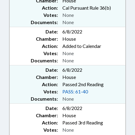
Chamber:
House
Action:
Cal Pursuant Rule 36(b)
Votes:
None
Documents:
None
Date:
6/8/2022
Chamber:
House
Action:
Added to Calendar
Votes:
None
Documents:
None
Date:
6/8/2022
Chamber:
House
Action:
Passed 2nd Reading
Votes:
PASS: 61-40
Documents:
None
Date:
6/8/2022
Chamber:
House
Action:
Passed 3rd Reading
Votes:
None