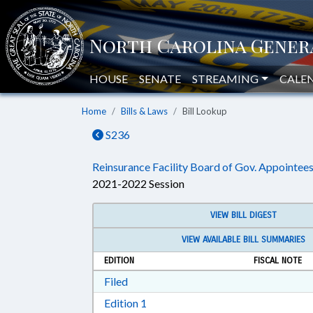
HOUSE
SENATE
STREAMING
CALE
Home
Bills & Laws
Bill Lookup
S236
Reinsurance Facility Board of Gov. Appointees
2021-2022 Session
VIEW BILL DIGEST
VIEW AVAILABLE BILL SUMMARIES
EDITION
FISCAL NOTE
Download Filed in RTF, Rich Text Form
Filed
Download Edition 1 in RTF, Rich T
Edition 1