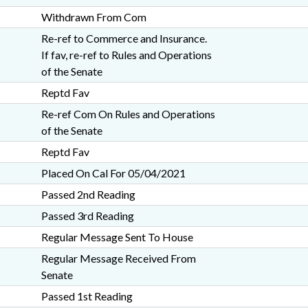
Withdrawn From Com
Re-ref to Commerce and Insurance.
If fav, re-ref to Rules and Operations
of the Senate
Reptd Fav
Re-ref Com On Rules and Operations
of the Senate
Reptd Fav
Placed On Cal For 05/04/2021
Passed 2nd Reading
Passed 3rd Reading
Regular Message Sent To House
Regular Message Received From
Senate
Passed 1st Reading