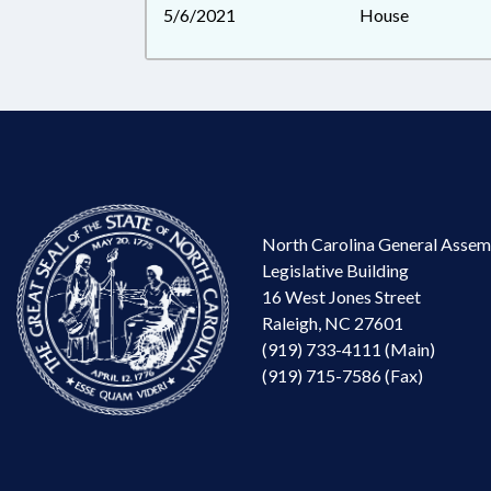
5/6/2021
House
North Carolina General Assem
Legislative Building
16 West Jones Street
Raleigh, NC 27601
(919) 733-4111 (Main)
(919) 715-7586 (Fax)