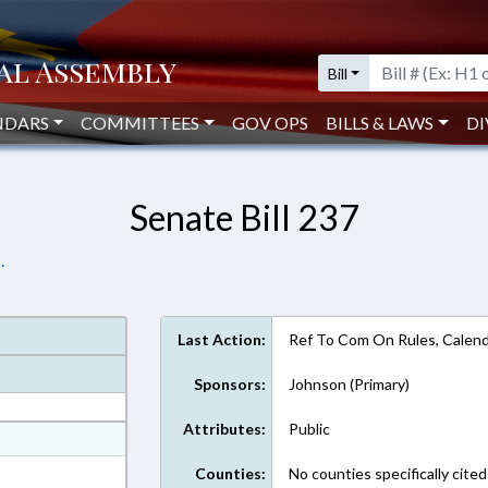
Bill
NDARS
COMMITTEES
GOV OPS
BILLS & LAWS
DI
Senate Bill 237
.
Last Action:
Ref To Com On Rules, Calend
Sponsors:
Johnson (Primary)
Attributes:
Public
at
ext Format
Counties:
No counties specifically cited