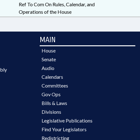
Ref To Com On Rules, Calendar, and
Operations of the House
MAIN
House
Senate
Audio
bly
Calendars
Committees
Gov Ops
Bills & Laws
Divisions
Legislative Publications
Find Your Legislators
Redistricting