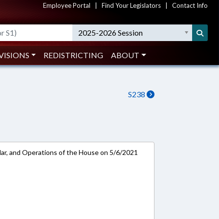
Employee Portal
|
Find Your Legislators
|
Contact Info
2025-2026 Session
VISIONS
REDISTRICTING
ABOUT
S238
ar, and Operations of the House on 5/6/2021