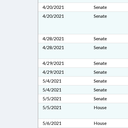
4/20/2021
Senate
4/20/2021
Senate
4/28/2021
Senate
4/28/2021
Senate
4/29/2021
Senate
4/29/2021
Senate
5/4/2021
Senate
5/4/2021
Senate
5/5/2021
Senate
5/5/2021
House
5/6/2021
House