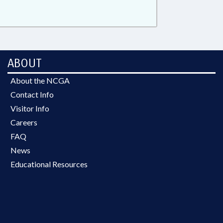
ABOUT
About the NCGA
Contact Info
Visitor Info
Careers
FAQ
News
Educational Resources