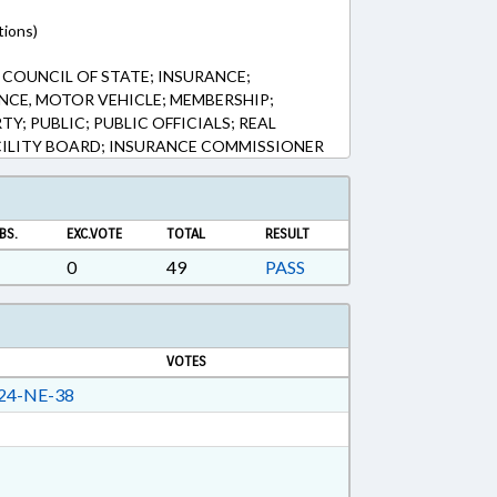
tions)
COUNCIL OF STATE; INSURANCE;
ANCE, MOTOR VEHICLE; MEMBERSHIP;
Y; PUBLIC; PUBLIC OFFICIALS; REAL
CILITY BOARD; INSURANCE COMMISSIONER
BS.
EXC.VOTE
TOTAL
RESULT
0
49
PASS
VOTES
24-NE-38