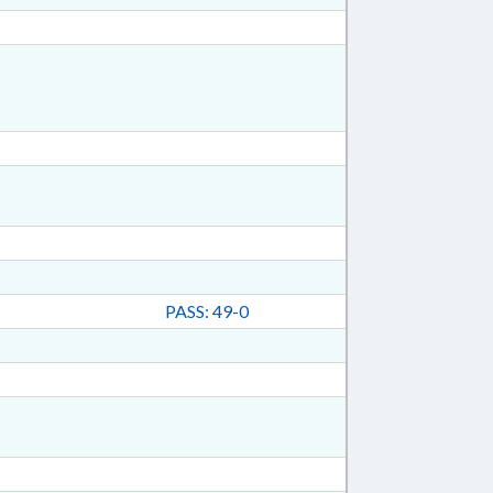
PASS: 49-0