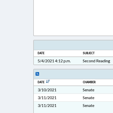
DATE
SUBJECT
5/4/2021 4:12 p.m.
Second Reading
DATE
CHAMBER
3/10/2021
Senate
3/11/2021
Senate
3/11/2021
Senate