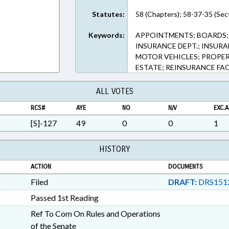
Statutes:
58 (Chapters); 58-37-35 (Sec
Keywords:
APPOINTMENTS; BOARDS; 
INSURANCE DEPT.; INSUR
MOTOR VEHICLES; PROPERT
ESTATE; REINSURANCE FA
ALL VOTES
RCS#
AYE
NO
N/V
EXC.A
[S]-127
49
0
0
1
HISTORY
ACTION
DOCUMENTS
Filed
DRAFT:
DRS151
Passed 1st Reading
Ref To Com On Rules and Operations
of the Senate