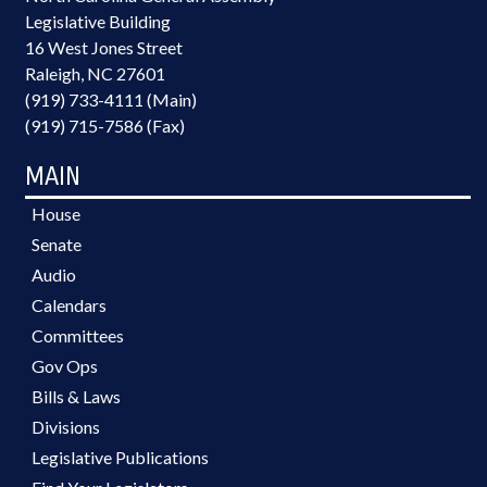
Legislative Building
16 West Jones Street
Raleigh, NC 27601
(919) 733-4111 (Main)
(919) 715-7586 (Fax)
MAIN
House
Senate
Audio
Calendars
Committees
Gov Ops
Bills & Laws
Divisions
Legislative Publications