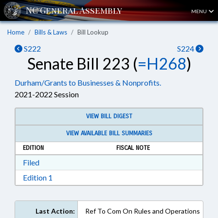
MENU
Home
Bills & Laws
Bill Lookup
S222
S224
Senate Bill 223 (
=H268
)
Durham/Grants to Businesses & Nonprofits.
2021-2022 Session
VIEW BILL DIGEST
VIEW AVAILABLE BILL SUMMARIES
EDITION
FISCAL NOTE
Download Filed in RTF, Rich Text Format
Filed
Download Edition 1 in RTF, Rich Text Format
Edition 1
Last Action:
Ref To Com On Rules and Operations