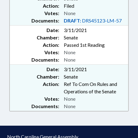
Action:
Filed
Votes:
None
Documents:
DRAFT:
DRS45123-LM-57
Date:
3/11/2021
Chamber:
Senate
Action:
Passed 1st Reading
Votes:
None
Documents:
None
Date:
3/11/2021
Chamber:
Senate
Action:
Ref To Com On Rules and
Operations of the Senate
Votes:
None
Documents:
None
North Carolina General Assembly