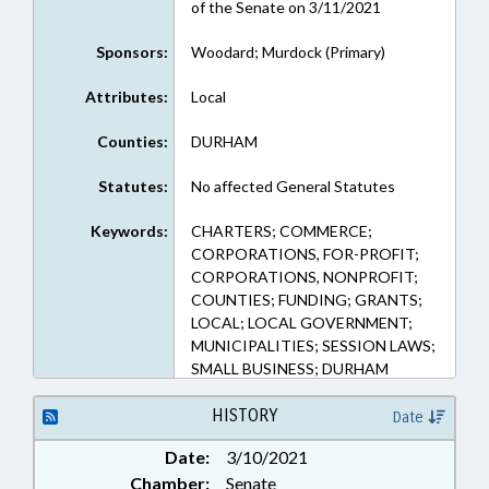
of the Senate on 3/11/2021
Sponsors:
Woodard; Murdock (Primary)
Attributes:
Local
Counties:
DURHAM
Statutes:
No affected General Statutes
Keywords:
CHARTERS; COMMERCE;
CORPORATIONS, FOR-PROFIT;
CORPORATIONS, NONPROFIT;
COUNTIES; FUNDING; GRANTS;
LOCAL; LOCAL GOVERNMENT;
MUNICIPALITIES; SESSION LAWS;
SMALL BUSINESS; DURHAM
COUNTY; DURHAM; NGOS
HISTORY
Date
Date:
3/10/2021
Chamber:
Senate